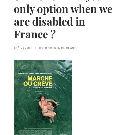
only option when we
are disabled in
France ?
18/12/2018
|
BY
#SOFRENCHCLASS