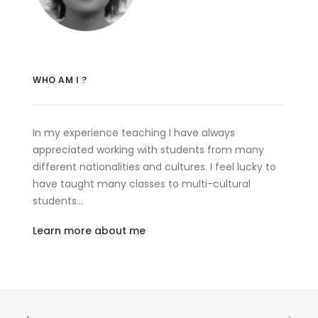
WHO AM I ?
In my experience teaching I have always
appreciated working with students from many
different nationalities and cultures. I feel lucky to
have taught many classes to multi-cultural
students…
Learn more about me