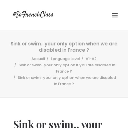
Sink or swim.. your only option when we are
disabled in France ?
Accueil
Language Level
A1-A2
Sink or swim.. your only option if you are disabled in
France ?
Sink or swim.. your only option when we are disabled
#SOFRENCHCLASS PRIVACY POLICY
in France ?
Recherche
Sink or swim.. your