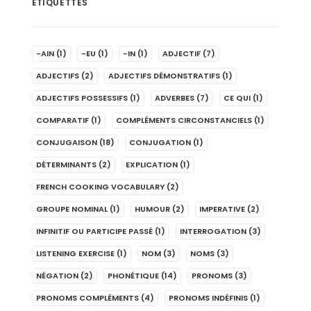
ÉTIQUETTES
-AIN
(1)
-EU
(1)
-IN
(1)
ADJECTIF
(7)
ADJECTIFS
(2)
ADJECTIFS DÉMONSTRATIFS
(1)
ADJECTIFS POSSESSIFS
(1)
ADVERBES
(7)
CE QUI
(1)
COMPARATIF
(1)
COMPLÉMENTS CIRCONSTANCIELS
(1)
CONJUGAISON
(18)
CONJUGATION
(1)
DÉTERMINANTS
(2)
EXPLICATION
(1)
FRENCH COOKING VOCABULARY
(2)
GROUPE NOMINAL
(1)
HUMOUR
(2)
IMPERATIVE
(2)
INFINITIF OU PARTICIPE PASSÉ
(1)
INTERROGATION
(3)
LISTENING EXERCISE
(1)
NOM
(3)
NOMS
(3)
NÉGATION
(2)
PHONÉTIQUE
(14)
PRONOMS
(3)
PRONOMS COMPLÉMENTS
(4)
PRONOMS INDÉFINIS
(1)