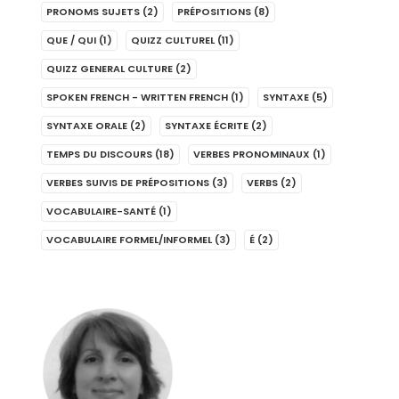
PRONOMS SUJETS
(2)
PRÉPOSITIONS
(8)
QUE / QUI
(1)
QUIZZ CULTUREL
(11)
QUIZZ GENERAL CULTURE
(2)
SPOKEN FRENCH - WRITTEN FRENCH
(1)
SYNTAXE
(5)
SYNTAXE ORALE
(2)
SYNTAXE ÉCRITE
(2)
TEMPS DU DISCOURS
(18)
VERBES PRONOMINAUX
(1)
VERBES SUIVIS DE PRÉPOSITIONS
(3)
VERBS
(2)
VOCABULAIRE-SANTÉ
(1)
VOCABULAIRE FORMEL/INFORMEL
(3)
É
(2)