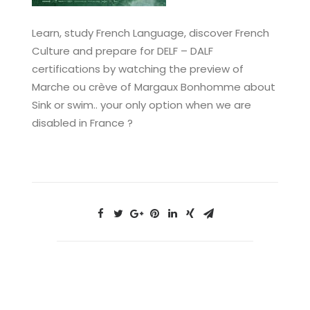
Learn, study French Language, discover French
Culture and prepare for DELF – DALF
certifications by watching the preview of
Marche ou crève of Margaux Bonhomme about
Sink or swim.. your only option when we are
disabled in France ?