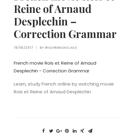
Reine of Arnaud
Desplechin –
Correction Grammar
19/05/2017
|
BY
#SOFRENCHCLASS
French movie Rois et Reine of Arnaud
Desplechin - Correction Grammar
Learn, study French online by watching movie
Rois et Reine of Arnaud Desplechin