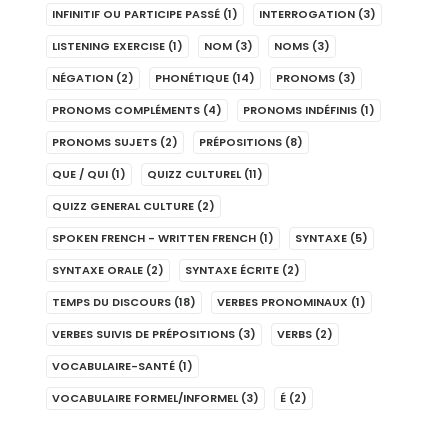
INFINITIF OU PARTICIPE PASSÉ
(1)
INTERROGATION
(3)
LISTENING EXERCISE
(1)
NOM
(3)
NOMS
(3)
NÉGATION
(2)
PHONÉTIQUE
(14)
PRONOMS
(3)
PRONOMS COMPLÉMENTS
(4)
PRONOMS INDÉFINIS
(1)
PRONOMS SUJETS
(2)
PRÉPOSITIONS
(8)
QUE / QUI
(1)
QUIZZ CULTUREL
(11)
QUIZZ GENERAL CULTURE
(2)
SPOKEN FRENCH - WRITTEN FRENCH
(1)
SYNTAXE
(5)
SYNTAXE ORALE
(2)
SYNTAXE ÉCRITE
(2)
TEMPS DU DISCOURS
(18)
VERBES PRONOMINAUX
(1)
VERBES SUIVIS DE PRÉPOSITIONS
(3)
VERBS
(2)
VOCABULAIRE-SANTÉ
(1)
VOCABULAIRE FORMEL/INFORMEL
(3)
É
(2)