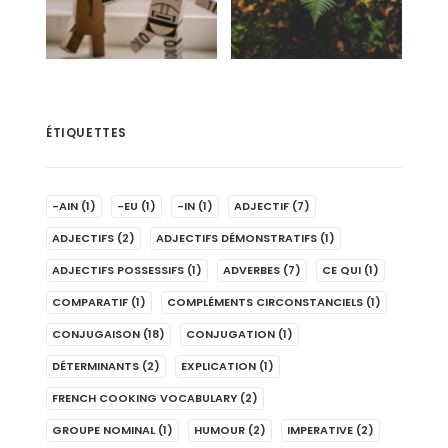
ÉTIQUETTES
-AIN
(1)
-EU
(1)
-IN
(1)
ADJECTIF
(7)
ADJECTIFS
(2)
ADJECTIFS DÉMONSTRATIFS
(1)
ADJECTIFS POSSESSIFS
(1)
ADVERBES
(7)
CE QUI
(1)
COMPARATIF
(1)
COMPLÉMENTS CIRCONSTANCIELS
(1)
CONJUGAISON
(18)
CONJUGATION
(1)
DÉTERMINANTS
(2)
EXPLICATION
(1)
FRENCH COOKING VOCABULARY
(2)
GROUPE NOMINAL
(1)
HUMOUR
(2)
IMPERATIVE
(2)