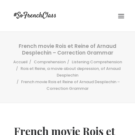
French movie Rois et Reine of Arnaud
Desplechin – Correction Grammar
Accueil
Comprehension
Listening Comprehension
Rois et Reine, a movie about depression, of Arnaud
Desplechin
French movie Rois et Reine of Arnaud Desplechin –
#SOFRENCHCLASS PRIVACY POLICY
Correction Grammar
Recherche
French movie Rois et