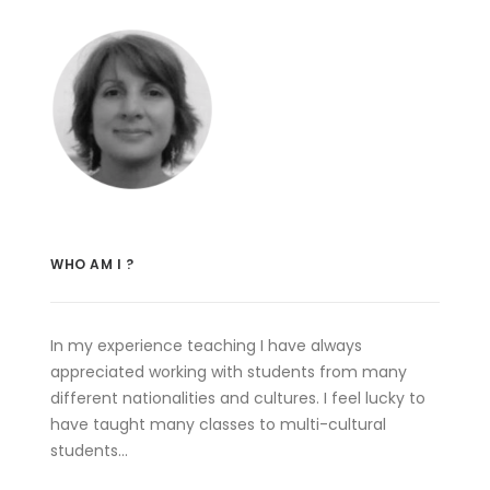
WHO AM I ?
In my experience teaching I have always
appreciated working with students from many
different nationalities and cultures. I feel lucky to
have taught many classes to multi-cultural
students…