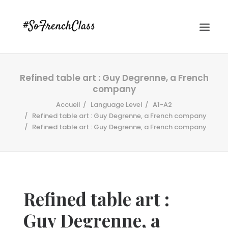
Refined table art : Guy Degrenne, a French
company
Accueil
Language Level
A1-A2
Refined table art : Guy Degrenne, a French company
Refined table art : Guy Degrenne, a French company
#SOFRENCHCLASS PRIVACY POLICY
Recherche
Refined table art :
Guy Degrenne, a