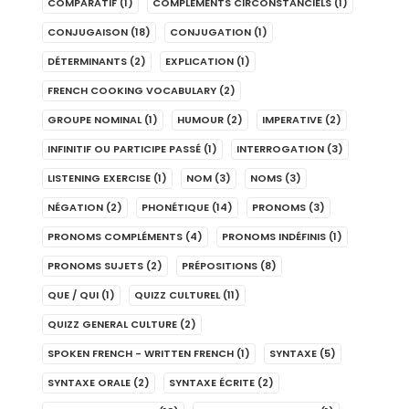
COMPARATIF
(1)
COMPLÉMENTS CIRCONSTANCIELS
(1)
CONJUGAISON
(18)
CONJUGATION
(1)
DÉTERMINANTS
(2)
EXPLICATION
(1)
FRENCH COOKING VOCABULARY
(2)
GROUPE NOMINAL
(1)
HUMOUR
(2)
IMPERATIVE
(2)
INFINITIF OU PARTICIPE PASSÉ
(1)
INTERROGATION
(3)
LISTENING EXERCISE
(1)
NOM
(3)
NOMS
(3)
NÉGATION
(2)
PHONÉTIQUE
(14)
PRONOMS
(3)
PRONOMS COMPLÉMENTS
(4)
PRONOMS INDÉFINIS
(1)
PRONOMS SUJETS
(2)
PRÉPOSITIONS
(8)
QUE / QUI
(1)
QUIZZ CULTUREL
(11)
QUIZZ GENERAL CULTURE
(2)
SPOKEN FRENCH - WRITTEN FRENCH
(1)
SYNTAXE
(5)
SYNTAXE ORALE
(2)
SYNTAXE ÉCRITE
(2)