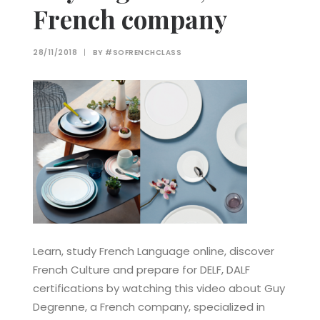
French company
28/11/2018
|
BY
#SOFRENCHCLASS
Learn, study French Language online, discover
French Culture and prepare for DELF, DALF
certifications by watching this video about Guy
Degrenne, a French company, specialized in