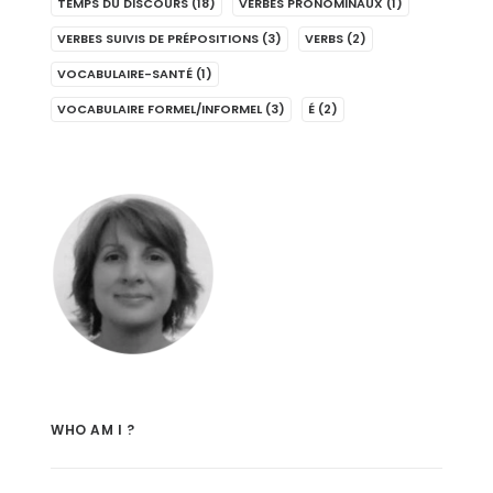
TEMPS DU DISCOURS
(18)
VERBES PRONOMINAUX
(1)
VERBES SUIVIS DE PRÉPOSITIONS
(3)
VERBS
(2)
VOCABULAIRE-SANTÉ
(1)
VOCABULAIRE FORMEL/INFORMEL
(3)
É
(2)
WHO AM I ?