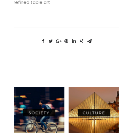
refined table art