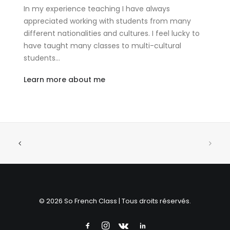
In my experience teaching I have always
appreciated working with students from many
different nationalities and cultures. I feel lucky to
have taught many classes to multi-cultural
students…
Learn more about me
© 2026 So French Class | Tous droits réservés.