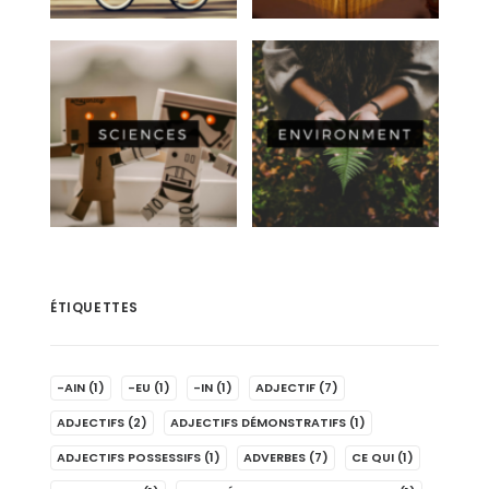
ÉTIQUETTES
-AIN
(1)
-EU
(1)
-IN
(1)
ADJECTIF
(7)
ADJECTIFS
(2)
ADJECTIFS DÉMONSTRATIFS
(1)
ADJECTIFS POSSESSIFS
(1)
ADVERBES
(7)
CE QUI
(1)