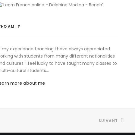
HO AM I ?
n my experience teaching I have always appreciated
orking with students from many different nationalities
nd cultures. I feel lucky to have taught many classes to
ulti-cultural students…
earn more about me
SUIVANT