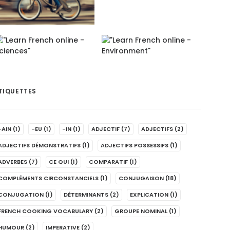
TIQUETTES
-AIN
(1)
-EU
(1)
-IN
(1)
ADJECTIF
(7)
ADJECTIFS
(2)
ADJECTIFS DÉMONSTRATIFS
(1)
ADJECTIFS POSSESSIFS
(1)
ADVERBES
(7)
CE QUI
(1)
COMPARATIF
(1)
COMPLÉMENTS CIRCONSTANCIELS
(1)
CONJUGAISON
(18)
CONJUGATION
(1)
DÉTERMINANTS
(2)
EXPLICATION
(1)
FRENCH COOKING VOCABULARY
(2)
GROUPE NOMINAL
(1)
HUMOUR
(2)
IMPERATIVE
(2)