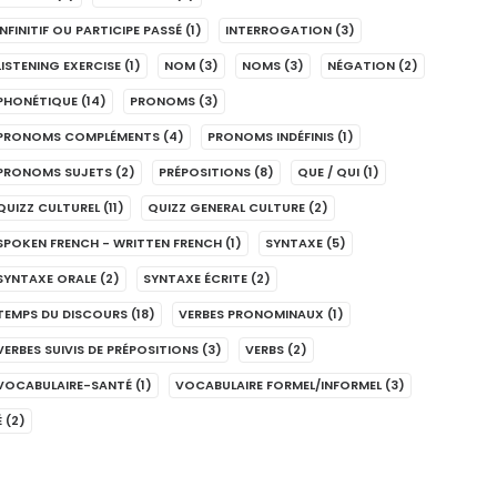
INFINITIF OU PARTICIPE PASSÉ
(1)
INTERROGATION
(3)
LISTENING EXERCISE
(1)
NOM
(3)
NOMS
(3)
NÉGATION
(2)
PHONÉTIQUE
(14)
PRONOMS
(3)
PRONOMS COMPLÉMENTS
(4)
PRONOMS INDÉFINIS
(1)
PRONOMS SUJETS
(2)
PRÉPOSITIONS
(8)
QUE / QUI
(1)
QUIZZ CULTUREL
(11)
QUIZZ GENERAL CULTURE
(2)
SPOKEN FRENCH - WRITTEN FRENCH
(1)
SYNTAXE
(5)
SYNTAXE ORALE
(2)
SYNTAXE ÉCRITE
(2)
TEMPS DU DISCOURS
(18)
VERBES PRONOMINAUX
(1)
VERBES SUIVIS DE PRÉPOSITIONS
(3)
VERBS
(2)
VOCABULAIRE-SANTÉ
(1)
VOCABULAIRE FORMEL/INFORMEL
(3)
É
(2)