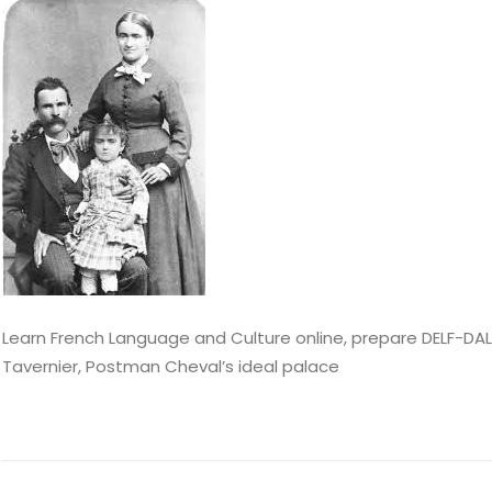
Learn French Language and Culture online, prepare DELF-DALF
Tavernier, Postman Cheval’s ideal palace