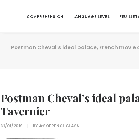
COMPREHENSION
LANGUAGE LEVEL
FEUILLET
Postman Cheval’s ideal palace, French movie o
Postman Cheval’s ideal pala
Tavernier
31/01/2019
|
BY
#SOFRENCHCLASS