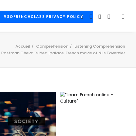
#SOFRENCHCLASS PRIVACY POLICY
Accueil
Comprehension
Listening Comprehension
Postman Cheval’s ideal palace, French movie of Nils Tavernier