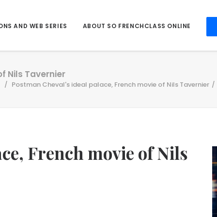
ONS AND WEB SERIES
ABOUT SO FRENCHCLASS ONLINE
f Nils Tavernier
Postman Cheval's ideal palace, French movie of Nils Tavernier
ce, French movie of Nils