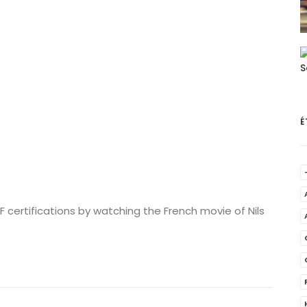
É
 certifications by watching the French movie of Nils