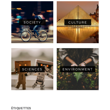
ÉTIQUETTES