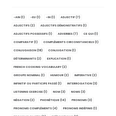
-AIN
(1)
-EU
(1)
-IN
(1)
ADJECTIF
(7)
ADJECTIFS
(2)
ADJECTIFS DÉMONSTRATIFS
(1)
ADJECTIFS POSSESSIFS
(1)
ADVERBES
(7)
CE QUI
(1)
COMPARATIF
(1)
COMPLÉMENTS CIRCONSTANCIELS
(1)
CONJUGAISON
(18)
CONJUGATION
(1)
DÉTERMINANTS
(2)
EXPLICATION
(1)
FRENCH COOKING VOCABULARY
(2)
GROUPE NOMINAL
(1)
HUMOUR
(2)
IMPERATIVE
(2)
INFINITIF OU PARTICIPE PASSÉ
(1)
INTERROGATION
(3)
LISTENING EXERCISE
(1)
NOM
(3)
NOMS
(3)
NÉGATION
(2)
PHONÉTIQUE
(14)
PRONOMS
(3)
PRONOMS COMPLÉMENTS
(4)
PRONOMS INDÉFINIS
(1)