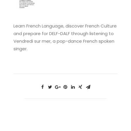
Learn French Language, discover French Culture
and prepare for DELF-DALF through listening to
Vendredi sur mer, a pop-dance French spoken
singer.