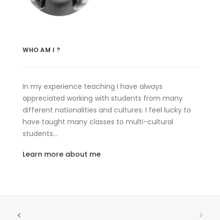
WHO AM I ?
In my experience teaching I have always
appreciated working with students from many
different nationalities and cultures. I feel lucky to
have taught many classes to multi-cultural
students…
Learn more about me