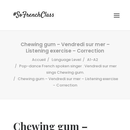
Chewing gum – Vendredi sur mer –
Listening exercise – Correction
Accueil
Language Level
A1-A2
Pop-dance French spoken singer : Vendredi sur mer
sings Chewing gum.
Chewing gum – Vendredi sur mer – Listening exercise
#SOFRENCHCLASS PRIVACY POLICY
– Correction
Recherche
Chewing gum –