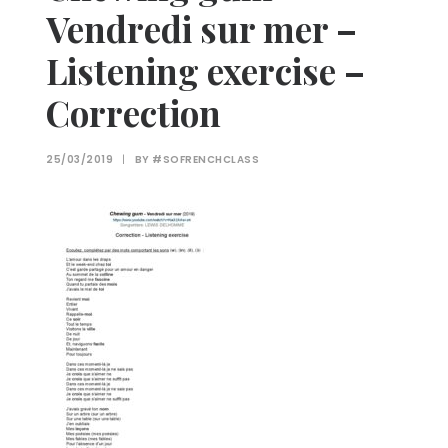
Vendredi sur mer –
Listening exercise –
Correction
25/03/2019
|
BY
#SOFRENCHCLASS