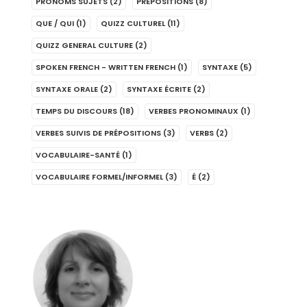
PRONOMS SUJETS
(2)
PRÉPOSITIONS
(8)
QUE / QUI
(1)
QUIZZ CULTUREL
(11)
QUIZZ GENERAL CULTURE
(2)
SPOKEN FRENCH - WRITTEN FRENCH
(1)
SYNTAXE
(5)
SYNTAXE ORALE
(2)
SYNTAXE ÉCRITE
(2)
TEMPS DU DISCOURS
(18)
VERBES PRONOMINAUX
(1)
VERBES SUIVIS DE PRÉPOSITIONS
(3)
VERBS
(2)
VOCABULAIRE-SANTÉ
(1)
VOCABULAIRE FORMEL/INFORMEL
(3)
É
(2)