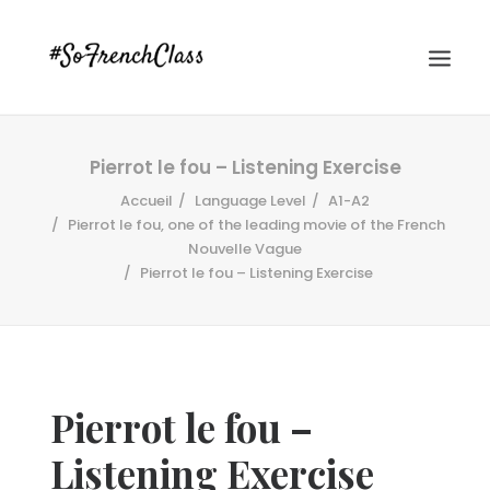
Pierrot le fou – Listening Exercise
Accueil
Language Level
A1-A2
Pierrot le fou, one of the leading movie of the French
Nouvelle Vague
Pierrot le fou – Listening Exercise
#SOFRENCHCLASS PRIVACY POLICY
Recherche
Pierrot le fou –
Listening Exercise