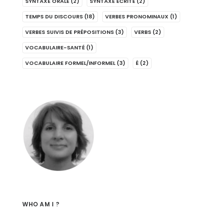
SYNTAXE ORALE
(2)
SYNTAXE ÉCRITE
(2)
TEMPS DU DISCOURS
(18)
VERBES PRONOMINAUX
(1)
VERBES SUIVIS DE PRÉPOSITIONS
(3)
VERBS
(2)
VOCABULAIRE-SANTÉ
(1)
VOCABULAIRE FORMEL/INFORMEL
(3)
É
(2)
WHO AM I ?