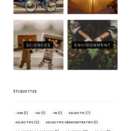
ÉTIQUETTES
-AIN
(1)
-EU
(1)
-IN
(1)
ADJECTIF
(7)
ADJECTIFS
(2)
ADJECTIFS DÉMONSTRATIFS
(1)