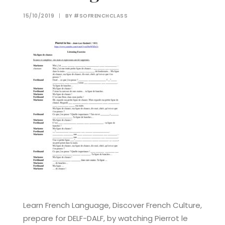
15/10/2019
|
BY
#SOFRENCHCLASS
Learn French Language, Discover French Culture,
prepare for DELF-DALF, by watching Pierrot le