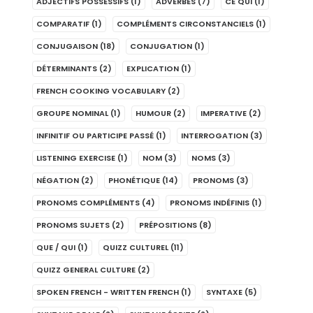
ADJECTIFS POSSESSIFS
(1)
ADVERBES
(7)
CE QUI
(1)
COMPARATIF
(1)
COMPLÉMENTS CIRCONSTANCIELS
(1)
CONJUGAISON
(18)
CONJUGATION
(1)
DÉTERMINANTS
(2)
EXPLICATION
(1)
FRENCH COOKING VOCABULARY
(2)
GROUPE NOMINAL
(1)
HUMOUR
(2)
IMPERATIVE
(2)
INFINITIF OU PARTICIPE PASSÉ
(1)
INTERROGATION
(3)
LISTENING EXERCISE
(1)
NOM
(3)
NOMS
(3)
NÉGATION
(2)
PHONÉTIQUE
(14)
PRONOMS
(3)
PRONOMS COMPLÉMENTS
(4)
PRONOMS INDÉFINIS
(1)
PRONOMS SUJETS
(2)
PRÉPOSITIONS
(8)
QUE / QUI
(1)
QUIZZ CULTUREL
(11)
QUIZZ GENERAL CULTURE
(2)
SPOKEN FRENCH - WRITTEN FRENCH
(1)
SYNTAXE
(5)