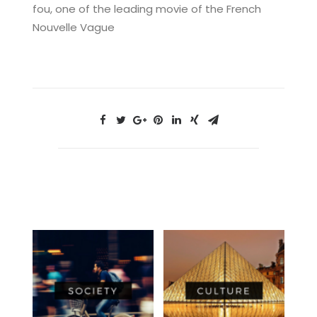
fou, one of the leading movie of the French
Nouvelle Vague