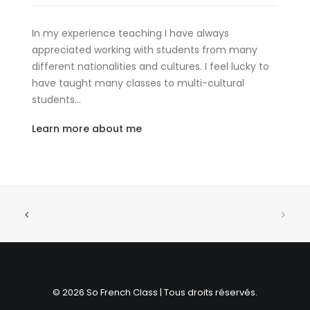
In my experience teaching I have always
appreciated working with students from many
different nationalities and cultures. I feel lucky to
have taught many classes to multi-cultural
students…
Learn more about me
© 2026 So French Class | Tous droits réservés.