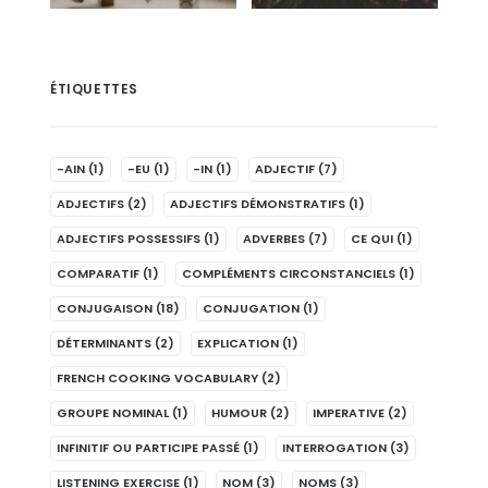
ÉTIQUETTES
-AIN
(1)
-EU
(1)
-IN
(1)
ADJECTIF
(7)
ADJECTIFS
(2)
ADJECTIFS DÉMONSTRATIFS
(1)
ADJECTIFS POSSESSIFS
(1)
ADVERBES
(7)
CE QUI
(1)
COMPARATIF
(1)
COMPLÉMENTS CIRCONSTANCIELS
(1)
CONJUGAISON
(18)
CONJUGATION
(1)
DÉTERMINANTS
(2)
EXPLICATION
(1)
FRENCH COOKING VOCABULARY
(2)
GROUPE NOMINAL
(1)
HUMOUR
(2)
IMPERATIVE
(2)
INFINITIF OU PARTICIPE PASSÉ
(1)
INTERROGATION
(3)
LISTENING EXERCISE
(1)
NOM
(3)
NOMS
(3)