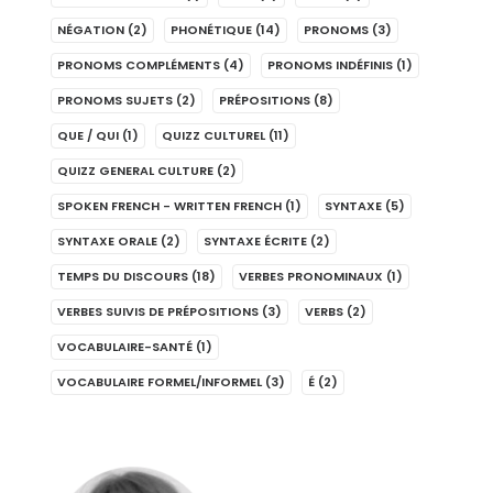
NÉGATION
(2)
PHONÉTIQUE
(14)
PRONOMS
(3)
PRONOMS COMPLÉMENTS
(4)
PRONOMS INDÉFINIS
(1)
PRONOMS SUJETS
(2)
PRÉPOSITIONS
(8)
QUE / QUI
(1)
QUIZZ CULTUREL
(11)
QUIZZ GENERAL CULTURE
(2)
SPOKEN FRENCH - WRITTEN FRENCH
(1)
SYNTAXE
(5)
SYNTAXE ORALE
(2)
SYNTAXE ÉCRITE
(2)
TEMPS DU DISCOURS
(18)
VERBES PRONOMINAUX
(1)
VERBES SUIVIS DE PRÉPOSITIONS
(3)
VERBS
(2)
VOCABULAIRE-SANTÉ
(1)
VOCABULAIRE FORMEL/INFORMEL
(3)
É
(2)