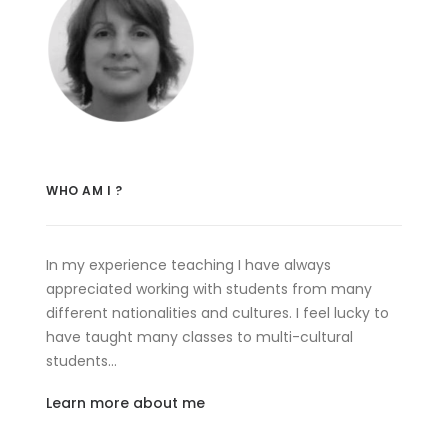
WHO AM I ?
In my experience teaching I have always
appreciated working with students from many
different nationalities and cultures. I feel lucky to
have taught many classes to multi-cultural
students…
Learn more about me