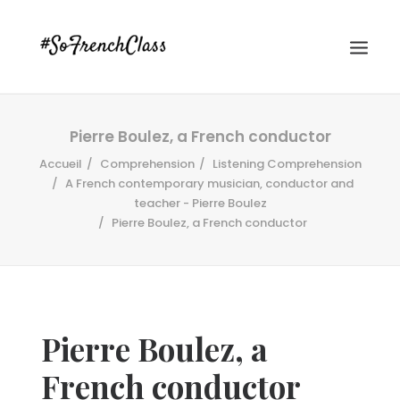
Pierre Boulez, a French conductor
Accueil
Comprehension
Listening Comprehension
A French contemporary musician, conductor and
teacher - Pierre Boulez
Pierre Boulez, a French conductor
#SOFRENCHCLASS PRIVACY POLICY
Recherche
Pierre Boulez, a
French conductor