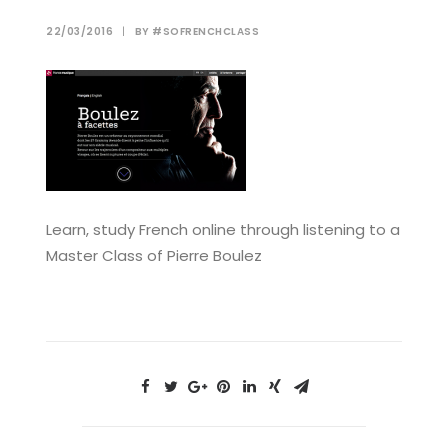
22/03/2016
|
BY
#SOFRENCHCLASS
Learn, study French online through listening to a
Master Class of Pierre Boulez