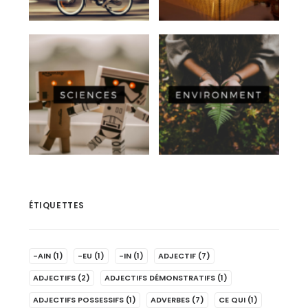
ÉTIQUETTES
-AIN
(1)
-EU
(1)
-IN
(1)
ADJECTIF
(7)
ADJECTIFS
(2)
ADJECTIFS DÉMONSTRATIFS
(1)
ADJECTIFS POSSESSIFS
(1)
ADVERBES
(7)
CE QUI
(1)