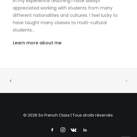
In my experience teaching I have always
appreciated working with students from many
different nationalities and cultures. I feel lucky to
have taught many classes to multi-cultural
students…
Learn more about me
© 2026 So French Class | Tous droits réservés.