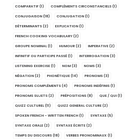
COMPARATIF
(1)
COMPLÉMENTS CIRCONSTANCIELS
(1)
CONJUGAISON
(18)
CONJUGATION
(1)
DÉTERMINANTS
(2)
EXPLICATION
(1)
FRENCH COOKING VOCABULARY
(2)
GROUPE NOMINAL
(1)
HUMOUR
(2)
IMPERATIVE
(2)
INFINITIF OU PARTICIPE PASSÉ
(1)
INTERROGATION
(3)
LISTENING EXERCISE
(1)
NOM
(3)
NOMS
(3)
NÉGATION
(2)
PHONÉTIQUE
(14)
PRONOMS
(3)
PRONOMS COMPLÉMENTS
(4)
PRONOMS INDÉFINIS
(1)
PRONOMS SUJETS
(2)
PRÉPOSITIONS
(8)
QUE / QUI
(1)
QUIZZ CULTUREL
(11)
QUIZZ GENERAL CULTURE
(2)
SPOKEN FRENCH - WRITTEN FRENCH
(1)
SYNTAXE
(5)
SYNTAXE ORALE
(2)
SYNTAXE ÉCRITE
(2)
TEMPS DU DISCOURS
(18)
VERBES PRONOMINAUX
(1)