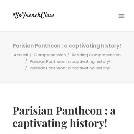
Parisian Pantheon : a captivating history!
Accueil
Comprehension
Reading Comprehension
Parisian Pantheon : a captivating history!
Parisian Pantheon : a captivating history!
#SOFRENCHCLASS PRIVACY POLICY
Parisian Pantheon : a
Recherche
captivating history!