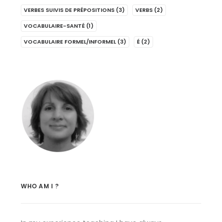
VERBES SUIVIS DE PRÉPOSITIONS
(3)
VERBS
(2)
VOCABULAIRE-SANTÉ
(1)
VOCABULAIRE FORMEL/INFORMEL
(3)
É
(2)
WHO AM I ?