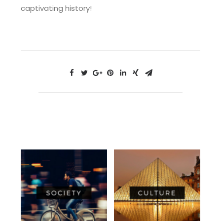
captivating history!