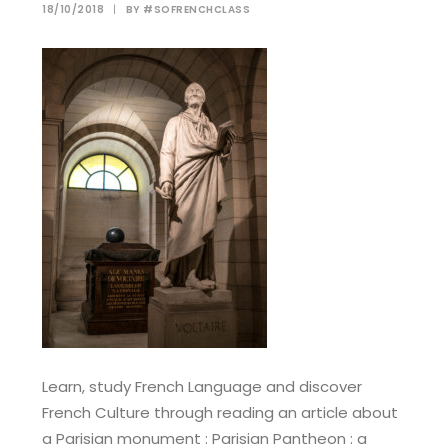
18/10/2018
|
BY
#SOFRENCHCLASS
Learn, study French Language and discover
French Culture through reading an article about
a Parisian monument : Parisian Pantheon : a