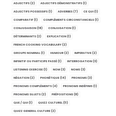
ADJECTIFS
(2)
ADJECTIFS DÉMONSTRATIFS
(1)
ADJECTIFS POSSESSIFS
(1)
ADVERBES
(7)
CE QUI
(1)
COMPARATIF
(1)
COMPLÉMENTS CIRCONSTANCIELS
(1)
CONJUGAISON
(18)
CONJUGATION
(1)
DÉTERMINANTS
(2)
EXPLICATION
(1)
FRENCH COOKING VOCABULARY
(2)
GROUPE NOMINAL
(1)
HUMOUR
(2)
IMPERATIVE
(2)
INFINITIF OU PARTICIPE PASSÉ
(1)
INTERROGATION
(3)
LISTENING EXERCISE
(1)
NOM
(3)
NOMS
(3)
NÉGATION
(2)
PHONÉTIQUE
(14)
PRONOMS
(3)
PRONOMS COMPLÉMENTS
(4)
PRONOMS INDÉFINIS
(1)
PRONOMS SUJETS
(2)
PRÉPOSITIONS
(8)
QUE / QUI
(1)
QUIZZ CULTUREL
(11)
QUIZZ GENERAL CULTURE
(2)