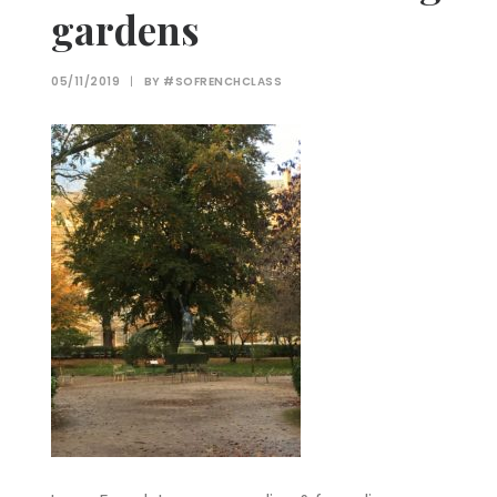
gardens
05/11/2019
|
BY
#SOFRENCHCLASS