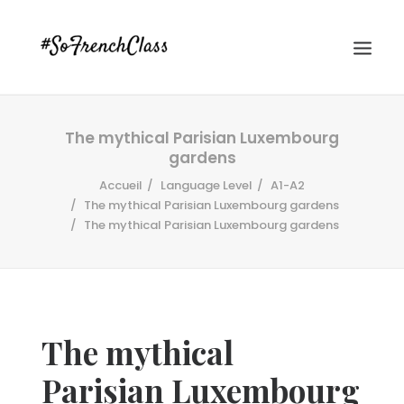
The mythical Parisian Luxembourg
gardens
Accueil
Language Level
A1-A2
The mythical Parisian Luxembourg gardens
The mythical Parisian Luxembourg gardens
#SOFRENCHCLASS PRIVACY POLICY
Recherche
The mythical
Parisian Luxembourg