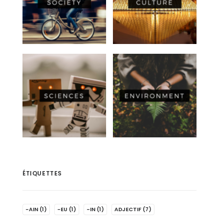
ÉTIQUETTES
-AIN
(1)
-EU
(1)
-IN
(1)
ADJECTIF
(7)