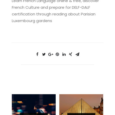
Learn French Language online & free, discover
French Culture and prepare for DELF-DALF
certification through reading about Parisian
Luxembourg gardens