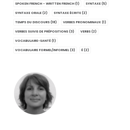
SPOKEN FRENCH - WRITTEN FRENCH
(1)
SYNTAXE
(5)
SYNTAXE ORALE
(2)
SYNTAXE ÉCRITE
(2)
TEMPS DU DISCOURS
(18)
VERBES PRONOMINAUX
(1)
VERBES SUIVIS DE PRÉPOSITIONS
(3)
VERBS
(2)
VOCABULAIRE-SANTÉ
(1)
VOCABULAIRE FORMEL/INFORMEL
(3)
É
(2)