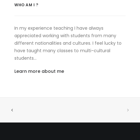
WHO AM I ?
In my experience teaching I have always
appreciated working with students from many
different nationalities and cultures. I feel lucky to
have taught many classes to multi-cultural
students…
Learn more about me