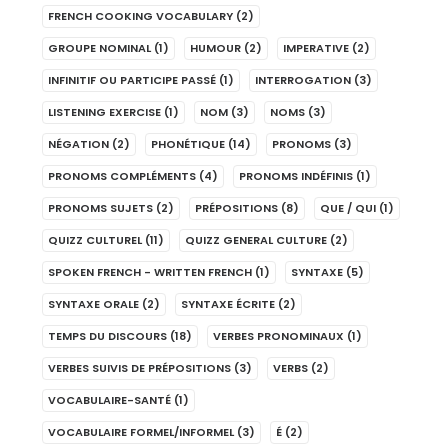
FRENCH COOKING VOCABULARY
(2)
GROUPE NOMINAL
(1)
HUMOUR
(2)
IMPERATIVE
(2)
INFINITIF OU PARTICIPE PASSÉ
(1)
INTERROGATION
(3)
LISTENING EXERCISE
(1)
NOM
(3)
NOMS
(3)
NÉGATION
(2)
PHONÉTIQUE
(14)
PRONOMS
(3)
PRONOMS COMPLÉMENTS
(4)
PRONOMS INDÉFINIS
(1)
PRONOMS SUJETS
(2)
PRÉPOSITIONS
(8)
QUE / QUI
(1)
QUIZZ CULTUREL
(11)
QUIZZ GENERAL CULTURE
(2)
SPOKEN FRENCH - WRITTEN FRENCH
(1)
SYNTAXE
(5)
SYNTAXE ORALE
(2)
SYNTAXE ÉCRITE
(2)
TEMPS DU DISCOURS
(18)
VERBES PRONOMINAUX
(1)
VERBES SUIVIS DE PRÉPOSITIONS
(3)
VERBS
(2)
VOCABULAIRE-SANTÉ
(1)
VOCABULAIRE FORMEL/INFORMEL
(3)
É
(2)