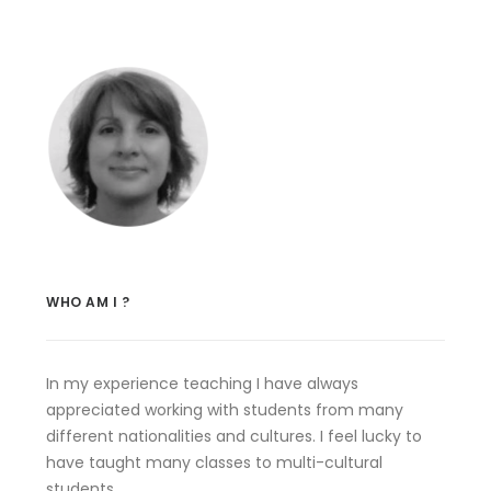
WHO AM I ?
In my experience teaching I have always
appreciated working with students from many
different nationalities and cultures. I feel lucky to
have taught many classes to multi-cultural
students…