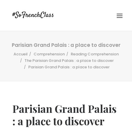
Parisian Grand Palais : a place to discover
Accueil
Comprehension
Reading Comprehension
The Parisian Grand Palais : a place to discover
Parisian Grand Palais : a place to discover
#SOFRENCHCLASS PRIVACY POLICY
Parisian Grand Palais
Recherche
: a place to discover