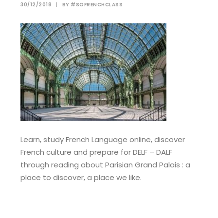
30/12/2018
|
BY
#SOFRENCHCLASS
Learn, study French Language online, discover
French culture and prepare for DELF – DALF
through reading about Parisian Grand Palais : a
place to discover, a place we like.