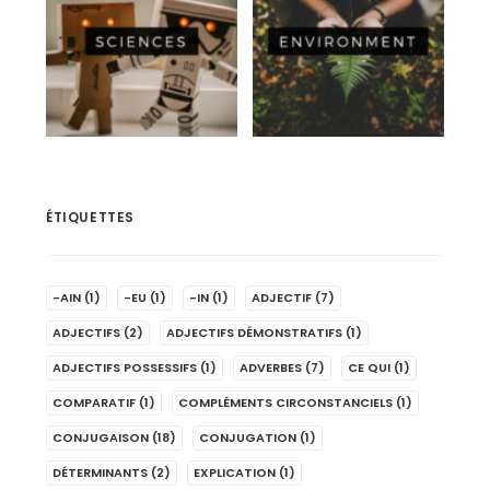
ÉTIQUETTES
-AIN
(1)
-EU
(1)
-IN
(1)
ADJECTIF
(7)
ADJECTIFS
(2)
ADJECTIFS DÉMONSTRATIFS
(1)
ADJECTIFS POSSESSIFS
(1)
ADVERBES
(7)
CE QUI
(1)
COMPARATIF
(1)
COMPLÉMENTS CIRCONSTANCIELS
(1)
CONJUGAISON
(18)
CONJUGATION
(1)
DÉTERMINANTS
(2)
EXPLICATION
(1)