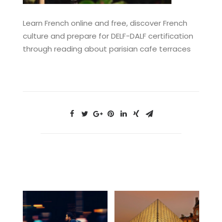
Learn French online and free, discover French
culture and prepare for DELF-DALF certification
through reading about parisian cafe terraces