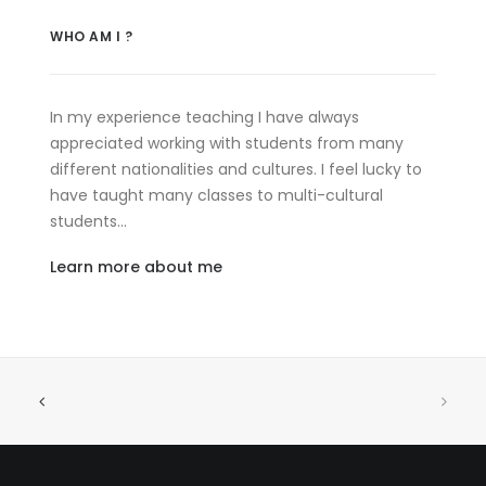
WHO AM I ?
In my experience teaching I have always
appreciated working with students from many
different nationalities and cultures. I feel lucky to
have taught many classes to multi-cultural
students…
Learn more about me