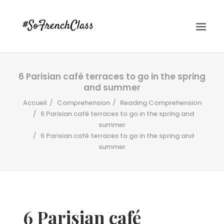
6 Parisian café terraces to go in the spring
and summer
Accueil
Comprehension
Reading Comprehension
6 Parisian café terraces to go in the spring and
summer
6 Parisian café terraces to go in the spring and
#SOFRENCHCLASS PRIVACY POLICY
summer
Recherche
6 Parisian café