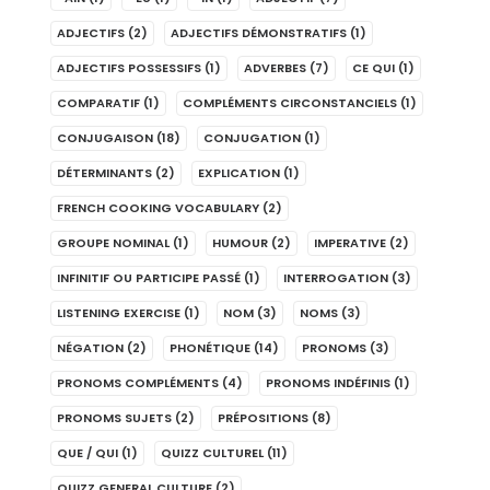
ADJECTIFS
(2)
ADJECTIFS DÉMONSTRATIFS
(1)
ADJECTIFS POSSESSIFS
(1)
ADVERBES
(7)
CE QUI
(1)
COMPARATIF
(1)
COMPLÉMENTS CIRCONSTANCIELS
(1)
CONJUGAISON
(18)
CONJUGATION
(1)
DÉTERMINANTS
(2)
EXPLICATION
(1)
FRENCH COOKING VOCABULARY
(2)
GROUPE NOMINAL
(1)
HUMOUR
(2)
IMPERATIVE
(2)
INFINITIF OU PARTICIPE PASSÉ
(1)
INTERROGATION
(3)
LISTENING EXERCISE
(1)
NOM
(3)
NOMS
(3)
NÉGATION
(2)
PHONÉTIQUE
(14)
PRONOMS
(3)
PRONOMS COMPLÉMENTS
(4)
PRONOMS INDÉFINIS
(1)
PRONOMS SUJETS
(2)
PRÉPOSITIONS
(8)
QUE / QUI
(1)
QUIZZ CULTUREL
(11)
QUIZZ GENERAL CULTURE
(2)