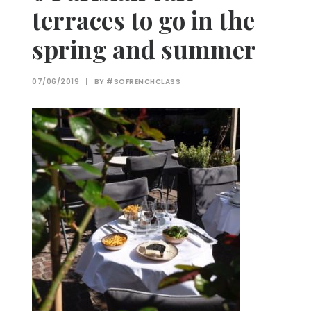
terraces to go in the
spring and summer
07/06/2019
|
BY
#SOFRENCHCLASS