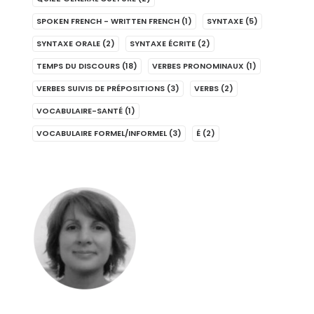
SPOKEN FRENCH - WRITTEN FRENCH
(1)
SYNTAXE
(5)
SYNTAXE ORALE
(2)
SYNTAXE ÉCRITE
(2)
TEMPS DU DISCOURS
(18)
VERBES PRONOMINAUX
(1)
VERBES SUIVIS DE PRÉPOSITIONS
(3)
VERBS
(2)
VOCABULAIRE-SANTÉ
(1)
VOCABULAIRE FORMEL/INFORMEL
(3)
É
(2)