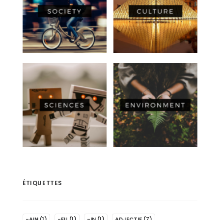
ÉTIQUETTES
-AIN
(1)
-EU
(1)
-IN
(1)
ADJECTIF
(7)