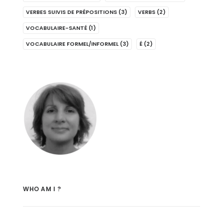
VERBES SUIVIS DE PRÉPOSITIONS
(3)
VERBS
(2)
VOCABULAIRE-SANTÉ
(1)
VOCABULAIRE FORMEL/INFORMEL
(3)
É
(2)
WHO AM I ?