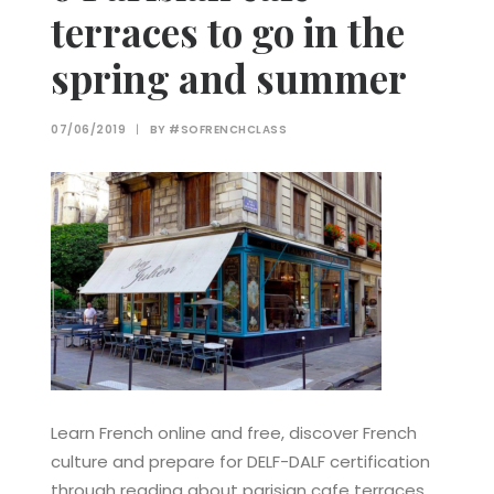
terraces to go in the
spring and summer
07/06/2019
|
BY
#SOFRENCHCLASS
Learn French online and free, discover French
culture and prepare for DELF-DALF certification
through reading about parisian cafe terraces