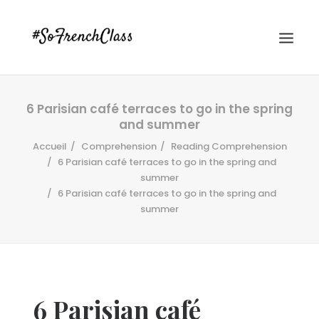
6 Parisian café terraces to go in the spring
and summer
Accueil
Comprehension
Reading Comprehension
6 Parisian café terraces to go in the spring and
summer
6 Parisian café terraces to go in the spring and
#SOFRENCHCLASS PRIVACY POLICY
summer
Recherche
6 Parisian café