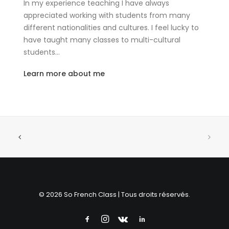
In my experience teaching I have always
appreciated working with students from many
different nationalities and cultures. I feel lucky to
have taught many classes to multi-cultural
students…
Learn more about me
© 2026 So French Class | Tous droits réservés.