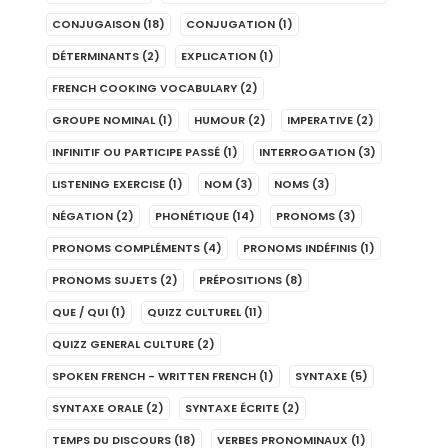
CONJUGAISON
(18)
CONJUGATION
(1)
DÉTERMINANTS
(2)
EXPLICATION
(1)
FRENCH COOKING VOCABULARY
(2)
GROUPE NOMINAL
(1)
HUMOUR
(2)
IMPERATIVE
(2)
INFINITIF OU PARTICIPE PASSÉ
(1)
INTERROGATION
(3)
LISTENING EXERCISE
(1)
NOM
(3)
NOMS
(3)
NÉGATION
(2)
PHONÉTIQUE
(14)
PRONOMS
(3)
PRONOMS COMPLÉMENTS
(4)
PRONOMS INDÉFINIS
(1)
PRONOMS SUJETS
(2)
PRÉPOSITIONS
(8)
QUE / QUI
(1)
QUIZZ CULTUREL
(11)
QUIZZ GENERAL CULTURE
(2)
SPOKEN FRENCH - WRITTEN FRENCH
(1)
SYNTAXE
(5)
SYNTAXE ORALE
(2)
SYNTAXE ÉCRITE
(2)
TEMPS DU DISCOURS
(18)
VERBES PRONOMINAUX
(1)