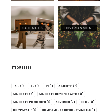
ÉTIQUETTES
-AIN
(1)
-EU
(1)
-IN
(1)
ADJECTIF
(7)
ADJECTIFS
(2)
ADJECTIFS DÉMONSTRATIFS
(1)
ADJECTIFS POSSESSIFS
(1)
ADVERBES
(7)
CE QUI
(1)
COMPARATIF
(1)
COMPLÉMENTS CIRCONSTANCIELS
(1)