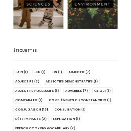
ÉTIQUETTES
-AIN
(1)
-EU
(1)
-IN
(1)
ADJECTIF
(7)
ADJECTIFS
(2)
ADJECTIFS DÉMONSTRATIFS
(1)
ADJECTIFS POSSESSIFS
(1)
ADVERBES
(7)
CE QUI
(1)
COMPARATIF
(1)
COMPLÉMENTS CIRCONSTANCIELS
(1)
CONJUGAISON
(18)
CONJUGATION
(1)
DÉTERMINANTS
(2)
EXPLICATION
(1)
FRENCH COOKING VOCABULARY
(2)