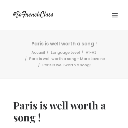
Paris is well worth a song !
Accueil
Language Level
A1-A2
Paris is well worth a song - Marc Lavoine
Paris is well worth a song !
#SOFRENCHCLASS PRIVACY POLICY
Paris is well worth a
Recherche
song !