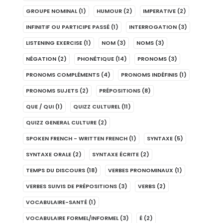
GROUPE NOMINAL
(1)
HUMOUR
(2)
IMPERATIVE
(2)
INFINITIF OU PARTICIPE PASSÉ
(1)
INTERROGATION
(3)
LISTENING EXERCISE
(1)
NOM
(3)
NOMS
(3)
NÉGATION
(2)
PHONÉTIQUE
(14)
PRONOMS
(3)
PRONOMS COMPLÉMENTS
(4)
PRONOMS INDÉFINIS
(1)
PRONOMS SUJETS
(2)
PRÉPOSITIONS
(8)
QUE / QUI
(1)
QUIZZ CULTUREL
(11)
QUIZZ GENERAL CULTURE
(2)
SPOKEN FRENCH - WRITTEN FRENCH
(1)
SYNTAXE
(5)
SYNTAXE ORALE
(2)
SYNTAXE ÉCRITE
(2)
TEMPS DU DISCOURS
(18)
VERBES PRONOMINAUX
(1)
VERBES SUIVIS DE PRÉPOSITIONS
(3)
VERBS
(2)
VOCABULAIRE-SANTÉ
(1)
VOCABULAIRE FORMEL/INFORMEL
(3)
É
(2)