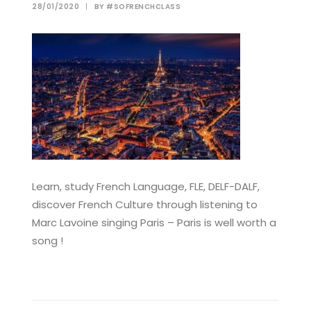
28/01/2020
|
BY
#SOFRENCHCLASS
Learn, study French Language, FLE, DELF-DALF,
discover French Culture through listening to
Marc Lavoine singing Paris – Paris is well worth a
song !