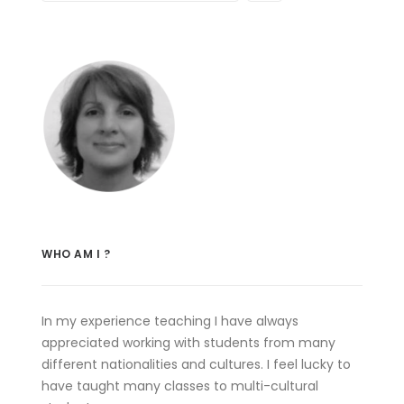
WHO AM I ?
In my experience teaching I have always
appreciated working with students from many
different nationalities and cultures. I feel lucky to
have taught many classes to multi-cultural