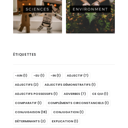
ÉTIQUETTES
-AIN
(1)
-EU
(1)
-IN
(1)
ADJECTIF
(7)
ADJECTIFS
(2)
ADJECTIFS DÉMONSTRATIFS
(1)
ADJECTIFS POSSESSIFS
(1)
ADVERBES
(7)
CE QUI
(1)
COMPARATIF
(1)
COMPLÉMENTS CIRCONSTANCIELS
(1)
CONJUGAISON
(18)
CONJUGATION
(1)
DÉTERMINANTS
(2)
EXPLICATION
(1)