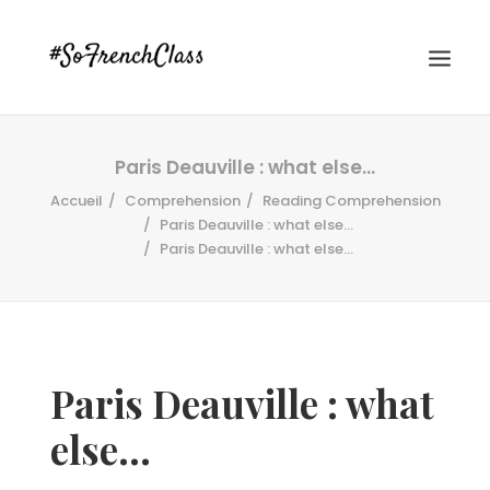
Paris Deauville : what else…
Accueil
Comprehension
Reading Comprehension
Paris Deauville : what else...
Paris Deauville : what else…
#SOFRENCHCLASS PRIVACY POLICY
Paris Deauville : what
Recherche
else…