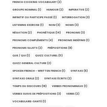
FRENCH COOKING VOCABULARY
(2)
GROUPE NOMINAL
(1)
HUMOUR
(2)
IMPERATIVE
(2)
INFINITIF OU PARTICIPE PASSÉ
(1)
INTERROGATION
(3)
LISTENING EXERCISE
(1)
NOM
(3)
NOMS
(3)
NÉGATION
(2)
PHONÉTIQUE
(14)
PRONOMS
(3)
PRONOMS COMPLÉMENTS
(4)
PRONOMS INDÉFINIS
(1)
PRONOMS SUJETS
(2)
PRÉPOSITIONS
(8)
QUE / QUI
(1)
QUIZZ CULTUREL
(11)
QUIZZ GENERAL CULTURE
(2)
SPOKEN FRENCH - WRITTEN FRENCH
(1)
SYNTAXE
(5)
SYNTAXE ORALE
(2)
SYNTAXE ÉCRITE
(2)
TEMPS DU DISCOURS
(18)
VERBES PRONOMINAUX
(1)
VERBES SUIVIS DE PRÉPOSITIONS
(3)
VERBS
(2)
VOCABULAIRE-SANTÉ
(1)