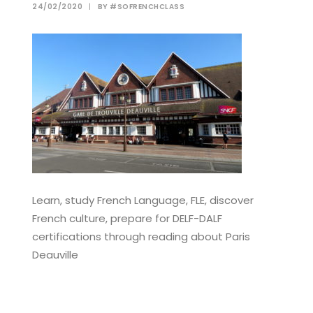
24/02/2020
|
BY
#SOFRENCHCLASS
Learn, study French Language, FLE, discover
French culture, prepare for DELF-DALF
certifications through reading about Paris
Deauville