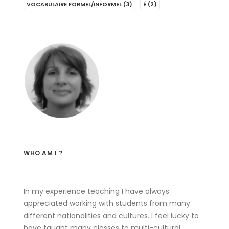
VOCABULAIRE FORMEL/INFORMEL
(3)
É
(2)
WHO AM I ?
In my experience teaching I have always
appreciated working with students from many
different nationalities and cultures. I feel lucky to
have taught many classes to multi-cultural