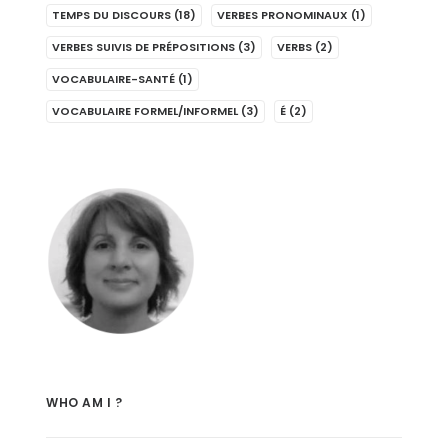
TEMPS DU DISCOURS
(18)
VERBES PRONOMINAUX
(1)
VERBES SUIVIS DE PRÉPOSITIONS
(3)
VERBS
(2)
VOCABULAIRE-SANTÉ
(1)
VOCABULAIRE FORMEL/INFORMEL
(3)
É
(2)
WHO AM I ?