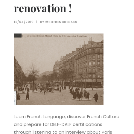
renovation !
12/04/2019
|
BY
#SOFRENCHCLASS
Learn French Language, discover French Culture
and prepare for DELF-DALF certifications
through listening to an interview about Paris