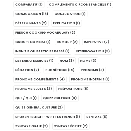
COMPARATIF
(1)
COMPLÉMENTS CIRCONSTANCIELS
(1)
CONJUGAISON
(18)
CONJUGATION
(1)
DÉTERMINANTS
(2)
EXPLICATION
(1)
FRENCH COOKING VOCABULARY
(2)
GROUPE NOMINAL
(1)
HUMOUR
(2)
IMPERATIVE
(2)
INFINITIF OU PARTICIPE PASSÉ
(1)
INTERROGATION
(3)
LISTENING EXERCISE
(1)
NOM
(3)
NOMS
(3)
NÉGATION
(2)
PHONÉTIQUE
(14)
PRONOMS
(3)
PRONOMS COMPLÉMENTS
(4)
PRONOMS INDÉFINIS
(1)
PRONOMS SUJETS
(2)
PRÉPOSITIONS
(8)
QUE / QUI
(1)
QUIZZ CULTUREL
(11)
QUIZZ GENERAL CULTURE
(2)
SPOKEN FRENCH - WRITTEN FRENCH
(1)
SYNTAXE
(5)
SYNTAXE ORALE
(2)
SYNTAXE ÉCRITE
(2)