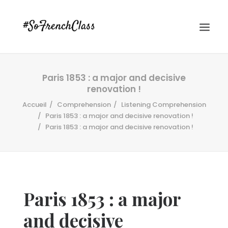
Paris 1853 : a major and decisive
renovation !
Accueil
Comprehension
Listening Comprehension
Paris 1853 : a major and decisive renovation !
Paris 1853 : a major and decisive renovation !
#SOFRENCHCLASS PRIVACY POLICY
Recherche
Paris 1853 : a major
and decisive