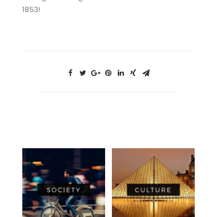
1853!