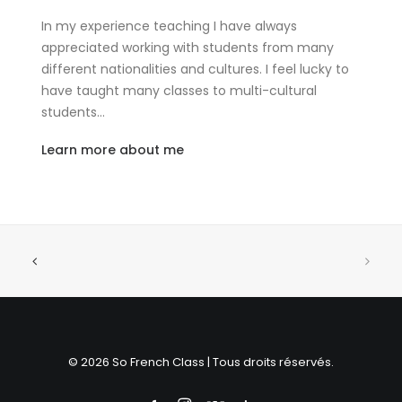
In my experience teaching I have always
appreciated working with students from many
different nationalities and cultures. I feel lucky to
have taught many classes to multi-cultural
students…
Learn more about me
© 2026 So French Class | Tous droits réservés.