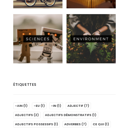
ÉTIQUETTES
-AIN
(1)
-EU
(1)
-IN
(1)
ADJECTIF
(7)
ADJECTIFS
(2)
ADJECTIFS DÉMONSTRATIFS
(1)
ADJECTIFS POSSESSIFS
(1)
ADVERBES
(7)
CE QUI
(1)