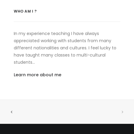
WHO AM I ?
In my experience teaching I have always
appreciated working with students from many
different nationalities and cultures. I feel lucky to
have taught many classes to multi-cultural
students…
Learn more about me