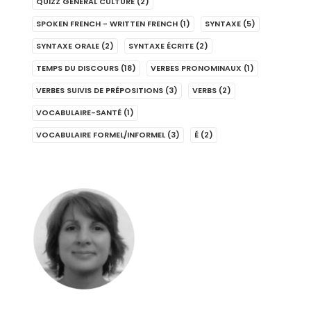
QUIZZ GENERAL CULTURE
(2)
SPOKEN FRENCH - WRITTEN FRENCH
(1)
SYNTAXE
(5)
SYNTAXE ORALE
(2)
SYNTAXE ÉCRITE
(2)
TEMPS DU DISCOURS
(18)
VERBES PRONOMINAUX
(1)
VERBES SUIVIS DE PRÉPOSITIONS
(3)
VERBS
(2)
VOCABULAIRE-SANTÉ
(1)
VOCABULAIRE FORMEL/INFORMEL
(3)
É
(2)