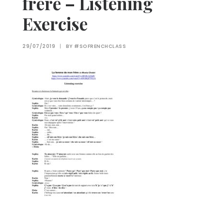
frère – Listening
Exercise
29/07/2019
|
BY
#SOFRENCHCLASS