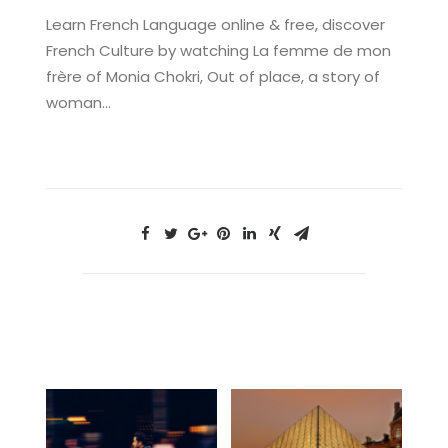
Learn French Language online & free, discover
French Culture by watching La femme de mon
frère of Monia Chokri, Out of place, a story of
woman…