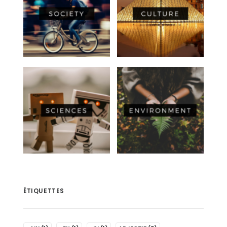
ÉTIQUETTES