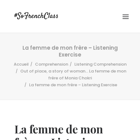
La femme de mon frère – Listening
Exercise
Accueil
Comprehension
Listening Comprehension
Out of place, a story of woman… La femme de mon
frère of Monia Chokri
La femme de mon frère – Listening Exercise
#SOFRENCHCLASS PRIVACY POLICY
Recherche
La femme de mon