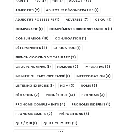
-AIN
(1)
-EU
(1)
-IN
(1)
ADJECTIF
(7)
ADJECTIFS
(2)
ADJECTIFS DÉMONSTRATIFS
(1)
ADJECTIFS POSSESSIFS
(1)
ADVERBES
(7)
CE QUI
(1)
COMPARATIF
(1)
COMPLÉMENTS CIRCONSTANCIELS
(1)
CONJUGAISON
(18)
CONJUGATION
(1)
DÉTERMINANTS
(2)
EXPLICATION
(1)
FRENCH COOKING VOCABULARY
(2)
GROUPE NOMINAL
(1)
HUMOUR
(2)
IMPERATIVE
(2)
INFINITIF OU PARTICIPE PASSÉ
(1)
INTERROGATION
(3)
LISTENING EXERCISE
(1)
NOM
(3)
NOMS
(3)
NÉGATION
(2)
PHONÉTIQUE
(14)
PRONOMS
(3)
PRONOMS COMPLÉMENTS
(4)
PRONOMS INDÉFINIS
(1)
PRONOMS SUJETS
(2)
PRÉPOSITIONS
(8)
QUE / QUI
(1)
QUIZZ CULTUREL
(11)