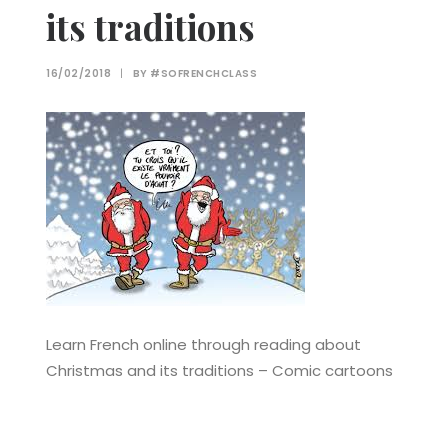
its traditions
16/02/2018
|
BY
#SOFRENCHCLASS
Learn French online through reading about
Christmas and its traditions – Comic cartoons