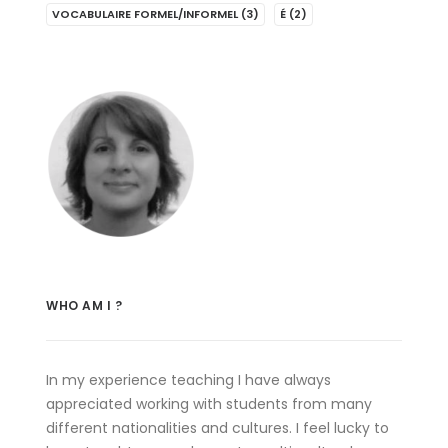
VOCABULAIRE FORMEL/INFORMEL
(3)
É
(2)
WHO AM I ?
In my experience teaching I have always
appreciated working with students from many
different nationalities and cultures. I feel lucky to