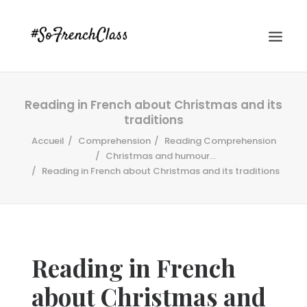
Reading in French about Christmas and its
traditions
Accueil
Comprehension
Reading Comprehension
Christmas and humour...
Reading in French about Christmas and its traditions
#SOFRENCHCLASS PRIVACY POLICY
Recherche
Reading in French
about Christmas and