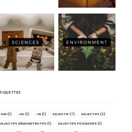
TIQUETTES
-AIN
(1)
-EU
(1)
-IN
(1)
ADJECTIF
(7)
ADJECTIFS
(2)
ADJECTIFS DÉMONSTRATIFS
(1)
ADJECTIFS POSSESSIFS
(1)