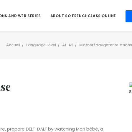
ONS AND WEB SERIES
ABOUT SO FRENCHCLASS ONLINE
Accueil
Language Level
A1-A2
Mother/daughter relationsh
ise
ture, prepare DELF-DALF by watching Mon bébé, a