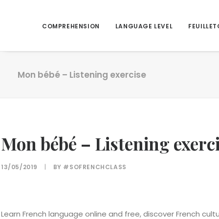
COMPREHENSION
LANGUAGE LEVEL
FEUILLET
Mon bébé – Listening exercise
Mon bébé – Listening exerc
13/05/2019
|
BY
#SOFRENCHCLASS
Learn French language online and free, discover French cul