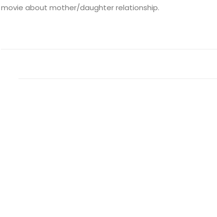
movie about mother/daughter relationship.