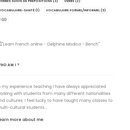
VERBES SUIVIS DE PRÉPOSITIONS
(3)
VERBS
(2)
VOCABULAIRE-SANTÉ
(1)
VOCABULAIRE FORMEL/INFORMEL
(3)
É
(2)
HO AM I ?
n my experience teaching I have always appreciated
orking with students from many different nationalities
nd cultures. I feel lucky to have taught many classes to
ulti-cultural students…
earn more about me