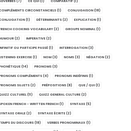
ADVERBES
(7)
CE QUI
(1)
COMPARATIF
(1)
COMPLÉMENTS CIRCONSTANCIELS
(1)
CONJUGAISON
(18)
CONJUGATION
(1)
DÉTERMINANTS
(2)
EXPLICATION
(1)
FRENCH COOKING VOCABULARY
(2)
GROUPE NOMINAL
(1)
HUMOUR
(2)
IMPERATIVE
(2)
INFINITIF OU PARTICIPE PASSÉ
(1)
INTERROGATION
(3)
LISTENING EXERCISE
(1)
NOM
(3)
NOMS
(3)
NÉGATION
(2)
PHONÉTIQUE
(14)
PRONOMS
(3)
PRONOMS COMPLÉMENTS
(4)
PRONOMS INDÉFINIS
(1)
PRONOMS SUJETS
(2)
PRÉPOSITIONS
(8)
QUE / QUI
(1)
QUIZZ CULTUREL
(11)
QUIZZ GENERAL CULTURE
(2)
SPOKEN FRENCH - WRITTEN FRENCH
(1)
SYNTAXE
(5)
SYNTAXE ORALE
(2)
SYNTAXE ÉCRITE
(2)
TEMPS DU DISCOURS
(18)
VERBES PRONOMINAUX
(1)