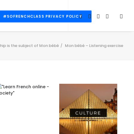
#SOFRENCHCLASS PRIVACY POLICY
ip is the subject of Mon bébé
Mon bébé – Listening exercise