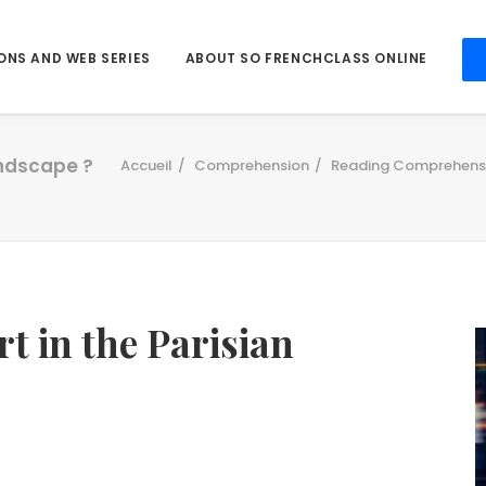
ONS AND WEB SERIES
ABOUT SO FRENCHCLASS ONLINE
andscape ?
Accueil
Comprehension
Reading Comprehens
t in the Parisian