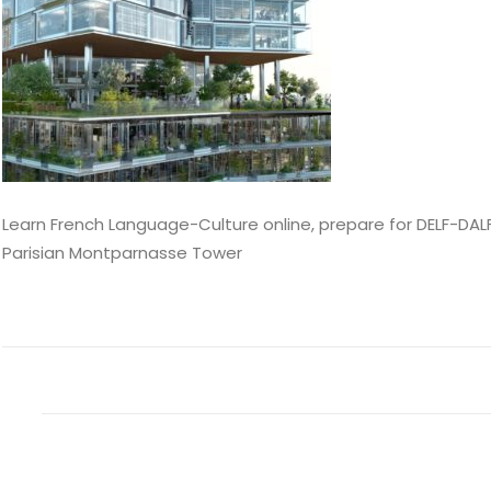
Learn French Language-Culture online, prepare for DELF-DALF
Parisian Montparnasse Tower