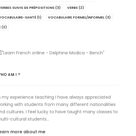
VERBES SUIVIS DE PRÉPOSITIONS
(3)
VERBS
(2)
VOCABULAIRE-SANTÉ
(1)
VOCABULAIRE FORMEL/INFORMEL
(3)
É
(2)
HO AM I ?
n my experience teaching I have always appreciated
orking with students from many different nationalities
nd cultures. I feel lucky to have taught many classes to
ulti-cultural students…
earn more about me