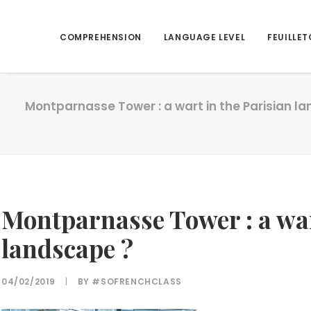
COMPREHENSION
LANGUAGE LEVEL
FEUILLET
Montparnasse Tower : a wart in the Parisian l
Montparnasse Tower : a war
landscape ?
04/02/2019
|
BY
#SOFRENCHCLASS