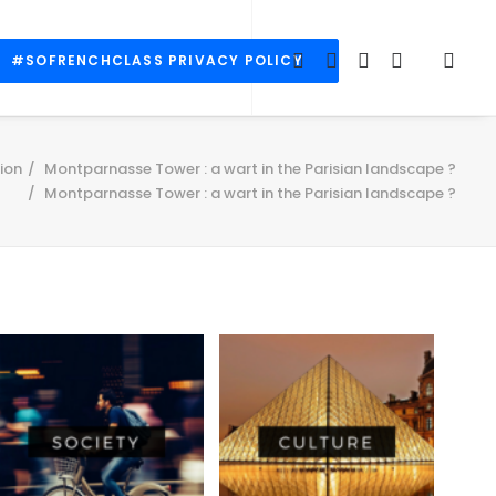
#SOFRENCHCLASS PRIVACY POLICY
ion
Montparnasse Tower : a wart in the Parisian landscape ?
Montparnasse Tower : a wart in the Parisian landscape ?