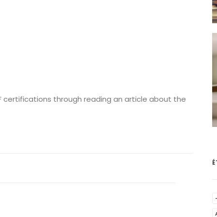
 certifications through reading an article about the
É