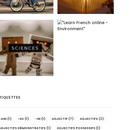
TIQUETTES
-AIN
(1)
-EU
(1)
-IN
(1)
ADJECTIF
(7)
ADJECTIFS
(2)
ADJECTIFS DÉMONSTRATIFS
(1)
ADJECTIFS POSSESSIFS
(1)