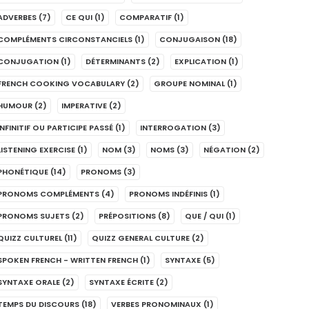
ADVERBES
(7)
CE QUI
(1)
COMPARATIF
(1)
COMPLÉMENTS CIRCONSTANCIELS
(1)
CONJUGAISON
(18)
CONJUGATION
(1)
DÉTERMINANTS
(2)
EXPLICATION
(1)
FRENCH COOKING VOCABULARY
(2)
GROUPE NOMINAL
(1)
HUMOUR
(2)
IMPERATIVE
(2)
INFINITIF OU PARTICIPE PASSÉ
(1)
INTERROGATION
(3)
LISTENING EXERCISE
(1)
NOM
(3)
NOMS
(3)
NÉGATION
(2)
PHONÉTIQUE
(14)
PRONOMS
(3)
PRONOMS COMPLÉMENTS
(4)
PRONOMS INDÉFINIS
(1)
PRONOMS SUJETS
(2)
PRÉPOSITIONS
(8)
QUE / QUI
(1)
QUIZZ CULTUREL
(11)
QUIZZ GENERAL CULTURE
(2)
SPOKEN FRENCH - WRITTEN FRENCH
(1)
SYNTAXE
(5)
SYNTAXE ORALE
(2)
SYNTAXE ÉCRITE
(2)
TEMPS DU DISCOURS
(18)
VERBES PRONOMINAUX
(1)