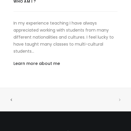
WHO AM I ?
In my experience teaching I have always
appreciated working with students from many
different nationalities and cultures. I feel lucky to
have taught many classes to multi-cultural
students…
Learn more about me