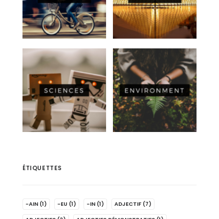
ÉTIQUETTES
-AIN
(1)
-EU
(1)
-IN
(1)
ADJECTIF
(7)