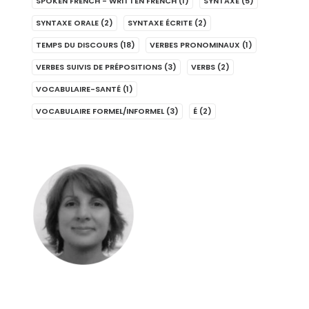
SPOKEN FRENCH - WRITTEN FRENCH
(1)
SYNTAXE
(5)
SYNTAXE ORALE
(2)
SYNTAXE ÉCRITE
(2)
TEMPS DU DISCOURS
(18)
VERBES PRONOMINAUX
(1)
VERBES SUIVIS DE PRÉPOSITIONS
(3)
VERBS
(2)
VOCABULAIRE-SANTÉ
(1)
VOCABULAIRE FORMEL/INFORMEL
(3)
É
(2)