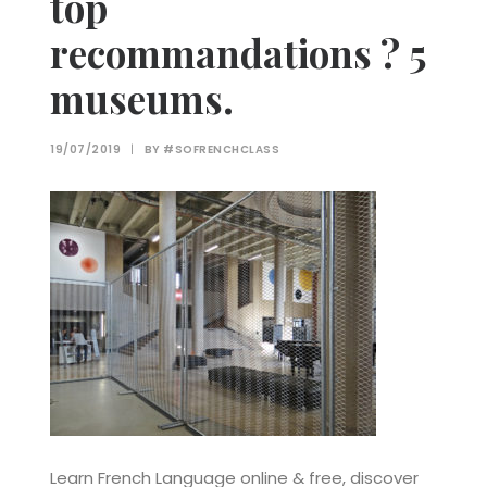
top
recommandations ? 5
museums.
19/07/2019
|
BY
#SOFRENCHCLASS
Learn French Language online & free, discover