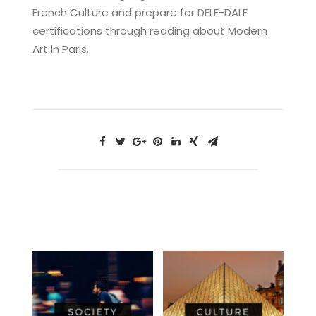
French Culture and prepare for DELF-DALF
certifications through reading about Modern
Art in Paris.