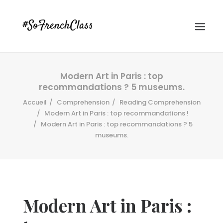
Modern Art in Paris : top
recommandations ? 5 museums.
Accueil
Comprehension
Reading Comprehension
Modern Art in Paris : top recommandations !
Modern Art in Paris : top recommandations ? 5
museums.
#SOFRENCHCLASS PRIVACY POLICY
Recherche
Modern Art in Paris :