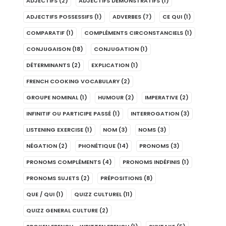
ADJECTIFS
(2)
ADJECTIFS DÉMONSTRATIFS
(1)
ADJECTIFS POSSESSIFS
(1)
ADVERBES
(7)
CE QUI
(1)
COMPARATIF
(1)
COMPLÉMENTS CIRCONSTANCIELS
(1)
CONJUGAISON
(18)
CONJUGATION
(1)
DÉTERMINANTS
(2)
EXPLICATION
(1)
FRENCH COOKING VOCABULARY
(2)
GROUPE NOMINAL
(1)
HUMOUR
(2)
IMPERATIVE
(2)
INFINITIF OU PARTICIPE PASSÉ
(1)
INTERROGATION
(3)
LISTENING EXERCISE
(1)
NOM
(3)
NOMS
(3)
NÉGATION
(2)
PHONÉTIQUE
(14)
PRONOMS
(3)
PRONOMS COMPLÉMENTS
(4)
PRONOMS INDÉFINIS
(1)
PRONOMS SUJETS
(2)
PRÉPOSITIONS
(8)
QUE / QUI
(1)
QUIZZ CULTUREL
(11)
QUIZZ GENERAL CULTURE
(2)