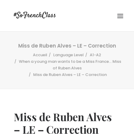
Miss de Ruben Alves – LE – Correction
Accueil
Language Level
A1-A2
When a young man wants to be a Miss France... Miss
of Ruben Alves
Miss de Ruben Alves – LE – Correction
#SOFRENCHCLASS PRIVACY POLICY
Recherche
Miss de Ruben Alves
– LE – Correction