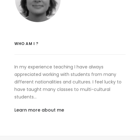
WHO AM I ?
In my experience teaching I have always
appreciated working with students from many
different nationalities and cultures. I feel lucky to
have taught many classes to multi-cultural
students…
Learn more about me