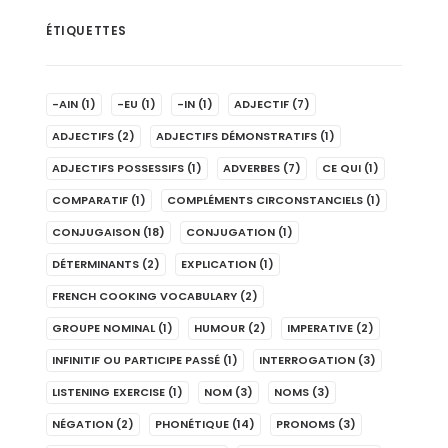
ÉTIQUETTES
-AIN
(1)
-EU
(1)
-IN
(1)
ADJECTIF
(7)
ADJECTIFS
(2)
ADJECTIFS DÉMONSTRATIFS
(1)
ADJECTIFS POSSESSIFS
(1)
ADVERBES
(7)
CE QUI
(1)
COMPARATIF
(1)
COMPLÉMENTS CIRCONSTANCIELS
(1)
CONJUGAISON
(18)
CONJUGATION
(1)
DÉTERMINANTS
(2)
EXPLICATION
(1)
FRENCH COOKING VOCABULARY
(2)
GROUPE NOMINAL
(1)
HUMOUR
(2)
IMPERATIVE
(2)
INFINITIF OU PARTICIPE PASSÉ
(1)
INTERROGATION
(3)
LISTENING EXERCISE
(1)
NOM
(3)
NOMS
(3)
NÉGATION
(2)
PHONÉTIQUE
(14)
PRONOMS
(3)