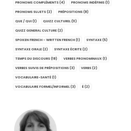
PRONOMS COMPLÉMENTS
(4)
PRONOMS INDÉFINIS
(1)
PRONOMS SUJETS
(2)
PRÉPOSITIONS
(8)
QUE / QUI
(1)
QUIZZ CULTUREL
(11)
QUIZZ GENERAL CULTURE
(2)
SPOKEN FRENCH - WRITTEN FRENCH
(1)
SYNTAXE
(5)
SYNTAXE ORALE
(2)
SYNTAXE ÉCRITE
(2)
TEMPS DU DISCOURS
(18)
VERBES PRONOMINAUX
(1)
VERBES SUIVIS DE PRÉPOSITIONS
(3)
VERBS
(2)
VOCABULAIRE-SANTÉ
(1)
VOCABULAIRE FORMEL/INFORMEL
(3)
É
(2)