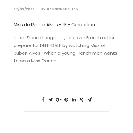
07/09/2020
|
BY
#SOFRENCHCLASS
Miss de Ruben Alves - LE - Correction
Learn French Language, discover French culture,
prepare for DELF-DALF by watching Miss of
Ruben Alves : When a young French man wants
to be a Miss France…