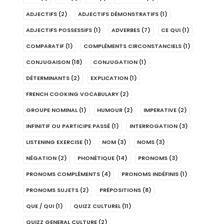
ADJECTIFS
(2)
ADJECTIFS DÉMONSTRATIFS
(1)
ADJECTIFS POSSESSIFS
(1)
ADVERBES
(7)
CE QUI
(1)
COMPARATIF
(1)
COMPLÉMENTS CIRCONSTANCIELS
(1)
CONJUGAISON
(18)
CONJUGATION
(1)
DÉTERMINANTS
(2)
EXPLICATION
(1)
FRENCH COOKING VOCABULARY
(2)
GROUPE NOMINAL
(1)
HUMOUR
(2)
IMPERATIVE
(2)
INFINITIF OU PARTICIPE PASSÉ
(1)
INTERROGATION
(3)
LISTENING EXERCISE
(1)
NOM
(3)
NOMS
(3)
NÉGATION
(2)
PHONÉTIQUE
(14)
PRONOMS
(3)
PRONOMS COMPLÉMENTS
(4)
PRONOMS INDÉFINIS
(1)
PRONOMS SUJETS
(2)
PRÉPOSITIONS
(8)
QUE / QUI
(1)
QUIZZ CULTUREL
(11)
QUIZZ GENERAL CULTURE
(2)