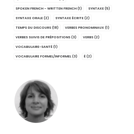
SPOKEN FRENCH - WRITTEN FRENCH
(1)
SYNTAXE
(5)
SYNTAXE ORALE
(2)
SYNTAXE ÉCRITE
(2)
TEMPS DU DISCOURS
(18)
VERBES PRONOMINAUX
(1)
VERBES SUIVIS DE PRÉPOSITIONS
(3)
VERBS
(2)
VOCABULAIRE-SANTÉ
(1)
VOCABULAIRE FORMEL/INFORMEL
(3)
É
(2)