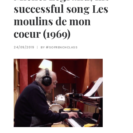
successful song Les
moulins de mon
coeur (1969)
24/09/2019
|
BY
#SOFRENCHCLASS