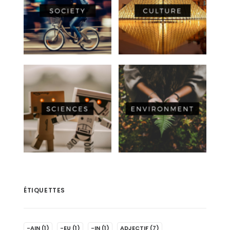
ÉTIQUETTES
-AIN
(1)
-EU
(1)
-IN
(1)
ADJECTIF
(7)