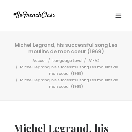
Michel Legrand, his successful song Les
moulins de mon coeur (1969)
Accueil
Language Level
A1-A2
Michel Legrand, his successful song Les moulins de
mon coeur (1969)
Michel Legrand, his successful song Les moulins de
#SOFRENCHCLASS PRIVACY POLICY
mon coeur (1969)
Recherche
Michel Legrand, his