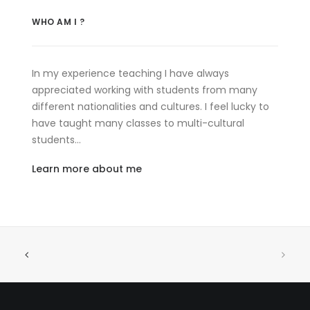
WHO AM I ?
In my experience teaching I have always
appreciated working with students from many
different nationalities and cultures. I feel lucky to
have taught many classes to multi-cultural
students…
Learn more about me