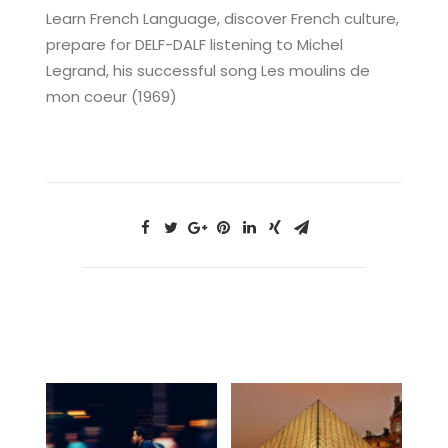
Learn French Language, discover French culture,
prepare for DELF-DALF listening to Michel
Legrand, his successful song Les moulins de
mon coeur (1969)