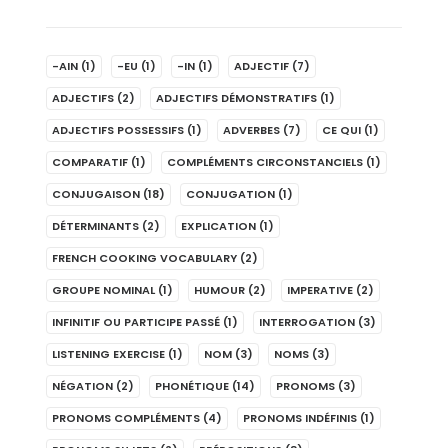
-AIN
(1)
-EU
(1)
-IN
(1)
ADJECTIF
(7)
ADJECTIFS
(2)
ADJECTIFS DÉMONSTRATIFS
(1)
ADJECTIFS POSSESSIFS
(1)
ADVERBES
(7)
CE QUI
(1)
COMPARATIF
(1)
COMPLÉMENTS CIRCONSTANCIELS
(1)
CONJUGAISON
(18)
CONJUGATION
(1)
DÉTERMINANTS
(2)
EXPLICATION
(1)
FRENCH COOKING VOCABULARY
(2)
GROUPE NOMINAL
(1)
HUMOUR
(2)
IMPERATIVE
(2)
INFINITIF OU PARTICIPE PASSÉ
(1)
INTERROGATION
(3)
LISTENING EXERCISE
(1)
NOM
(3)
NOMS
(3)
NÉGATION
(2)
PHONÉTIQUE
(14)
PRONOMS
(3)
PRONOMS COMPLÉMENTS
(4)
PRONOMS INDÉFINIS
(1)