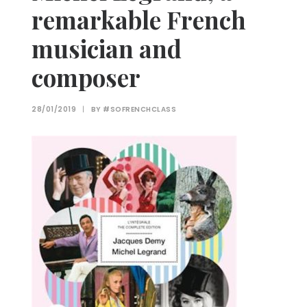
remarkable French
musician and
composer
28/01/2019
|
BY
#SOFRENCHCLASS