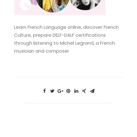
Learn French Language online, discover French
Culture, prepare DELF-DALF certifications
through listening to Michel Legrand, a French
musician and composer