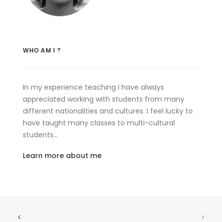
WHO AM I ?
In my experience teaching I have always
appreciated working with students from many
different nationalities and cultures. I feel lucky to
have taught many classes to multi-cultural
students…
Learn more about me