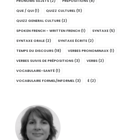
PRONOMS SUJETS
(2)
PRÉPOSITIONS
(8)
QUE / QUI
(1)
QUIZZ CULTUREL
(11)
QUIZZ GENERAL CULTURE
(2)
SPOKEN FRENCH - WRITTEN FRENCH
(1)
SYNTAXE
(5)
SYNTAXE ORALE
(2)
SYNTAXE ÉCRITE
(2)
TEMPS DU DISCOURS
(18)
VERBES PRONOMINAUX
(1)
VERBES SUIVIS DE PRÉPOSITIONS
(3)
VERBS
(2)
VOCABULAIRE-SANTÉ
(1)
VOCABULAIRE FORMEL/INFORMEL
(3)
É
(2)