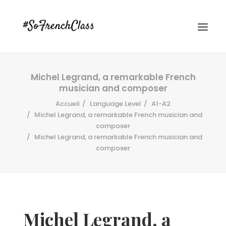
Michel Legrand, a remarkable French
musician and composer
Accueil
Language Level
A1-A2
Michel Legrand, a remarkable French musician and
composer
Michel Legrand, a remarkable French musician and
#SOFRENCHCLASS PRIVACY POLICY
composer
Recherche
Michel Legrand, a