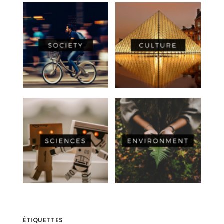
ÉTIQUETTES