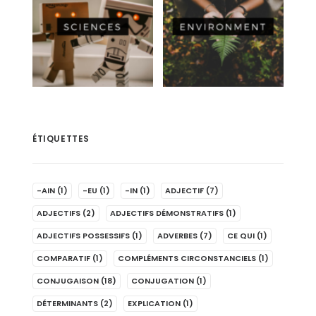
ÉTIQUETTES
-AIN
(1)
-EU
(1)
-IN
(1)
ADJECTIF
(7)
ADJECTIFS
(2)
ADJECTIFS DÉMONSTRATIFS
(1)
ADJECTIFS POSSESSIFS
(1)
ADVERBES
(7)
CE QUI
(1)
COMPARATIF
(1)
COMPLÉMENTS CIRCONSTANCIELS
(1)
CONJUGAISON
(18)
CONJUGATION
(1)
DÉTERMINANTS
(2)
EXPLICATION
(1)