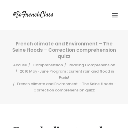
French climate and Environment – The
Seine floods – Correction comprehension
quizz
Accueil
Comprehension
Reading Comprehension
2016 May-June Program : current rain and flood in
Paris!
#SOFRENCHCLASS PRIVACY POLICY
French climate and Environment – The Seine floods –
Correction comprehension quizz
Recherche