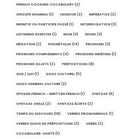
FRENCH COOKING VOCABULARY
(2)
GROUPE NOMINAL
(1)
HUMOUR
(2)
IMPERATIVE
(2)
INFINITIF OU PARTICIPE PASSÉ
(1)
INTERROGATION
(3)
LISTENING EXERCISE
(1)
NOM
(3)
NOMS
(3)
NÉGATION
(2)
PHONÉTIQUE
(14)
PRONOMS
(3)
PRONOMS COMPLÉMENTS
(4)
PRONOMS INDÉFINIS
(1)
PRONOMS SUJETS
(2)
PRÉPOSITIONS
(8)
QUE / QUI
(1)
QUIZZ CULTUREL
(11)
QUIZZ GENERAL CULTURE
(2)
SPOKEN FRENCH - WRITTEN FRENCH
(1)
SYNTAXE
(5)
SYNTAXE ORALE
(2)
SYNTAXE ÉCRITE
(2)
TEMPS DU DISCOURS
(18)
VERBES PRONOMINAUX
(1)
VERBES SUIVIS DE PRÉPOSITIONS
(3)
VERBS
(2)
VOCABULAIRE-SANTÉ
(1)