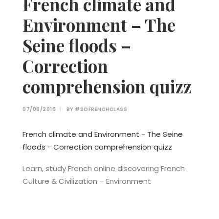
French climate and
Environment – The
Seine floods –
Correction
comprehension quizz
07/06/2016
|
BY
#SOFRENCHCLASS
French climate and Environment - The Seine
floods - Correction comprehension quizz
Learn, study French online discovering French
Culture & Civilization – Environment