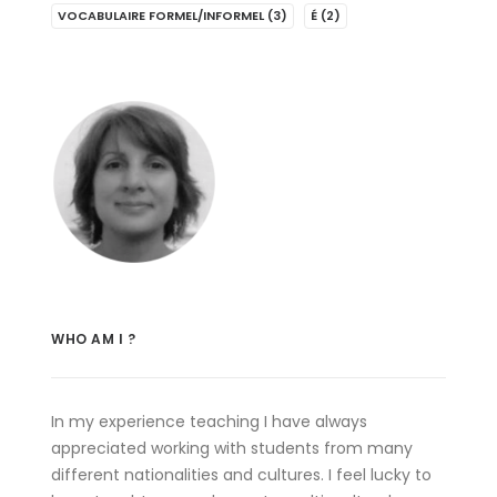
VOCABULAIRE FORMEL/INFORMEL
(3)
É
(2)
WHO AM I ?
In my experience teaching I have always
appreciated working with students from many
different nationalities and cultures. I feel lucky to