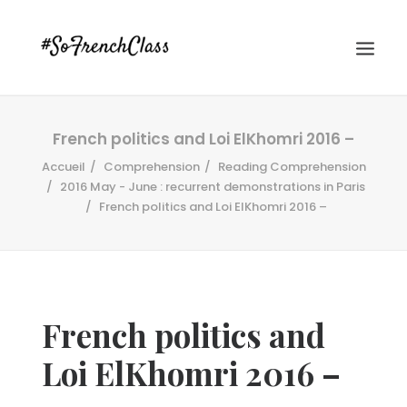
French politics and Loi ElKhomri 2016 –
Accueil
Comprehension
Reading Comprehension
2016 May - June : recurrent demonstrations in Paris
French politics and Loi ElKhomri 2016 –
#SOFRENCHCLASS PRIVACY POLICY
French politics and
Recherche
Loi ElKhomri 2016 –