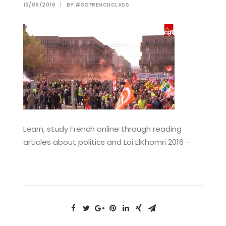
13/06/2016
|
BY
#SOFRENCHCLASS
Learn, study French online through reading
articles about politics and Loi ElKhomri 2016 –