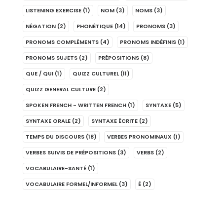
LISTENING EXERCISE
(1)
NOM
(3)
NOMS
(3)
NÉGATION
(2)
PHONÉTIQUE
(14)
PRONOMS
(3)
PRONOMS COMPLÉMENTS
(4)
PRONOMS INDÉFINIS
(1)
PRONOMS SUJETS
(2)
PRÉPOSITIONS
(8)
QUE / QUI
(1)
QUIZZ CULTUREL
(11)
QUIZZ GENERAL CULTURE
(2)
SPOKEN FRENCH - WRITTEN FRENCH
(1)
SYNTAXE
(5)
SYNTAXE ORALE
(2)
SYNTAXE ÉCRITE
(2)
TEMPS DU DISCOURS
(18)
VERBES PRONOMINAUX
(1)
VERBES SUIVIS DE PRÉPOSITIONS
(3)
VERBS
(2)
VOCABULAIRE-SANTÉ
(1)
VOCABULAIRE FORMEL/INFORMEL
(3)
É
(2)