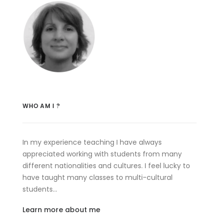
WHO AM I ?
In my experience teaching I have always
appreciated working with students from many
different nationalities and cultures. I feel lucky to
have taught many classes to multi-cultural
students…
Learn more about me