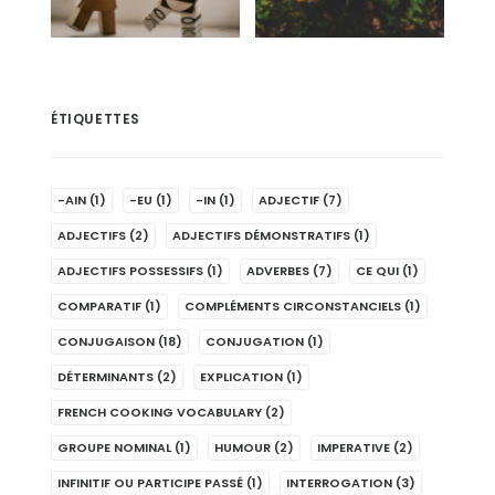
ÉTIQUETTES
-AIN
(1)
-EU
(1)
-IN
(1)
ADJECTIF
(7)
ADJECTIFS
(2)
ADJECTIFS DÉMONSTRATIFS
(1)
ADJECTIFS POSSESSIFS
(1)
ADVERBES
(7)
CE QUI
(1)
COMPARATIF
(1)
COMPLÉMENTS CIRCONSTANCIELS
(1)
CONJUGAISON
(18)
CONJUGATION
(1)
DÉTERMINANTS
(2)
EXPLICATION
(1)
FRENCH COOKING VOCABULARY
(2)
GROUPE NOMINAL
(1)
HUMOUR
(2)
IMPERATIVE
(2)
INFINITIF OU PARTICIPE PASSÉ
(1)
INTERROGATION
(3)