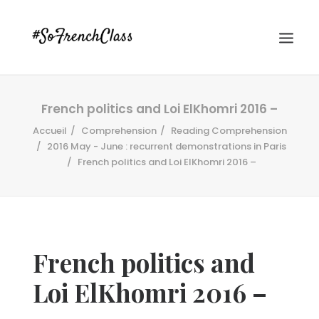
French politics and Loi ElKhomri 2016 –
Accueil
Comprehension
Reading Comprehension
2016 May - June : recurrent demonstrations in Paris
French politics and Loi ElKhomri 2016 –
#SOFRENCHCLASS PRIVACY POLICY
French politics and
Recherche
Loi ElKhomri 2016 –