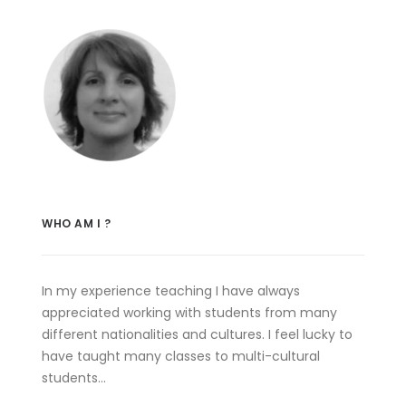
WHO AM I ?
In my experience teaching I have always
appreciated working with students from many
different nationalities and cultures. I feel lucky to
have taught many classes to multi-cultural
students…