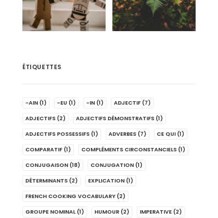
ÉTIQUETTES
-AIN
(1)
-EU
(1)
-IN
(1)
ADJECTIF
(7)
ADJECTIFS
(2)
ADJECTIFS DÉMONSTRATIFS
(1)
ADJECTIFS POSSESSIFS
(1)
ADVERBES
(7)
CE QUI
(1)
COMPARATIF
(1)
COMPLÉMENTS CIRCONSTANCIELS
(1)
CONJUGAISON
(18)
CONJUGATION
(1)
DÉTERMINANTS
(2)
EXPLICATION
(1)
FRENCH COOKING VOCABULARY
(2)
GROUPE NOMINAL
(1)
HUMOUR
(2)
IMPERATIVE
(2)