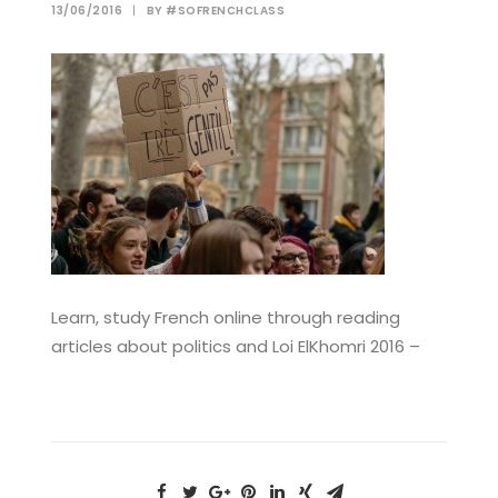
13/06/2016
|
BY
#SOFRENCHCLASS
Learn, study French online through reading
articles about politics and Loi ElKhomri 2016 –