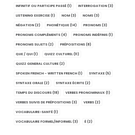
INFINITIF OU PARTICIPE PASSÉ
(1)
INTERROGATION
(3)
LISTENING EXERCISE
(1)
NOM
(3)
NOMS
(3)
NÉGATION
(2)
PHONÉTIQUE
(14)
PRONOMS
(3)
PRONOMS COMPLÉMENTS
(4)
PRONOMS INDÉFINIS
(1)
PRONOMS SUJETS
(2)
PRÉPOSITIONS
(8)
QUE / QUI
(1)
QUIZZ CULTUREL
(11)
QUIZZ GENERAL CULTURE
(2)
SPOKEN FRENCH - WRITTEN FRENCH
(1)
SYNTAXE
(5)
SYNTAXE ORALE
(2)
SYNTAXE ÉCRITE
(2)
TEMPS DU DISCOURS
(18)
VERBES PRONOMINAUX
(1)
VERBES SUIVIS DE PRÉPOSITIONS
(3)
VERBS
(2)
VOCABULAIRE-SANTÉ
(1)
VOCABULAIRE FORMEL/INFORMEL
(3)
É
(2)