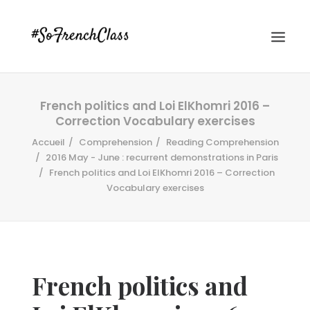
French politics and Loi ElKhomri 2016 –
Correction Vocabulary exercises
Accueil
Comprehension
Reading Comprehension
2016 May - June : recurrent demonstrations in Paris
French politics and Loi ElKhomri 2016 – Correction
Vocabulary exercises
#SOFRENCHCLASS PRIVACY POLICY
Recherche
French politics and