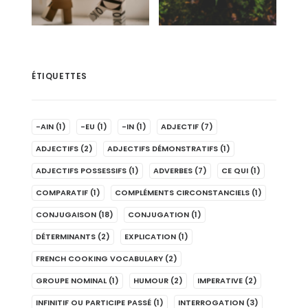
ÉTIQUETTES
-AIN
(1)
-EU
(1)
-IN
(1)
ADJECTIF
(7)
ADJECTIFS
(2)
ADJECTIFS DÉMONSTRATIFS
(1)
ADJECTIFS POSSESSIFS
(1)
ADVERBES
(7)
CE QUI
(1)
COMPARATIF
(1)
COMPLÉMENTS CIRCONSTANCIELS
(1)
CONJUGAISON
(18)
CONJUGATION
(1)
DÉTERMINANTS
(2)
EXPLICATION
(1)
FRENCH COOKING VOCABULARY
(2)
GROUPE NOMINAL
(1)
HUMOUR
(2)
IMPERATIVE
(2)
INFINITIF OU PARTICIPE PASSÉ
(1)
INTERROGATION
(3)