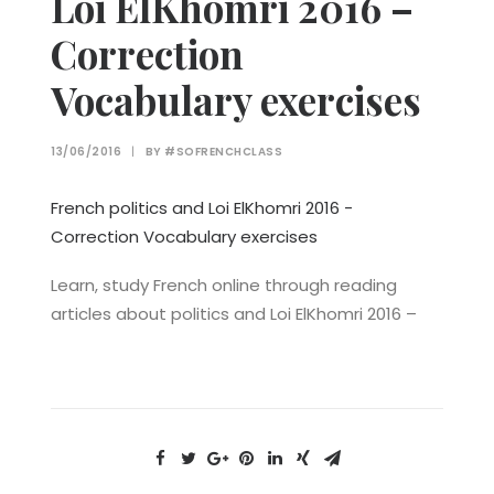
Loi ElKhomri 2016 –
Correction
Vocabulary exercises
13/06/2016
|
BY
#SOFRENCHCLASS
French politics and Loi ElKhomri 2016 -
Correction Vocabulary exercises
Learn, study French online through reading
articles about politics and Loi ElKhomri 2016 –