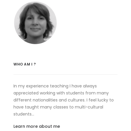
WHO AM I ?
In my experience teaching I have always
appreciated working with students from many
different nationalities and cultures. I feel lucky to
have taught many classes to multi-cultural
students…
Learn more about me