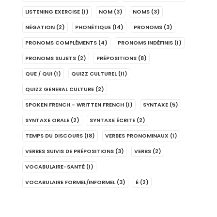
LISTENING EXERCISE
(1)
NOM
(3)
NOMS
(3)
NÉGATION
(2)
PHONÉTIQUE
(14)
PRONOMS
(3)
PRONOMS COMPLÉMENTS
(4)
PRONOMS INDÉFINIS
(1)
PRONOMS SUJETS
(2)
PRÉPOSITIONS
(8)
QUE / QUI
(1)
QUIZZ CULTUREL
(11)
QUIZZ GENERAL CULTURE
(2)
SPOKEN FRENCH - WRITTEN FRENCH
(1)
SYNTAXE
(5)
SYNTAXE ORALE
(2)
SYNTAXE ÉCRITE
(2)
TEMPS DU DISCOURS
(18)
VERBES PRONOMINAUX
(1)
VERBES SUIVIS DE PRÉPOSITIONS
(3)
VERBS
(2)
VOCABULAIRE-SANTÉ
(1)
VOCABULAIRE FORMEL/INFORMEL
(3)
É
(2)