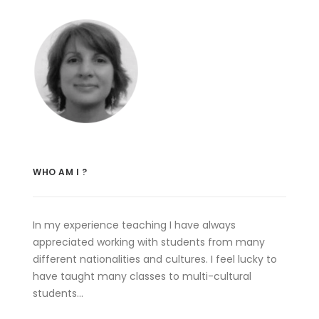
WHO AM I ?
In my experience teaching I have always
appreciated working with students from many
different nationalities and cultures. I feel lucky to
have taught many classes to multi-cultural
students…