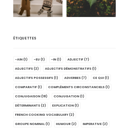
ÉTIQUETTES
-AIN
(1)
-EU
(1)
-IN
(1)
ADJECTIF
(7)
ADJECTIFS
(2)
ADJECTIFS DÉMONSTRATIFS
(1)
ADJECTIFS POSSESSIFS
(1)
ADVERBES
(7)
CE QUI
(1)
COMPARATIF
(1)
COMPLÉMENTS CIRCONSTANCIELS
(1)
CONJUGAISON
(18)
CONJUGATION
(1)
DÉTERMINANTS
(2)
EXPLICATION
(1)
FRENCH COOKING VOCABULARY
(2)
GROUPE NOMINAL
(1)
HUMOUR
(2)
IMPERATIVE
(2)