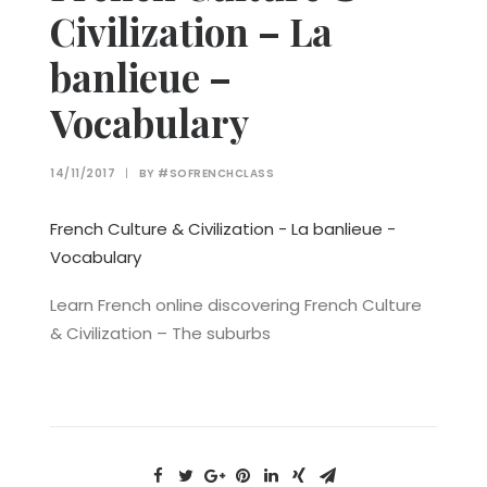
Civilization – La
banlieue –
Vocabulary
14/11/2017
|
BY
#SOFRENCHCLASS
French Culture & Civilization - La banlieue -
Vocabulary
Learn French online discovering French Culture
& Civilization – The suburbs