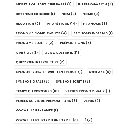
INFINITIF OU PARTICIPE PASSÉ
(1)
INTERROGATION
(3)
LISTENING EXERCISE
(1)
NOM
(3)
NOMS
(3)
NÉGATION
(2)
PHONÉTIQUE
(14)
PRONOMS
(3)
PRONOMS COMPLÉMENTS
(4)
PRONOMS INDÉFINIS
(1)
PRONOMS SUJETS
(2)
PRÉPOSITIONS
(8)
QUE / QUI
(1)
QUIZZ CULTUREL
(11)
QUIZZ GENERAL CULTURE
(2)
SPOKEN FRENCH - WRITTEN FRENCH
(1)
SYNTAXE
(5)
SYNTAXE ORALE
(2)
SYNTAXE ÉCRITE
(2)
TEMPS DU DISCOURS
(18)
VERBES PRONOMINAUX
(1)
VERBES SUIVIS DE PRÉPOSITIONS
(3)
VERBS
(2)
VOCABULAIRE-SANTÉ
(1)
VOCABULAIRE FORMEL/INFORMEL
(3)
É
(2)