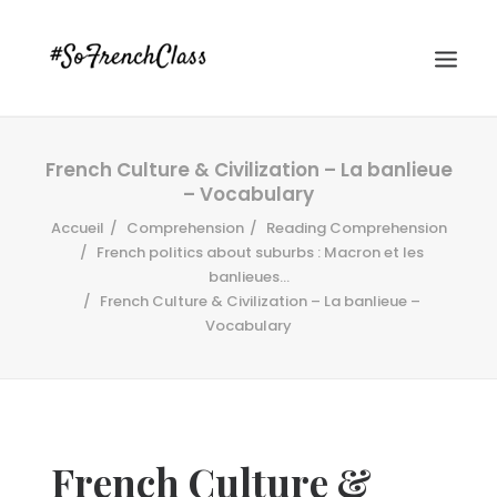
French Culture & Civilization – La banlieue
– Vocabulary
Accueil
Comprehension
Reading Comprehension
French politics about suburbs : Macron et les
banlieues...
French Culture & Civilization – La banlieue –
#SOFRENCHCLASS PRIVACY POLICY
Vocabulary
Recherche
French Culture &