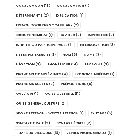
CONJUGAISON
(18)
CONJUGATION
(1)
DÉTERMINANTS
(2)
EXPLICATION
(1)
FRENCH COOKING VOCABULARY
(2)
GROUPE NOMINAL
(1)
HUMOUR
(2)
IMPERATIVE
(2)
INFINITIF OU PARTICIPE PASSÉ
(1)
INTERROGATION
(3)
LISTENING EXERCISE
(1)
NOM
(3)
NOMS
(3)
NÉGATION
(2)
PHONÉTIQUE
(14)
PRONOMS
(3)
PRONOMS COMPLÉMENTS
(4)
PRONOMS INDÉFINIS
(1)
PRONOMS SUJETS
(2)
PRÉPOSITIONS
(8)
QUE / QUI
(1)
QUIZZ CULTUREL
(11)
QUIZZ GENERAL CULTURE
(2)
SPOKEN FRENCH - WRITTEN FRENCH
(1)
SYNTAXE
(5)
SYNTAXE ORALE
(2)
SYNTAXE ÉCRITE
(2)
TEMPS DU DISCOURS
(18)
VERBES PRONOMINAUX
(1)