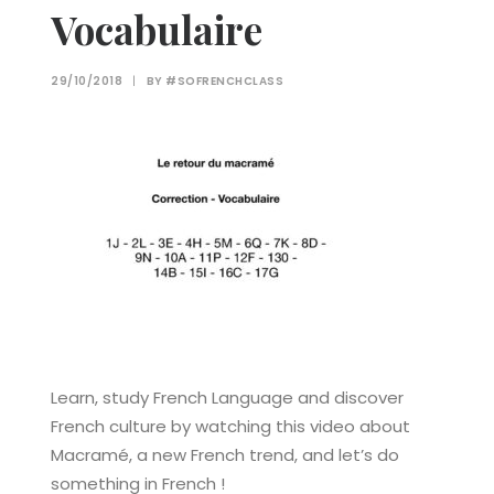
Vocabulaire
29/10/2018
|
BY
#SOFRENCHCLASS
Learn, study French Language and discover
French culture by watching this video about
Macramé, a new French trend, and let’s do
something in French !