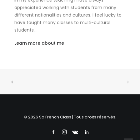
In my experience teaching I have always
appreciated working with students from many
different nationalities and cultures. I feel lucky to
have taught many classes to multi-cultural
students…
Learn more about me
© 2026 So French Class | Tous droits réservés.