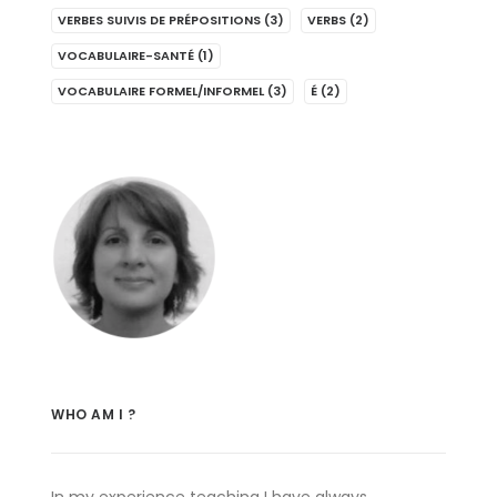
VERBES SUIVIS DE PRÉPOSITIONS
(3)
VERBS
(2)
VOCABULAIRE-SANTÉ
(1)
VOCABULAIRE FORMEL/INFORMEL
(3)
É
(2)
WHO AM I ?