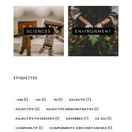
ÉTIQUETTES
-AIN
(1)
-EU
(1)
-IN
(1)
ADJECTIF
(7)
ADJECTIFS
(2)
ADJECTIFS DÉMONSTRATIFS
(1)
ADJECTIFS POSSESSIFS
(1)
ADVERBES
(7)
CE QUI
(1)
COMPARATIF
(1)
COMPLÉMENTS CIRCONSTANCIELS
(1)