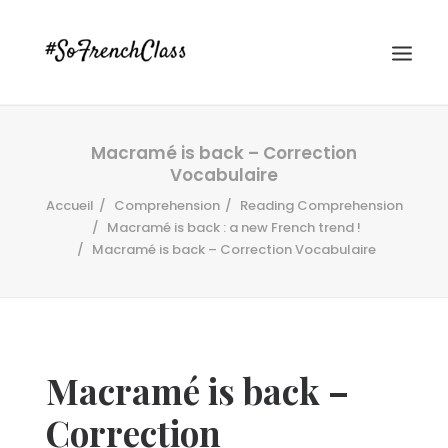
Macramé is back – Correction
Vocabulaire
Accueil
Comprehension
Reading Comprehension
Macramé is back : a new French trend !
Macramé is back – Correction Vocabulaire
#SOFRENCHCLASS PRIVACY POLICY
Recherche
Macramé is back –
Correction