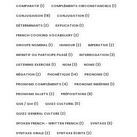
COMPARATIF
(1)
COMPLÉMENTS CIRCONSTANCIELS
(1)
CONJUGAISON
(18)
CONJUGATION
(1)
DÉTERMINANTS
(2)
EXPLICATION
(1)
FRENCH COOKING VOCABULARY
(2)
GROUPE NOMINAL
(1)
HUMOUR
(2)
IMPERATIVE
(2)
INFINITIF OU PARTICIPE PASSÉ
(1)
INTERROGATION
(3)
LISTENING EXERCISE
(1)
NOM
(3)
NOMS
(3)
NÉGATION
(2)
PHONÉTIQUE
(14)
PRONOMS
(3)
PRONOMS COMPLÉMENTS
(4)
PRONOMS INDÉFINIS
(1)
PRONOMS SUJETS
(2)
PRÉPOSITIONS
(8)
QUE / QUI
(1)
QUIZZ CULTUREL
(11)
QUIZZ GENERAL CULTURE
(2)
SPOKEN FRENCH - WRITTEN FRENCH
(1)
SYNTAXE
(5)
SYNTAXE ORALE
(2)
SYNTAXE ÉCRITE
(2)