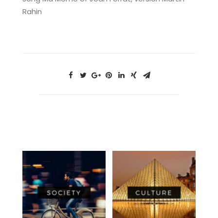
Rahin