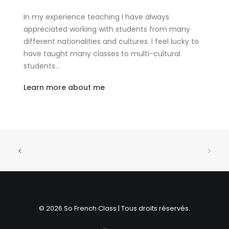
In my experience teaching I have always
appreciated working with students from many
different nationalities and cultures. I feel lucky to
have taught many classes to multi-cultural
students…
Learn more about me
© 2026 So French Class | Tous droits réservés.