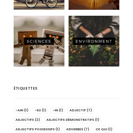
ÉTIQUETTES
-AIN
(1)
-EU
(1)
-IN
(1)
ADJECTIF
(7)
ADJECTIFS
(2)
ADJECTIFS DÉMONSTRATIFS
(1)
ADJECTIFS POSSESSIFS
(1)
ADVERBES
(7)
CE QUI
(1)