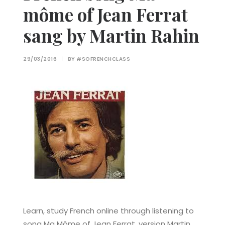
môme of Jean Ferrat
sang by Martin Rahin
29/03/2016
|
BY
#SOFRENCHCLASS
Learn, study French online through listening to
song Ma Môme of Jean Ferrat, version Martin