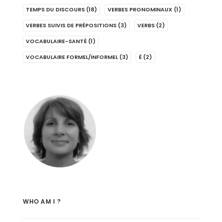
TEMPS DU DISCOURS
(18)
VERBES PRONOMINAUX
(1)
VERBES SUIVIS DE PRÉPOSITIONS
(3)
VERBS
(2)
VOCABULAIRE-SANTÉ
(1)
VOCABULAIRE FORMEL/INFORMEL
(3)
É
(2)
WHO AM I ?