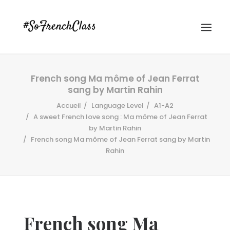
French song Ma môme of Jean Ferrat
sang by Martin Rahin
Accueil
Language Level
A1-A2
A sweet French love song : Ma môme of Jean Ferrat
by Martin Rahin
French song Ma môme of Jean Ferrat sang by Martin
#SOFRENCHCLASS PRIVACY POLICY
Rahin
Recherche
French song Ma