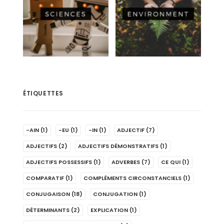
ÉTIQUETTES
-AIN
(1)
-EU
(1)
-IN
(1)
ADJECTIF
(7)
ADJECTIFS
(2)
ADJECTIFS DÉMONSTRATIFS
(1)
ADJECTIFS POSSESSIFS
(1)
ADVERBES
(7)
CE QUI
(1)
COMPARATIF
(1)
COMPLÉMENTS CIRCONSTANCIELS
(1)
CONJUGAISON
(18)
CONJUGATION
(1)
DÉTERMINANTS
(2)
EXPLICATION
(1)