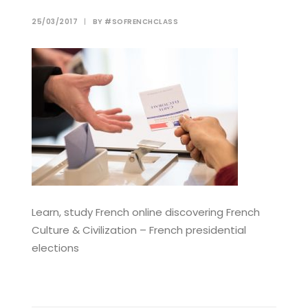
25/03/2017
|
BY
#SOFRENCHCLASS
Learn, study French online discovering French
Culture & Civilization – French presidential
elections