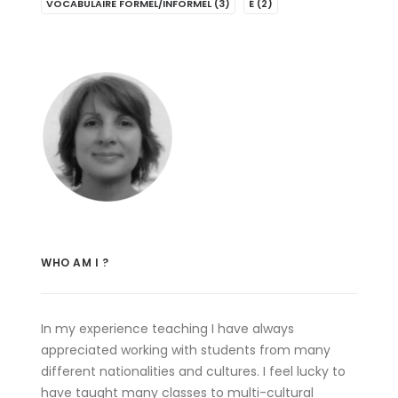
VOCABULAIRE FORMEL/INFORMEL
(3)
É
(2)
WHO AM I ?
In my experience teaching I have always
appreciated working with students from many
different nationalities and cultures. I feel lucky to
have taught many classes to multi-cultural