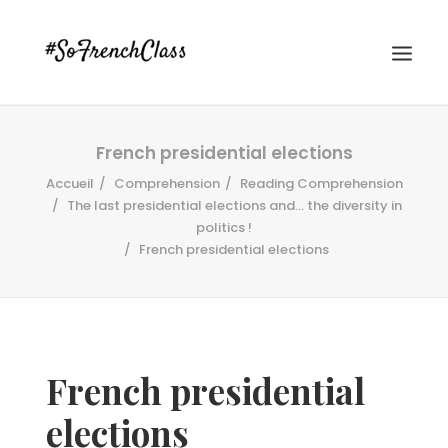
French presidential elections
Accueil
Comprehension
Reading Comprehension
The last presidential elections and... the diversity in
politics !
French presidential elections
#SOFRENCHCLASS PRIVACY POLICY
Recherche
French presidential
elections