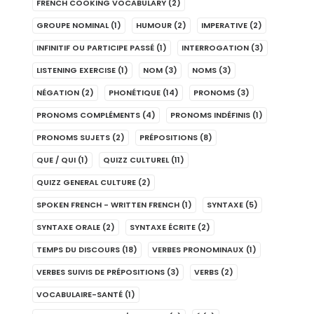
FRENCH COOKING VOCABULARY
(2)
GROUPE NOMINAL
(1)
HUMOUR
(2)
IMPERATIVE
(2)
INFINITIF OU PARTICIPE PASSÉ
(1)
INTERROGATION
(3)
LISTENING EXERCISE
(1)
NOM
(3)
NOMS
(3)
NÉGATION
(2)
PHONÉTIQUE
(14)
PRONOMS
(3)
PRONOMS COMPLÉMENTS
(4)
PRONOMS INDÉFINIS
(1)
PRONOMS SUJETS
(2)
PRÉPOSITIONS
(8)
QUE / QUI
(1)
QUIZZ CULTUREL
(11)
QUIZZ GENERAL CULTURE
(2)
SPOKEN FRENCH - WRITTEN FRENCH
(1)
SYNTAXE
(5)
SYNTAXE ORALE
(2)
SYNTAXE ÉCRITE
(2)
TEMPS DU DISCOURS
(18)
VERBES PRONOMINAUX
(1)
VERBES SUIVIS DE PRÉPOSITIONS
(3)
VERBS
(2)
VOCABULAIRE-SANTÉ
(1)