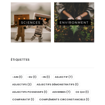
ÉTIQUETTES
-AIN
(1)
-EU
(1)
-IN
(1)
ADJECTIF
(7)
ADJECTIFS
(2)
ADJECTIFS DÉMONSTRATIFS
(1)
ADJECTIFS POSSESSIFS
(1)
ADVERBES
(7)
CE QUI
(1)
COMPARATIF
(1)
COMPLÉMENTS CIRCONSTANCIELS
(1)