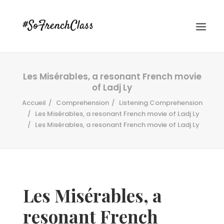
Les Misérables, a resonant French movie
of Ladj Ly
Accueil
Comprehension
Listening Comprehension
Les Misérables, a resonant French movie of Ladj Ly
Les Misérables, a resonant French movie of Ladj Ly
#SOFRENCHCLASS PRIVACY POLICY
Recherche
Les Misérables, a
resonant French