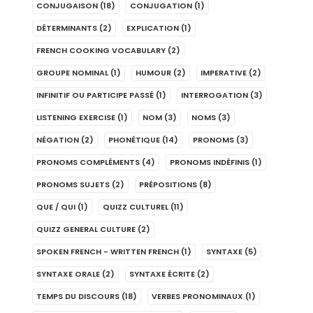
CONJUGAISON
(18)
CONJUGATION
(1)
DÉTERMINANTS
(2)
EXPLICATION
(1)
FRENCH COOKING VOCABULARY
(2)
GROUPE NOMINAL
(1)
HUMOUR
(2)
IMPERATIVE
(2)
INFINITIF OU PARTICIPE PASSÉ
(1)
INTERROGATION
(3)
LISTENING EXERCISE
(1)
NOM
(3)
NOMS
(3)
NÉGATION
(2)
PHONÉTIQUE
(14)
PRONOMS
(3)
PRONOMS COMPLÉMENTS
(4)
PRONOMS INDÉFINIS
(1)
PRONOMS SUJETS
(2)
PRÉPOSITIONS
(8)
QUE / QUI
(1)
QUIZZ CULTUREL
(11)
QUIZZ GENERAL CULTURE
(2)
SPOKEN FRENCH - WRITTEN FRENCH
(1)
SYNTAXE
(5)
SYNTAXE ORALE
(2)
SYNTAXE ÉCRITE
(2)
TEMPS DU DISCOURS
(18)
VERBES PRONOMINAUX
(1)