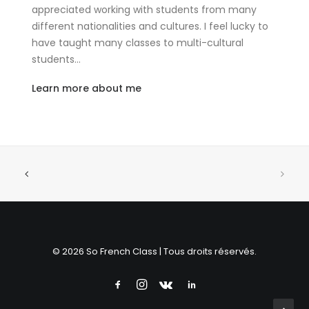
appreciated working with students from many
different nationalities and cultures. I feel lucky to
have taught many classes to multi-cultural
students…
Learn more about me
© 2026 So French Class | Tous droits réservés.