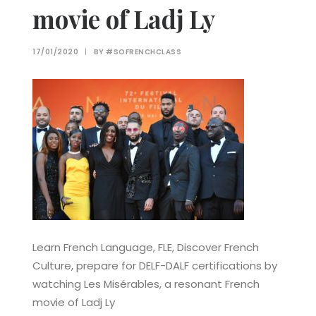
movie of Ladj Ly
17/01/2020
|
BY
#SOFRENCHCLASS
Learn French Language, FLE, Discover French
Culture, prepare for DELF-DALF certifications by
watching Les Misérables, a resonant French
movie of Ladj Ly