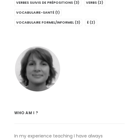
VERBES SUIVIS DE PRÉPOSITIONS
(3)
VERBS
(2)
VOCABULAIRE-SANTÉ
(1)
VOCABULAIRE FORMEL/INFORMEL
(3)
É
(2)
WHO AM I ?
In my experience teaching I have always