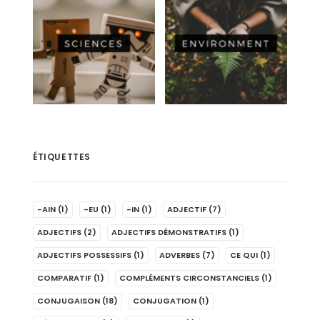
ÉTIQUETTES
-AIN
(1)
-EU
(1)
-IN
(1)
ADJECTIF
(7)
ADJECTIFS
(2)
ADJECTIFS DÉMONSTRATIFS
(1)
ADJECTIFS POSSESSIFS
(1)
ADVERBES
(7)
CE QUI
(1)
COMPARATIF
(1)
COMPLÉMENTS CIRCONSTANCIELS
(1)
CONJUGAISON
(18)
CONJUGATION
(1)