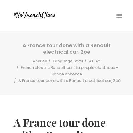
A France tour done with a Renault
electrical car, Zoé
Accueil
Language Level
A1-A2
French electric Renault car : Le peuple électrique -
Bande annonce
A France tour done with a Renault electrical car, Zoé
#SOFRENCHCLASS PRIVACY POLICY
Recherche
A France tour done