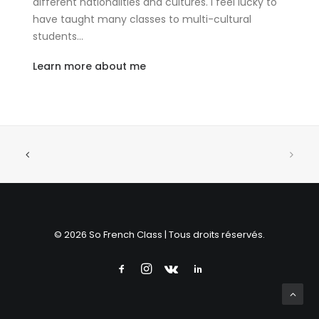
different nationalities and cultures. I feel lucky to
have taught many classes to multi-cultural
students…
Learn more about me
© 2026 So French Class | Tous droits réservés.