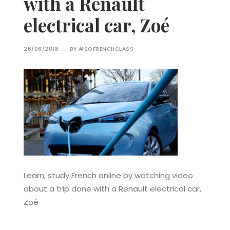
with a Renault
electrical car, Zoé
26/06/2018
|
BY
#SOFRENCHCLASS
Learn, study French online by watching video
about a trip done with a Renault electrical car,
Zoé