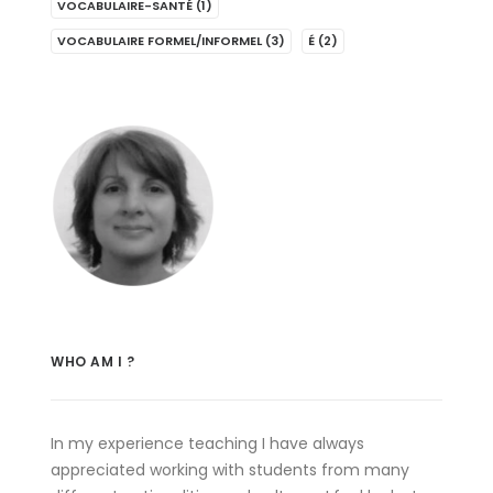
VOCABULAIRE-SANTÉ
(1)
VOCABULAIRE FORMEL/INFORMEL
(3)
É
(2)
WHO AM I ?
In my experience teaching I have always
appreciated working with students from many