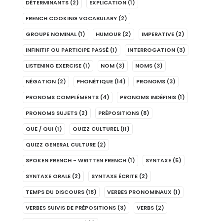
DÉTERMINANTS
(2)
EXPLICATION
(1)
FRENCH COOKING VOCABULARY
(2)
GROUPE NOMINAL
(1)
HUMOUR
(2)
IMPERATIVE
(2)
INFINITIF OU PARTICIPE PASSÉ
(1)
INTERROGATION
(3)
LISTENING EXERCISE
(1)
NOM
(3)
NOMS
(3)
NÉGATION
(2)
PHONÉTIQUE
(14)
PRONOMS
(3)
PRONOMS COMPLÉMENTS
(4)
PRONOMS INDÉFINIS
(1)
PRONOMS SUJETS
(2)
PRÉPOSITIONS
(8)
QUE / QUI
(1)
QUIZZ CULTUREL
(11)
QUIZZ GENERAL CULTURE
(2)
SPOKEN FRENCH - WRITTEN FRENCH
(1)
SYNTAXE
(5)
SYNTAXE ORALE
(2)
SYNTAXE ÉCRITE
(2)
TEMPS DU DISCOURS
(18)
VERBES PRONOMINAUX
(1)
VERBES SUIVIS DE PRÉPOSITIONS
(3)
VERBS
(2)