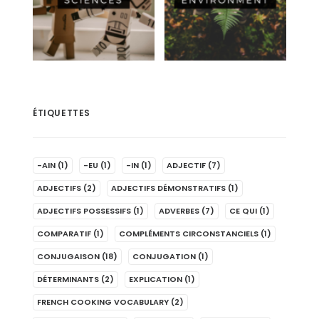
ÉTIQUETTES
-AIN
(1)
-EU
(1)
-IN
(1)
ADJECTIF
(7)
ADJECTIFS
(2)
ADJECTIFS DÉMONSTRATIFS
(1)
ADJECTIFS POSSESSIFS
(1)
ADVERBES
(7)
CE QUI
(1)
COMPARATIF
(1)
COMPLÉMENTS CIRCONSTANCIELS
(1)
CONJUGAISON
(18)
CONJUGATION
(1)
DÉTERMINANTS
(2)
EXPLICATION
(1)
FRENCH COOKING VOCABULARY
(2)