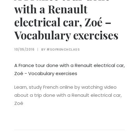
with a Renault
electrical car, Zoé –
Vocabulary exercises
10/05/2016
|
BY
#SOFRENCHCLASS
A France tour done with a Renault electrical car,
Zoé - Vocabulary exercises
Learn, study French online by watching video
about a trip done with a Renault electrical car,
Zoé