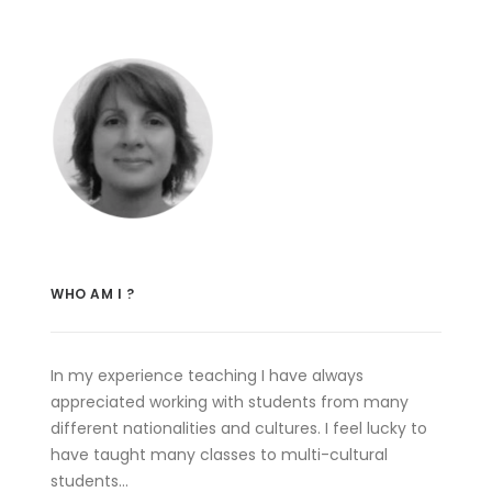
WHO AM I ?
In my experience teaching I have always
appreciated working with students from many
different nationalities and cultures. I feel lucky to
have taught many classes to multi-cultural
students…