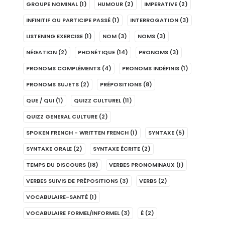
GROUPE NOMINAL
(1)
HUMOUR
(2)
IMPERATIVE
(2)
INFINITIF OU PARTICIPE PASSÉ
(1)
INTERROGATION
(3)
LISTENING EXERCISE
(1)
NOM
(3)
NOMS
(3)
NÉGATION
(2)
PHONÉTIQUE
(14)
PRONOMS
(3)
PRONOMS COMPLÉMENTS
(4)
PRONOMS INDÉFINIS
(1)
PRONOMS SUJETS
(2)
PRÉPOSITIONS
(8)
QUE / QUI
(1)
QUIZZ CULTUREL
(11)
QUIZZ GENERAL CULTURE
(2)
SPOKEN FRENCH - WRITTEN FRENCH
(1)
SYNTAXE
(5)
SYNTAXE ORALE
(2)
SYNTAXE ÉCRITE
(2)
TEMPS DU DISCOURS
(18)
VERBES PRONOMINAUX
(1)
VERBES SUIVIS DE PRÉPOSITIONS
(3)
VERBS
(2)
VOCABULAIRE-SANTÉ
(1)
VOCABULAIRE FORMEL/INFORMEL
(3)
É
(2)