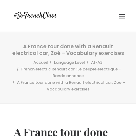
A France tour done with a Renault
electrical car, Zoé – Vocabulary exercises
Accueil
Language Level
A1-A2
French electric Renault car : Le peuple électrique -
Bande annonce
A France tour done with a Renault electrical car, Zoé –
#SOFRENCHCLASS PRIVACY POLICY
Vocabulary exercises
Recherche
A France tour done