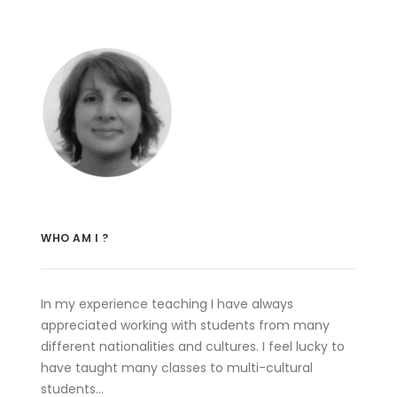
WHO AM I ?
In my experience teaching I have always
appreciated working with students from many
different nationalities and cultures. I feel lucky to
have taught many classes to multi-cultural
students…