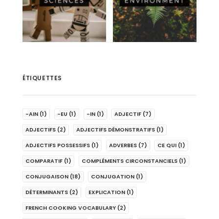
ÉTIQUETTES
-AIN
(1)
-EU
(1)
-IN
(1)
ADJECTIF
(7)
ADJECTIFS
(2)
ADJECTIFS DÉMONSTRATIFS
(1)
ADJECTIFS POSSESSIFS
(1)
ADVERBES
(7)
CE QUI
(1)
COMPARATIF
(1)
COMPLÉMENTS CIRCONSTANCIELS
(1)
CONJUGAISON
(18)
CONJUGATION
(1)
DÉTERMINANTS
(2)
EXPLICATION
(1)
FRENCH COOKING VOCABULARY
(2)