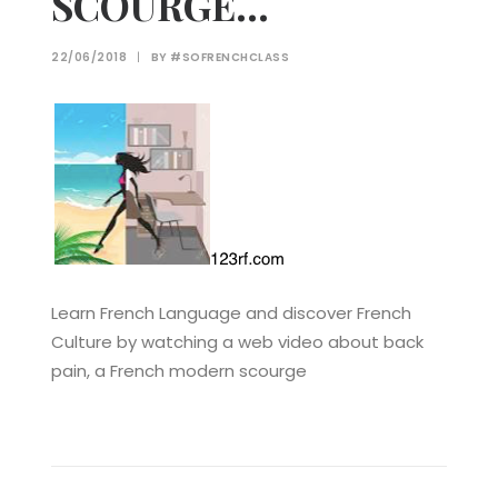
SCOURGE…
22/06/2018
|
BY
#SOFRENCHCLASS
Learn French Language and discover French
Culture by watching a web video about back
pain, a French modern scourge