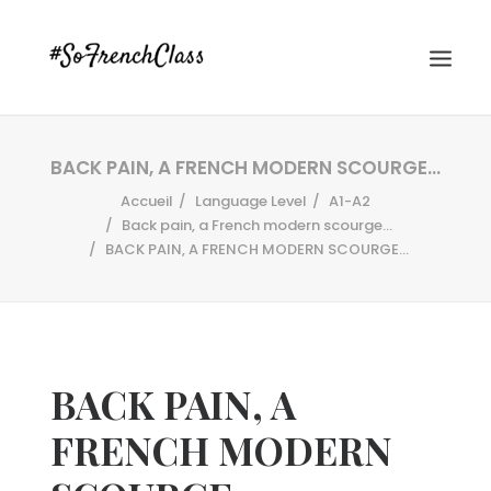
BACK PAIN, A FRENCH MODERN SCOURGE…
Accueil
Language Level
A1-A2
Back pain, a French modern scourge...
BACK PAIN, A FRENCH MODERN SCOURGE…
#SOFRENCHCLASS PRIVACY POLICY
BACK PAIN, A
Recherche
FRENCH MODERN