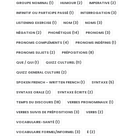
GROUPE NOMINAL
(1)
HUMOUR
(2)
IMPERATIVE
(2)
INFINITIF OU PARTICIPE PASSÉ
(1)
INTERROGATION
(3)
LISTENING EXERCISE
(1)
NOM
(3)
NOMS
(3)
NÉGATION
(2)
PHONÉTIQUE
(14)
PRONOMS
(3)
PRONOMS COMPLÉMENTS
(4)
PRONOMS INDÉFINIS
(1)
PRONOMS SUJETS
(2)
PRÉPOSITIONS
(8)
QUE / QUI
(1)
QUIZZ CULTUREL
(11)
QUIZZ GENERAL CULTURE
(2)
SPOKEN FRENCH - WRITTEN FRENCH
(1)
SYNTAXE
(5)
SYNTAXE ORALE
(2)
SYNTAXE ÉCRITE
(2)
TEMPS DU DISCOURS
(18)
VERBES PRONOMINAUX
(1)
VERBES SUIVIS DE PRÉPOSITIONS
(3)
VERBS
(2)
VOCABULAIRE-SANTÉ
(1)
VOCABULAIRE FORMEL/INFORMEL
(3)
É
(2)