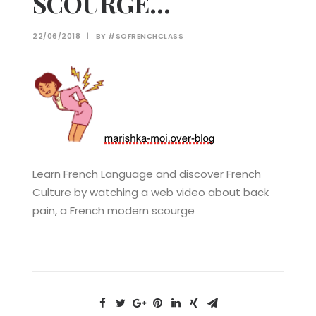
SCOURGE…
22/06/2018
|
BY
#SOFRENCHCLASS
Learn French Language and discover French
Culture by watching a web video about back
pain, a French modern scourge