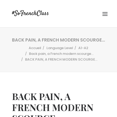
BACK PAIN, A FRENCH MODERN SCOURGE…
Accueil
Language Level
A1-A2
Back pain, a French modern scourge...
BACK PAIN, A FRENCH MODERN SCOURGE…
#SOFRENCHCLASS PRIVACY POLICY
BACK PAIN, A
Recherche
FRENCH MODERN