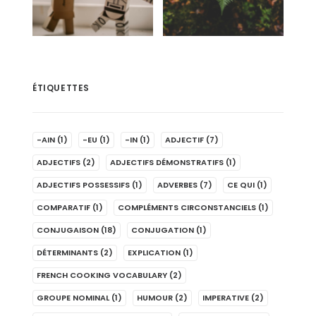
ÉTIQUETTES
-AIN
(1)
-EU
(1)
-IN
(1)
ADJECTIF
(7)
ADJECTIFS
(2)
ADJECTIFS DÉMONSTRATIFS
(1)
ADJECTIFS POSSESSIFS
(1)
ADVERBES
(7)
CE QUI
(1)
COMPARATIF
(1)
COMPLÉMENTS CIRCONSTANCIELS
(1)
CONJUGAISON
(18)
CONJUGATION
(1)
DÉTERMINANTS
(2)
EXPLICATION
(1)
FRENCH COOKING VOCABULARY
(2)
GROUPE NOMINAL
(1)
HUMOUR
(2)
IMPERATIVE
(2)