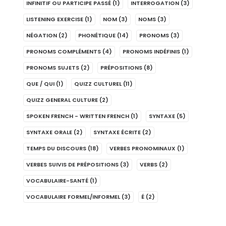
INFINITIF OU PARTICIPE PASSÉ
(1)
INTERROGATION
(3)
LISTENING EXERCISE
(1)
NOM
(3)
NOMS
(3)
NÉGATION
(2)
PHONÉTIQUE
(14)
PRONOMS
(3)
PRONOMS COMPLÉMENTS
(4)
PRONOMS INDÉFINIS
(1)
PRONOMS SUJETS
(2)
PRÉPOSITIONS
(8)
QUE / QUI
(1)
QUIZZ CULTUREL
(11)
QUIZZ GENERAL CULTURE
(2)
SPOKEN FRENCH - WRITTEN FRENCH
(1)
SYNTAXE
(5)
SYNTAXE ORALE
(2)
SYNTAXE ÉCRITE
(2)
TEMPS DU DISCOURS
(18)
VERBES PRONOMINAUX
(1)
VERBES SUIVIS DE PRÉPOSITIONS
(3)
VERBS
(2)
VOCABULAIRE-SANTÉ
(1)
VOCABULAIRE FORMEL/INFORMEL
(3)
É
(2)