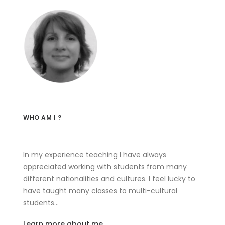
WHO AM I ?
In my experience teaching I have always
appreciated working with students from many
different nationalities and cultures. I feel lucky to
have taught many classes to multi-cultural
students…
Learn more about me