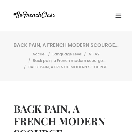
BACK PAIN, A FRENCH MODERN SCOURGE…
Accueil
Language Level
A1-A2
Back pain, a French modern scourge...
BACK PAIN, A FRENCH MODERN SCOURGE…
#SOFRENCHCLASS PRIVACY POLICY
BACK PAIN, A
Recherche
FRENCH MODERN