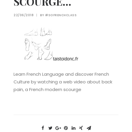
SCOURGE…
22/06/2018
|
BY
#SOFRENCHCLASS
Learn French Language and discover French
Culture by watching a web video about back
pain, a French modern scourge