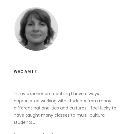
WHO AM I ?
In my experience teaching I have always
appreciated working with students from many
different nationalities and cultures. I feel lucky to
have taught many classes to multi-cultural
students…