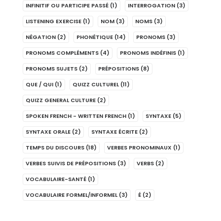
INFINITIF OU PARTICIPE PASSÉ
(1)
INTERROGATION
(3)
LISTENING EXERCISE
(1)
NOM
(3)
NOMS
(3)
NÉGATION
(2)
PHONÉTIQUE
(14)
PRONOMS
(3)
PRONOMS COMPLÉMENTS
(4)
PRONOMS INDÉFINIS
(1)
PRONOMS SUJETS
(2)
PRÉPOSITIONS
(8)
QUE / QUI
(1)
QUIZZ CULTUREL
(11)
QUIZZ GENERAL CULTURE
(2)
SPOKEN FRENCH - WRITTEN FRENCH
(1)
SYNTAXE
(5)
SYNTAXE ORALE
(2)
SYNTAXE ÉCRITE
(2)
TEMPS DU DISCOURS
(18)
VERBES PRONOMINAUX
(1)
VERBES SUIVIS DE PRÉPOSITIONS
(3)
VERBS
(2)
VOCABULAIRE-SANTÉ
(1)
VOCABULAIRE FORMEL/INFORMEL
(3)
É
(2)