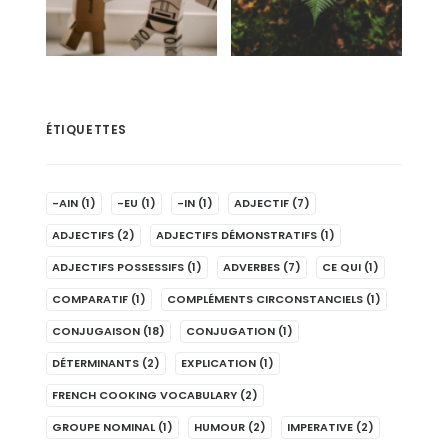
ÉTIQUETTES
-AIN
(1)
-EU
(1)
-IN
(1)
ADJECTIF
(7)
ADJECTIFS
(2)
ADJECTIFS DÉMONSTRATIFS
(1)
ADJECTIFS POSSESSIFS
(1)
ADVERBES
(7)
CE QUI
(1)
COMPARATIF
(1)
COMPLÉMENTS CIRCONSTANCIELS
(1)
CONJUGAISON
(18)
CONJUGATION
(1)
DÉTERMINANTS
(2)
EXPLICATION
(1)
FRENCH COOKING VOCABULARY
(2)
GROUPE NOMINAL
(1)
HUMOUR
(2)
IMPERATIVE
(2)