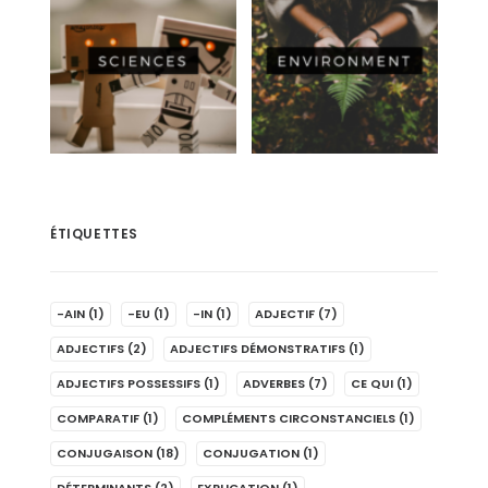
ÉTIQUETTES
-AIN
(1)
-EU
(1)
-IN
(1)
ADJECTIF
(7)
ADJECTIFS
(2)
ADJECTIFS DÉMONSTRATIFS
(1)
ADJECTIFS POSSESSIFS
(1)
ADVERBES
(7)
CE QUI
(1)
COMPARATIF
(1)
COMPLÉMENTS CIRCONSTANCIELS
(1)
CONJUGAISON
(18)
CONJUGATION
(1)