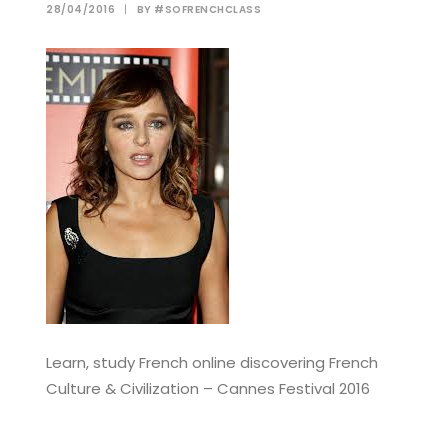
28/04/2016
|
BY
#SOFRENCHCLASS
Learn, study French online discovering French
Culture & Civilization – Cannes Festival 2016