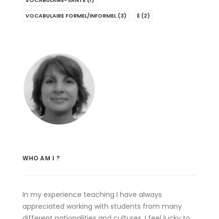
VOCABULAIRE-SANTÉ
(1)
VOCABULAIRE FORMEL/INFORMEL
(3)
É
(2)
WHO AM I ?
In my experience teaching I have always
appreciated working with students from many
different nationalities and cultures. I feel lucky to