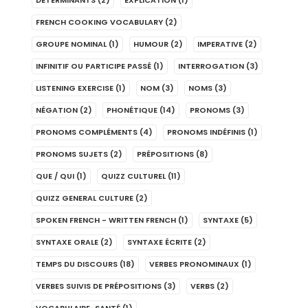
DÉTERMINANTS
(2)
EXPLICATION
(1)
FRENCH COOKING VOCABULARY
(2)
GROUPE NOMINAL
(1)
HUMOUR
(2)
IMPERATIVE
(2)
INFINITIF OU PARTICIPE PASSÉ
(1)
INTERROGATION
(3)
LISTENING EXERCISE
(1)
NOM
(3)
NOMS
(3)
NÉGATION
(2)
PHONÉTIQUE
(14)
PRONOMS
(3)
PRONOMS COMPLÉMENTS
(4)
PRONOMS INDÉFINIS
(1)
PRONOMS SUJETS
(2)
PRÉPOSITIONS
(8)
QUE / QUI
(1)
QUIZZ CULTUREL
(11)
QUIZZ GENERAL CULTURE
(2)
SPOKEN FRENCH - WRITTEN FRENCH
(1)
SYNTAXE
(5)
SYNTAXE ORALE
(2)
SYNTAXE ÉCRITE
(2)
TEMPS DU DISCOURS
(18)
VERBES PRONOMINAUX
(1)
VERBES SUIVIS DE PRÉPOSITIONS
(3)
VERBS
(2)