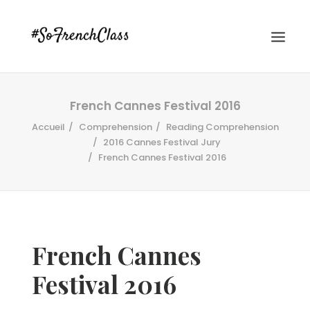
French Cannes Festival 2016
Accueil
Comprehension
Reading Comprehension
2016 Cannes Festival Jury
French Cannes Festival 2016
#SOFRENCHCLASS PRIVACY POLICY
French Cannes
Recherche
Festival 2016