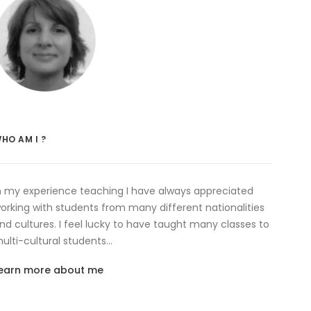
HO AM I ?
n my experience teaching I have always appreciated
orking with students from many different nationalities
nd cultures. I feel lucky to have taught many classes to
ulti-cultural students…
earn more about me