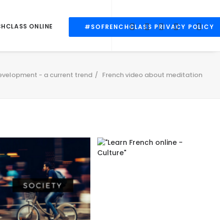
CHCLASS ONLINE
#SOFRENCHCLASS PRIVACY POLICY
evelopment - a current trend
French video about meditation