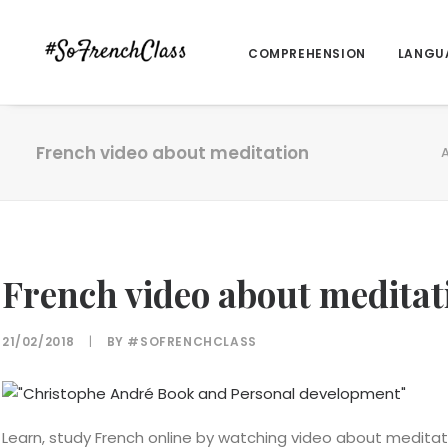
COMPREHENSION
LANGU
French video about meditation
A
French video about meditat
21/02/2018
|
BY
#SOFRENCHCLASS
Learn, study French online by watching video about meditat