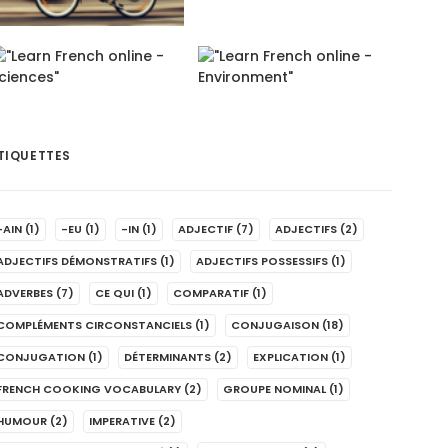
TIQUETTES
-AIN
(1)
-EU
(1)
-IN
(1)
ADJECTIF
(7)
ADJECTIFS
(2)
ADJECTIFS DÉMONSTRATIFS
(1)
ADJECTIFS POSSESSIFS
(1)
ADVERBES
(7)
CE QUI
(1)
COMPARATIF
(1)
COMPLÉMENTS CIRCONSTANCIELS
(1)
CONJUGAISON
(18)
CONJUGATION
(1)
DÉTERMINANTS
(2)
EXPLICATION
(1)
FRENCH COOKING VOCABULARY
(2)
GROUPE NOMINAL
(1)
HUMOUR
(2)
IMPERATIVE
(2)