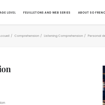
AGE LEVEL
FEUILLETONS AND WEB SERIES
ABOUT SO FREN
ccueil
Comprehension
Listening Comprehension
Personal d
ion
ion