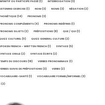
INFINITIF OU PARTICIPE PASSÉ
(1)
INTERROGATION
(3)
LISTENING EXERCISE
(1)
NOM
(3)
NOMS
(3)
NÉGATION
(2)
PHONÉTIQUE
(14)
PRONOMS
(3)
PRONOMS COMPLÉMENTS
(4)
PRONOMS INDÉFINIS
(1)
PRONOMS SUJETS
(2)
PRÉPOSITIONS
(8)
QUE / QUI
(1)
QUIZZ CULTUREL
(11)
QUIZZ GENERAL CULTURE
(2)
SPOKEN FRENCH - WRITTEN FRENCH
(1)
SYNTAXE
(5)
SYNTAXE ORALE
(2)
SYNTAXE ÉCRITE
(2)
TEMPS DU DISCOURS
(18)
VERBES PRONOMINAUX
(1)
VERBES SUIVIS DE PRÉPOSITIONS
(3)
VERBS
(2)
VOCABULAIRE-SANTÉ
(1)
VOCABULAIRE FORMEL/INFORMEL
(3)
É
(2)