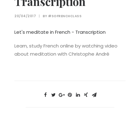
Transcription
20/04/2017
|
BY
#SOFRENCHCLASS
Let's meditate in French - Transcription
Learn, study French online by watching video
about meditation with Christophe André