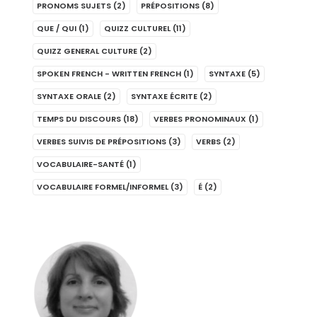
PRONOMS SUJETS
(2)
PRÉPOSITIONS
(8)
QUE / QUI
(1)
QUIZZ CULTUREL
(11)
QUIZZ GENERAL CULTURE
(2)
SPOKEN FRENCH - WRITTEN FRENCH
(1)
SYNTAXE
(5)
SYNTAXE ORALE
(2)
SYNTAXE ÉCRITE
(2)
TEMPS DU DISCOURS
(18)
VERBES PRONOMINAUX
(1)
VERBES SUIVIS DE PRÉPOSITIONS
(3)
VERBS
(2)
VOCABULAIRE-SANTÉ
(1)
VOCABULAIRE FORMEL/INFORMEL
(3)
É
(2)