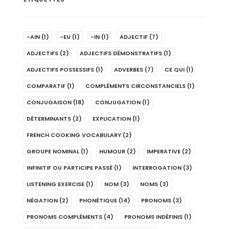
-AIN
(1)
-EU
(1)
-IN
(1)
ADJECTIF
(7)
ADJECTIFS
(2)
ADJECTIFS DÉMONSTRATIFS
(1)
ADJECTIFS POSSESSIFS
(1)
ADVERBES
(7)
CE QUI
(1)
COMPARATIF
(1)
COMPLÉMENTS CIRCONSTANCIELS
(1)
CONJUGAISON
(18)
CONJUGATION
(1)
DÉTERMINANTS
(2)
EXPLICATION
(1)
FRENCH COOKING VOCABULARY
(2)
GROUPE NOMINAL
(1)
HUMOUR
(2)
IMPERATIVE
(2)
INFINITIF OU PARTICIPE PASSÉ
(1)
INTERROGATION
(3)
LISTENING EXERCISE
(1)
NOM
(3)
NOMS
(3)
NÉGATION
(2)
PHONÉTIQUE
(14)
PRONOMS
(3)
PRONOMS COMPLÉMENTS
(4)
PRONOMS INDÉFINIS
(1)