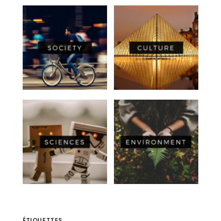
ÉTIQUETTES