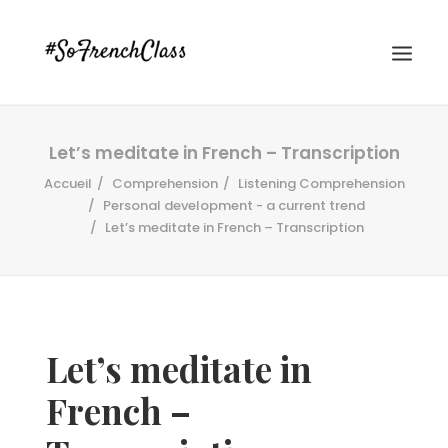
Let’s meditate in French – Transcription
Accueil
Comprehension
Listening Comprehension
Personal development - a current trend
Let’s meditate in French – Transcription
#SOFRENCHCLASS PRIVACY POLICY
Let’s meditate in
Recherche
French –