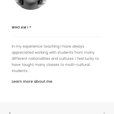
WHO AM I ?
In my experience teaching I have always
appreciated working with students from many
different nationalities and cultures. I feel lucky to
have taught many classes to multi-cultural
students…
Learn more about me