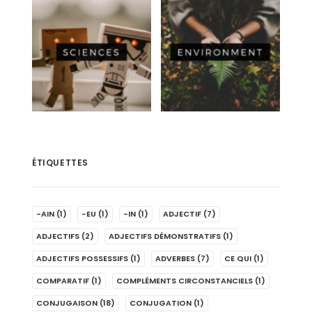
ÉTIQUETTES
-AIN
(1)
-EU
(1)
-IN
(1)
ADJECTIF
(7)
ADJECTIFS
(2)
ADJECTIFS DÉMONSTRATIFS
(1)
ADJECTIFS POSSESSIFS
(1)
ADVERBES
(7)
CE QUI
(1)
COMPARATIF
(1)
COMPLÉMENTS CIRCONSTANCIELS
(1)
CONJUGAISON
(18)
CONJUGATION
(1)