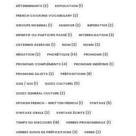
DÉTERMINANTS
(2)
EXPLICATION
(1)
FRENCH COOKING VOCABULARY
(2)
GROUPE NOMINAL
(1)
HUMOUR
(2)
IMPERATIVE
(2)
INFINITIF OU PARTICIPE PASSÉ
(1)
INTERROGATION
(3)
LISTENING EXERCISE
(1)
NOM
(3)
NOMS
(3)
NÉGATION
(2)
PHONÉTIQUE
(14)
PRONOMS
(3)
PRONOMS COMPLÉMENTS
(4)
PRONOMS INDÉFINIS
(1)
PRONOMS SUJETS
(2)
PRÉPOSITIONS
(8)
QUE / QUI
(1)
QUIZZ CULTUREL
(11)
QUIZZ GENERAL CULTURE
(2)
SPOKEN FRENCH - WRITTEN FRENCH
(1)
SYNTAXE
(5)
SYNTAXE ORALE
(2)
SYNTAXE ÉCRITE
(2)
TEMPS DU DISCOURS
(18)
VERBES PRONOMINAUX
(1)
VERBES SUIVIS DE PRÉPOSITIONS
(3)
VERBS
(2)