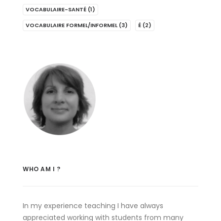
VOCABULAIRE-SANTÉ
(1)
VOCABULAIRE FORMEL/INFORMEL
(3)
É
(2)
WHO AM I ?
In my experience teaching I have always
appreciated working with students from many