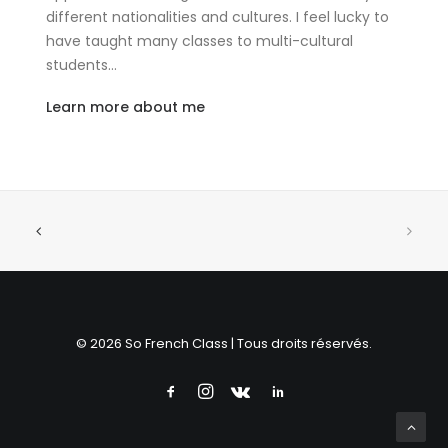
different nationalities and cultures. I feel lucky to
have taught many classes to multi-cultural
students…
Learn more about me
© 2026 So French Class | Tous droits réservés.