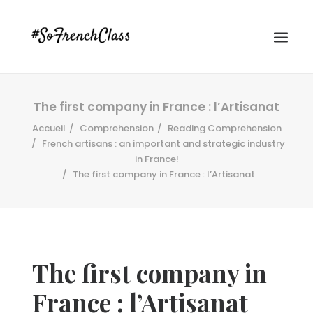
The first company in France : l’Artisanat
Accueil
Comprehension
Reading Comprehension
French artisans : an important and strategic industry
in France!
The first company in France : l’Artisanat
#SOFRENCHCLASS PRIVACY POLICY
Recherche
The first company in
France : l’Artisanat