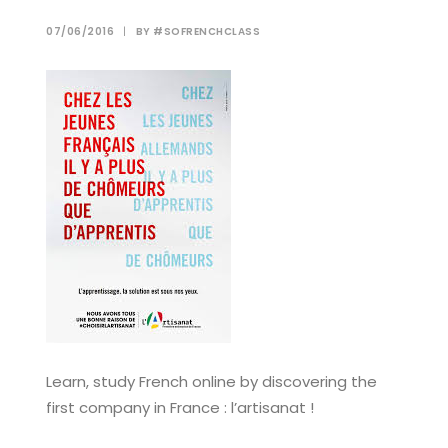
07/06/2016
|
BY
#SOFRENCHCLASS
Learn, study French online by discovering the
first company in France : l’artisanat !