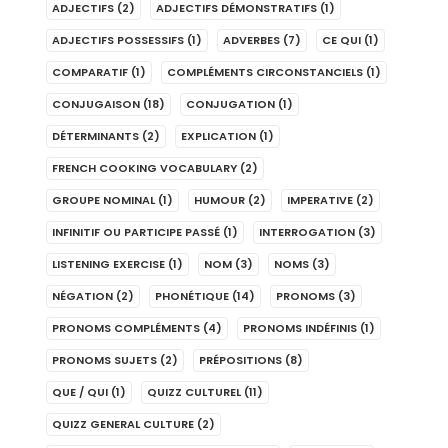
ADJECTIFS
(2)
ADJECTIFS DÉMONSTRATIFS
(1)
ADJECTIFS POSSESSIFS
(1)
ADVERBES
(7)
CE QUI
(1)
COMPARATIF
(1)
COMPLÉMENTS CIRCONSTANCIELS
(1)
CONJUGAISON
(18)
CONJUGATION
(1)
DÉTERMINANTS
(2)
EXPLICATION
(1)
FRENCH COOKING VOCABULARY
(2)
GROUPE NOMINAL
(1)
HUMOUR
(2)
IMPERATIVE
(2)
INFINITIF OU PARTICIPE PASSÉ
(1)
INTERROGATION
(3)
LISTENING EXERCISE
(1)
NOM
(3)
NOMS
(3)
NÉGATION
(2)
PHONÉTIQUE
(14)
PRONOMS
(3)
PRONOMS COMPLÉMENTS
(4)
PRONOMS INDÉFINIS
(1)
PRONOMS SUJETS
(2)
PRÉPOSITIONS
(8)
QUE / QUI
(1)
QUIZZ CULTUREL
(11)
QUIZZ GENERAL CULTURE
(2)