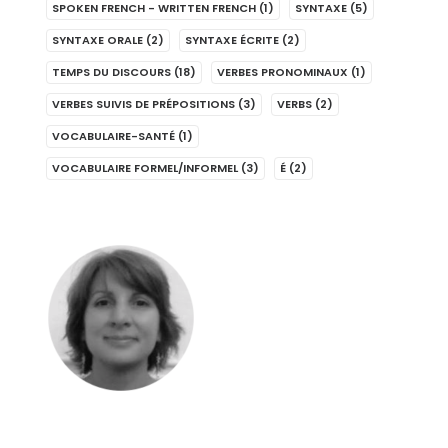
SPOKEN FRENCH - WRITTEN FRENCH
(1)
SYNTAXE
(5)
SYNTAXE ORALE
(2)
SYNTAXE ÉCRITE
(2)
TEMPS DU DISCOURS
(18)
VERBES PRONOMINAUX
(1)
VERBES SUIVIS DE PRÉPOSITIONS
(3)
VERBS
(2)
VOCABULAIRE-SANTÉ
(1)
VOCABULAIRE FORMEL/INFORMEL
(3)
É
(2)