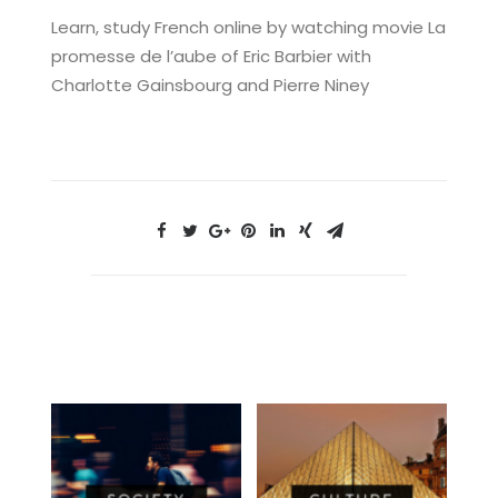
Learn, study French online by watching movie La
promesse de l’aube of Eric Barbier with
Charlotte Gainsbourg and Pierre Niney