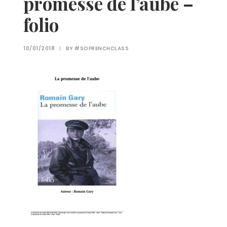
promesse de l’aube –
folio
10/01/2018
|
BY
#SOFRENCHCLASS