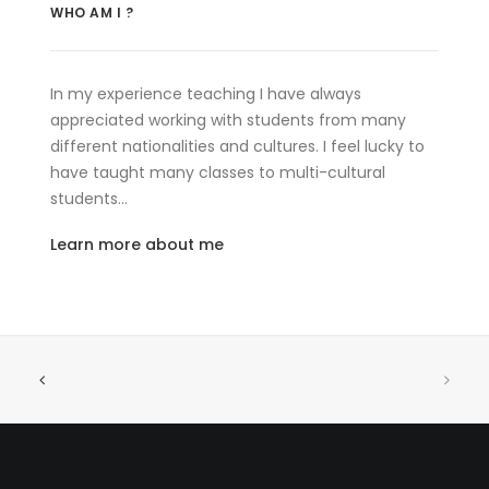
WHO AM I ?
In my experience teaching I have always
appreciated working with students from many
different nationalities and cultures. I feel lucky to
have taught many classes to multi-cultural
students…
Learn more about me