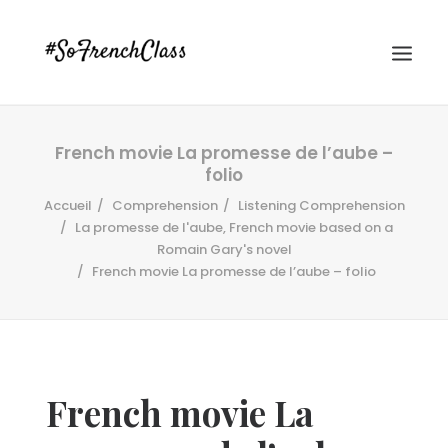
French movie La promesse de l’aube –
folio
Accueil
Comprehension
Listening Comprehension
La promesse de l'aube, French movie based on a
Romain Gary's novel
French movie La promesse de l’aube – folio
#SOFRENCHCLASS PRIVACY POLICY
Recherche
French movie La