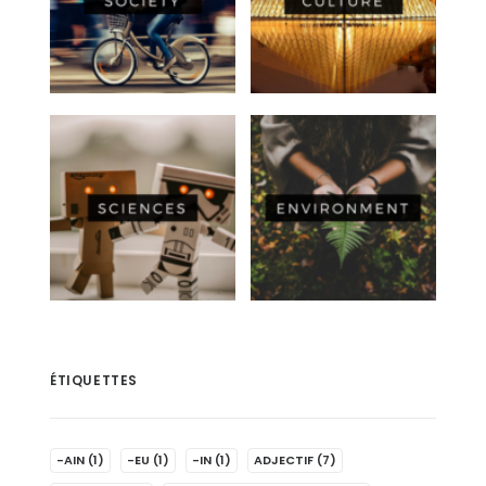
ÉTIQUETTES
-AIN
(1)
-EU
(1)
-IN
(1)
ADJECTIF
(7)