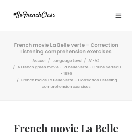
French movie La Belle verte – Correction
Listening comprehension exercises
Accueil
Language Level
A1-A2
A French green movie - La belle verte - Coline Serreau
- 1996
French movie La Belle verte – Correction Listening
#SOFRENCHCLASS PRIVACY POLICY
comprehension exercises
Recherche
French movie La Belle