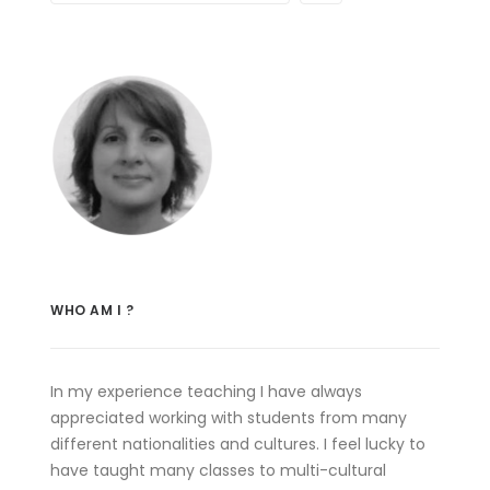
WHO AM I ?
In my experience teaching I have always
appreciated working with students from many
different nationalities and cultures. I feel lucky to
have taught many classes to multi-cultural