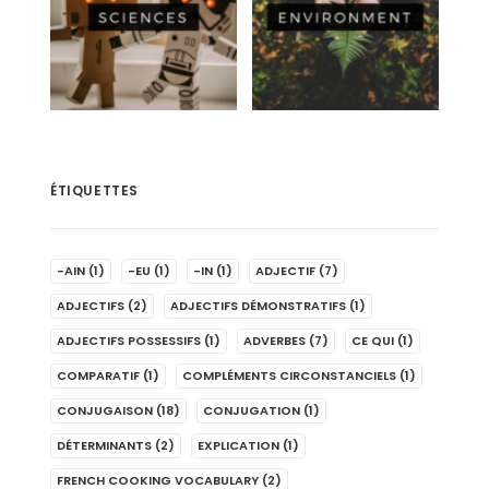
ÉTIQUETTES
-AIN
(1)
-EU
(1)
-IN
(1)
ADJECTIF
(7)
ADJECTIFS
(2)
ADJECTIFS DÉMONSTRATIFS
(1)
ADJECTIFS POSSESSIFS
(1)
ADVERBES
(7)
CE QUI
(1)
COMPARATIF
(1)
COMPLÉMENTS CIRCONSTANCIELS
(1)
CONJUGAISON
(18)
CONJUGATION
(1)
DÉTERMINANTS
(2)
EXPLICATION
(1)
FRENCH COOKING VOCABULARY
(2)