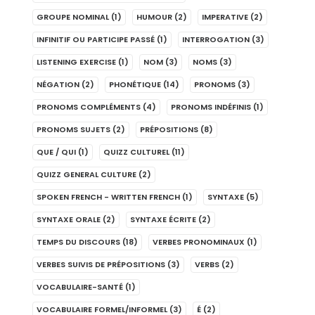
GROUPE NOMINAL
(1)
HUMOUR
(2)
IMPERATIVE
(2)
INFINITIF OU PARTICIPE PASSÉ
(1)
INTERROGATION
(3)
LISTENING EXERCISE
(1)
NOM
(3)
NOMS
(3)
NÉGATION
(2)
PHONÉTIQUE
(14)
PRONOMS
(3)
PRONOMS COMPLÉMENTS
(4)
PRONOMS INDÉFINIS
(1)
PRONOMS SUJETS
(2)
PRÉPOSITIONS
(8)
QUE / QUI
(1)
QUIZZ CULTUREL
(11)
QUIZZ GENERAL CULTURE
(2)
SPOKEN FRENCH - WRITTEN FRENCH
(1)
SYNTAXE
(5)
SYNTAXE ORALE
(2)
SYNTAXE ÉCRITE
(2)
TEMPS DU DISCOURS
(18)
VERBES PRONOMINAUX
(1)
VERBES SUIVIS DE PRÉPOSITIONS
(3)
VERBS
(2)
VOCABULAIRE-SANTÉ
(1)
VOCABULAIRE FORMEL/INFORMEL
(3)
É
(2)