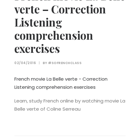
verte – Correction
Listening
comprehension
exercises
02/04/2016
|
BY
#SOFRENCHCLASS
French movie La Belle verte - Correction
Listening comprehension exercises
Learn, study French online by watching movie La
Belle verte of Coline Serreau