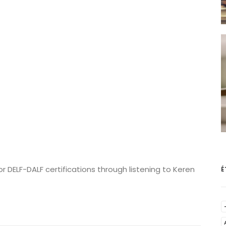
 DELF-DALF certifications through listening to Keren
É