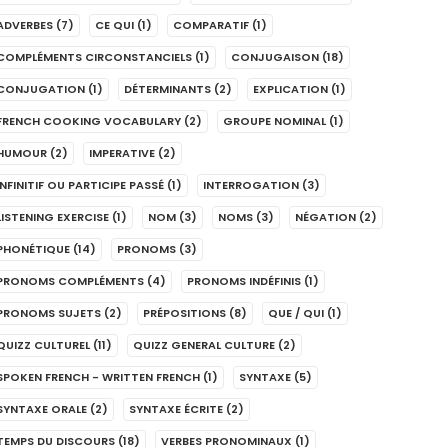
ADVERBES
(7)
CE QUI
(1)
COMPARATIF
(1)
COMPLÉMENTS CIRCONSTANCIELS
(1)
CONJUGAISON
(18)
CONJUGATION
(1)
DÉTERMINANTS
(2)
EXPLICATION
(1)
FRENCH COOKING VOCABULARY
(2)
GROUPE NOMINAL
(1)
HUMOUR
(2)
IMPERATIVE
(2)
INFINITIF OU PARTICIPE PASSÉ
(1)
INTERROGATION
(3)
LISTENING EXERCISE
(1)
NOM
(3)
NOMS
(3)
NÉGATION
(2)
PHONÉTIQUE
(14)
PRONOMS
(3)
PRONOMS COMPLÉMENTS
(4)
PRONOMS INDÉFINIS
(1)
PRONOMS SUJETS
(2)
PRÉPOSITIONS
(8)
QUE / QUI
(1)
QUIZZ CULTUREL
(11)
QUIZZ GENERAL CULTURE
(2)
SPOKEN FRENCH - WRITTEN FRENCH
(1)
SYNTAXE
(5)
SYNTAXE ORALE
(2)
SYNTAXE ÉCRITE
(2)
TEMPS DU DISCOURS
(18)
VERBES PRONOMINAUX
(1)