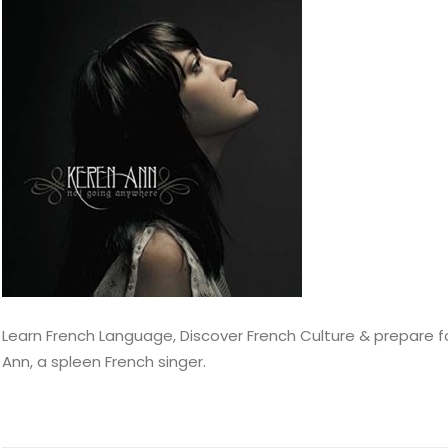
Learn French Language, Discover French Culture & prepare for
Ann, a spleen French singer.