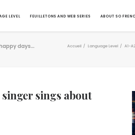
AGE LEVEL
FEUILLETONS AND WEB SERIES
ABOUT SO FREN
t happy days…
Accueil
Language Level
A1-A
 singer sings about