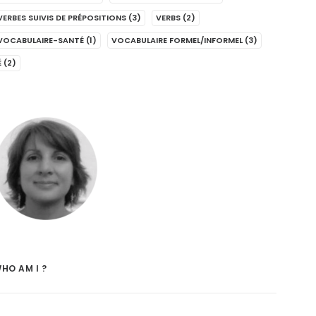
VERBES SUIVIS DE PRÉPOSITIONS
(3)
VERBS
(2)
VOCABULAIRE-SANTÉ
(1)
VOCABULAIRE FORMEL/INFORMEL
(3)
É
(2)
HO AM I ?