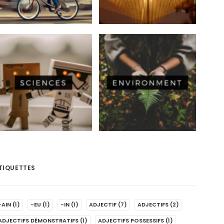
TIQUETTES
-AIN
(1)
-EU
(1)
-IN
(1)
ADJECTIF
(7)
ADJECTIFS
(2)
ADJECTIFS DÉMONSTRATIFS
(1)
ADJECTIFS POSSESSIFS
(1)