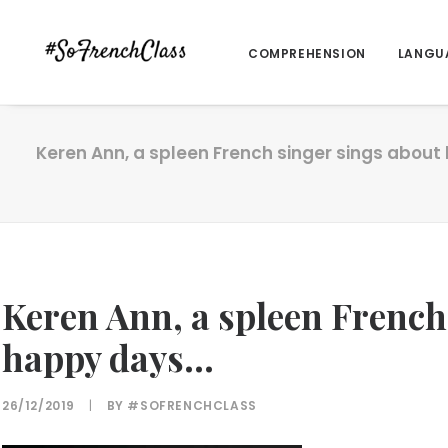
COMPREHENSION
LANGU
Keren Ann, a spleen French singer sings abou
Keren Ann, a spleen French
happy days…
26/12/2019
|
BY
#SOFRENCHCLASS