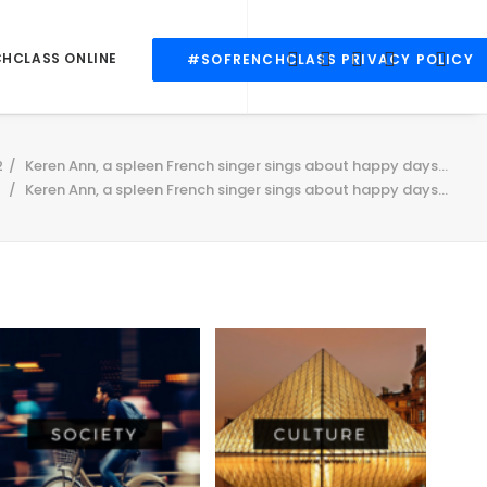
CHCLASS ONLINE
#SOFRENCHCLASS PRIVACY POLICY
2
Keren Ann, a spleen French singer sings about happy days...
Keren Ann, a spleen French singer sings about happy days…