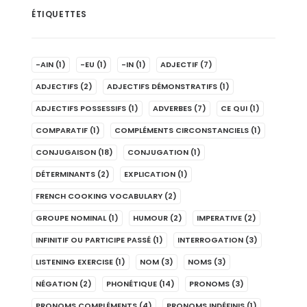
ÉTIQUETTES
-AIN
(1)
-EU
(1)
-IN
(1)
ADJECTIF
(7)
ADJECTIFS
(2)
ADJECTIFS DÉMONSTRATIFS
(1)
ADJECTIFS POSSESSIFS
(1)
ADVERBES
(7)
CE QUI
(1)
COMPARATIF
(1)
COMPLÉMENTS CIRCONSTANCIELS
(1)
CONJUGAISON
(18)
CONJUGATION
(1)
DÉTERMINANTS
(2)
EXPLICATION
(1)
FRENCH COOKING VOCABULARY
(2)
GROUPE NOMINAL
(1)
HUMOUR
(2)
IMPERATIVE
(2)
INFINITIF OU PARTICIPE PASSÉ
(1)
INTERROGATION
(3)
LISTENING EXERCISE
(1)
NOM
(3)
NOMS
(3)
NÉGATION
(2)
PHONÉTIQUE
(14)
PRONOMS
(3)
PRONOMS COMPLÉMENTS
(4)
PRONOMS INDÉFINIS
(1)