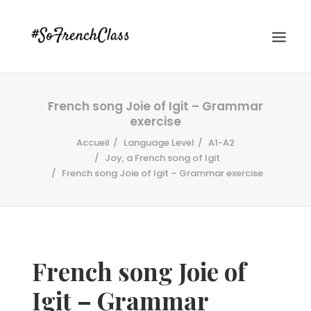
French song Joie of Igit – Grammar
exercise
Accueil
Language Level
A1-A2
Joy, a French song of Igit
French song Joie of Igit – Grammar exercise
#SOFRENCHCLASS PRIVACY POLICY
Recherche
French song Joie of
Igit – Grammar