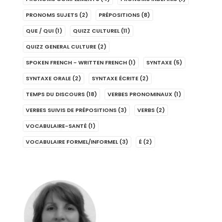
PRONOMS SUJETS
(2)
PRÉPOSITIONS
(8)
QUE / QUI
(1)
QUIZZ CULTUREL
(11)
QUIZZ GENERAL CULTURE
(2)
SPOKEN FRENCH - WRITTEN FRENCH
(1)
SYNTAXE
(5)
SYNTAXE ORALE
(2)
SYNTAXE ÉCRITE
(2)
TEMPS DU DISCOURS
(18)
VERBES PRONOMINAUX
(1)
VERBES SUIVIS DE PRÉPOSITIONS
(3)
VERBS
(2)
VOCABULAIRE-SANTÉ
(1)
VOCABULAIRE FORMEL/INFORMEL
(3)
É
(2)