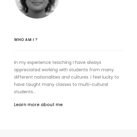
WHO AM I ?
In my experience teaching I have always
appreciated working with students from many
different nationalities and cultures. I feel lucky to
have taught many classes to multi-cultural
students…
Learn more about me