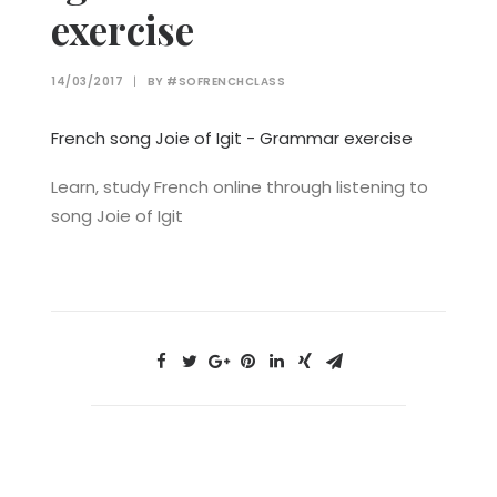
exercise
14/03/2017
|
BY
#SOFRENCHCLASS
French song Joie of Igit - Grammar exercise
Learn, study French online through listening to
song Joie of Igit