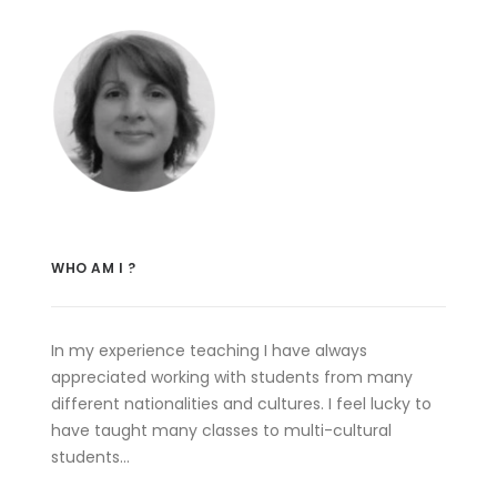
WHO AM I ?
In my experience teaching I have always
appreciated working with students from many
different nationalities and cultures. I feel lucky to
have taught many classes to multi-cultural
students…