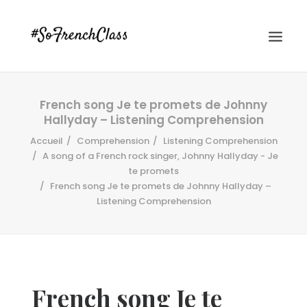
French song Je te promets de Johnny
Hallyday – Listening Comprehension
Accueil
Comprehension
Listening Comprehension
A song of a French rock singer, Johnny Hallyday - Je
te promets
French song Je te promets de Johnny Hallyday –
#SOFRENCHCLASS PRIVACY POLICY
Listening Comprehension
Recherche
French song Je te