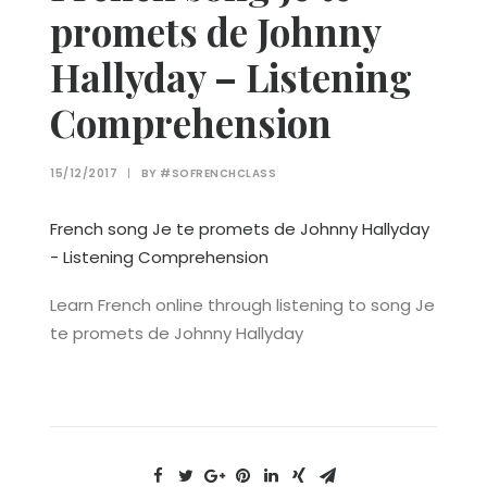
promets de Johnny
Hallyday – Listening
Comprehension
15/12/2017
|
BY
#SOFRENCHCLASS
French song Je te promets de Johnny Hallyday
- Listening Comprehension
Learn French online through listening to song Je
te promets de Johnny Hallyday