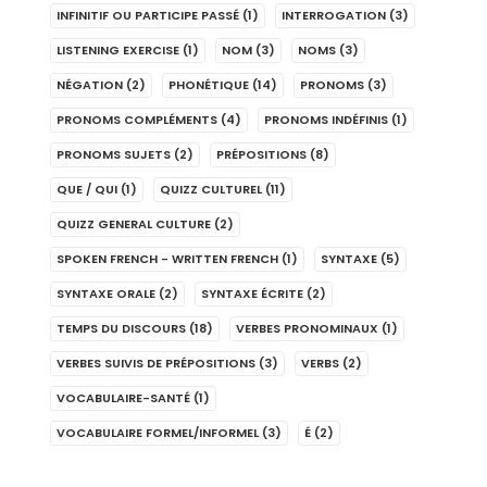
INFINITIF OU PARTICIPE PASSÉ
(1)
INTERROGATION
(3)
LISTENING EXERCISE
(1)
NOM
(3)
NOMS
(3)
NÉGATION
(2)
PHONÉTIQUE
(14)
PRONOMS
(3)
PRONOMS COMPLÉMENTS
(4)
PRONOMS INDÉFINIS
(1)
PRONOMS SUJETS
(2)
PRÉPOSITIONS
(8)
QUE / QUI
(1)
QUIZZ CULTUREL
(11)
QUIZZ GENERAL CULTURE
(2)
SPOKEN FRENCH - WRITTEN FRENCH
(1)
SYNTAXE
(5)
SYNTAXE ORALE
(2)
SYNTAXE ÉCRITE
(2)
TEMPS DU DISCOURS
(18)
VERBES PRONOMINAUX
(1)
VERBES SUIVIS DE PRÉPOSITIONS
(3)
VERBS
(2)
VOCABULAIRE-SANTÉ
(1)
VOCABULAIRE FORMEL/INFORMEL
(3)
É
(2)