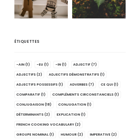
ÉTIQUETTES
-AIN
(1)
-EU
(1)
-IN
(1)
ADJECTIF
(7)
ADJECTIFS
(2)
ADJECTIFS DÉMONSTRATIFS
(1)
ADJECTIFS POSSESSIFS
(1)
ADVERBES
(7)
CE QUI
(1)
COMPARATIF
(1)
COMPLÉMENTS CIRCONSTANCIELS
(1)
CONJUGAISON
(18)
CONJUGATION
(1)
DÉTERMINANTS
(2)
EXPLICATION
(1)
FRENCH COOKING VOCABULARY
(2)
GROUPE NOMINAL
(1)
HUMOUR
(2)
IMPERATIVE
(2)