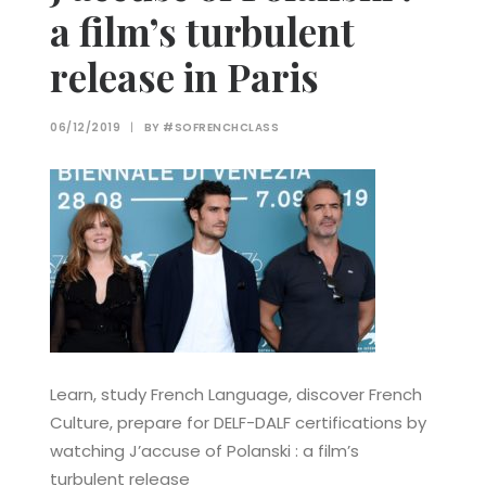
a film’s turbulent
release in Paris
06/12/2019
|
BY
#SOFRENCHCLASS
Learn, study French Language, discover French
Culture, prepare for DELF-DALF certifications by
watching J’accuse of Polanski : a film’s
turbulent release