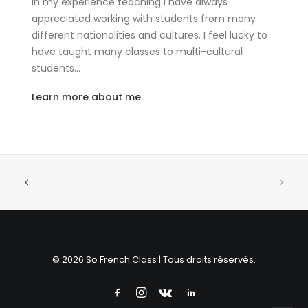
In my experience teaching I have always
appreciated working with students from many
different nationalities and cultures. I feel lucky to
have taught many classes to multi-cultural
students…
Learn more about me
© 2026 So French Class | Tous droits réservés.