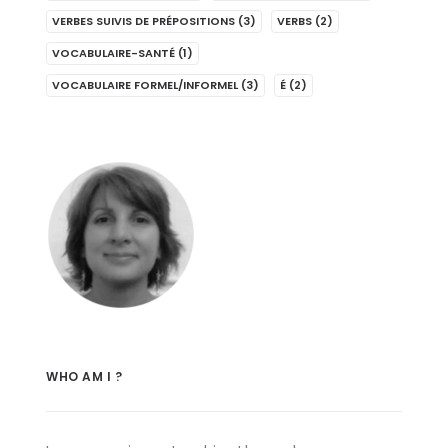
VERBES SUIVIS DE PRÉPOSITIONS
(3)
VERBS
(2)
VOCABULAIRE-SANTÉ
(1)
VOCABULAIRE FORMEL/INFORMEL
(3)
É
(2)
WHO AM I ?