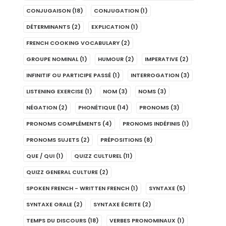
CONJUGAISON
(18)
CONJUGATION
(1)
DÉTERMINANTS
(2)
EXPLICATION
(1)
FRENCH COOKING VOCABULARY
(2)
GROUPE NOMINAL
(1)
HUMOUR
(2)
IMPERATIVE
(2)
INFINITIF OU PARTICIPE PASSÉ
(1)
INTERROGATION
(3)
LISTENING EXERCISE
(1)
NOM
(3)
NOMS
(3)
NÉGATION
(2)
PHONÉTIQUE
(14)
PRONOMS
(3)
PRONOMS COMPLÉMENTS
(4)
PRONOMS INDÉFINIS
(1)
PRONOMS SUJETS
(2)
PRÉPOSITIONS
(8)
QUE / QUI
(1)
QUIZZ CULTUREL
(11)
QUIZZ GENERAL CULTURE
(2)
SPOKEN FRENCH - WRITTEN FRENCH
(1)
SYNTAXE
(5)
SYNTAXE ORALE
(2)
SYNTAXE ÉCRITE
(2)
TEMPS DU DISCOURS
(18)
VERBES PRONOMINAUX
(1)