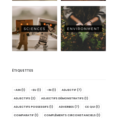
ÉTIQUETTES
-AIN
(1)
-EU
(1)
-IN
(1)
ADJECTIF
(7)
ADJECTIFS
(2)
ADJECTIFS DÉMONSTRATIFS
(1)
ADJECTIFS POSSESSIFS
(1)
ADVERBES
(7)
CE QUI
(1)
COMPARATIF
(1)
COMPLÉMENTS CIRCONSTANCIELS
(1)