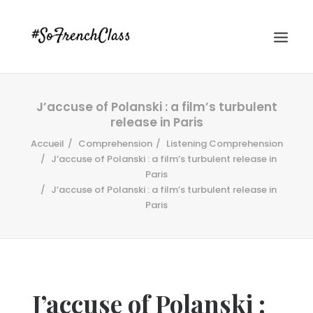
J’accuse of Polanski : a film’s turbulent
release in Paris
Accueil
Comprehension
Listening Comprehension
J’accuse of Polanski : a film’s turbulent release in
Paris
J’accuse of Polanski : a film’s turbulent release in
#SOFRENCHCLASS PRIVACY POLICY
Paris
Recherche
J’accuse of Polanski :