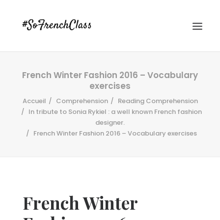
French Winter Fashion 2016 – Vocabulary
exercises
Accueil
Comprehension
Reading Comprehension
In tribute to Sonia Rykiel : a well known French fashion
designer.
French Winter Fashion 2016 – Vocabulary exercises
#SOFRENCHCLASS PRIVACY POLICY
Recherche
French Winter