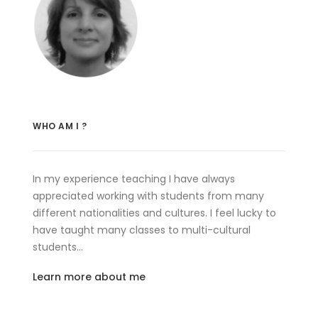
WHO AM I ?
In my experience teaching I have always
appreciated working with students from many
different nationalities and cultures. I feel lucky to
have taught many classes to multi-cultural
students…
Learn more about me