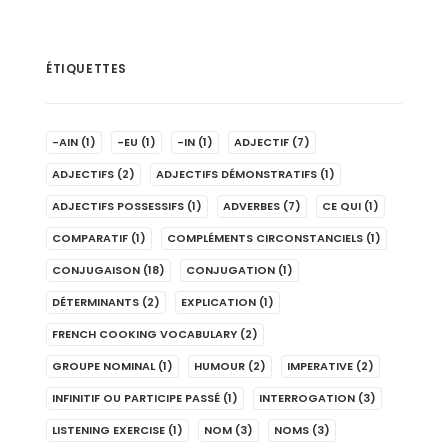
ÉTIQUETTES
-AIN
(1)
-EU
(1)
-IN
(1)
ADJECTIF
(7)
ADJECTIFS
(2)
ADJECTIFS DÉMONSTRATIFS
(1)
ADJECTIFS POSSESSIFS
(1)
ADVERBES
(7)
CE QUI
(1)
COMPARATIF
(1)
COMPLÉMENTS CIRCONSTANCIELS
(1)
CONJUGAISON
(18)
CONJUGATION
(1)
DÉTERMINANTS
(2)
EXPLICATION
(1)
FRENCH COOKING VOCABULARY
(2)
GROUPE NOMINAL
(1)
HUMOUR
(2)
IMPERATIVE
(2)
INFINITIF OU PARTICIPE PASSÉ
(1)
INTERROGATION
(3)
LISTENING EXERCISE
(1)
NOM
(3)
NOMS
(3)