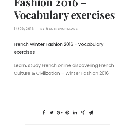
Fashion 2016 –
Vocabulary exercises
14/09/2016
|
BY
#SOFRENCHCLASS
French Winter Fashion 2016 - Vocabulary
exercises
Learn, study French online discovering French
Culture & Civilization – Winter Fashion 2016