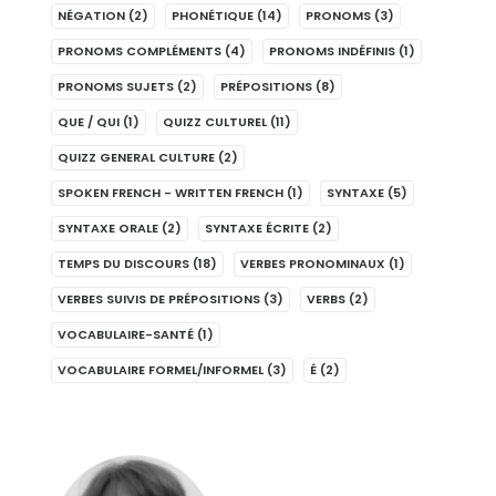
NÉGATION
(2)
PHONÉTIQUE
(14)
PRONOMS
(3)
PRONOMS COMPLÉMENTS
(4)
PRONOMS INDÉFINIS
(1)
PRONOMS SUJETS
(2)
PRÉPOSITIONS
(8)
QUE / QUI
(1)
QUIZZ CULTUREL
(11)
QUIZZ GENERAL CULTURE
(2)
SPOKEN FRENCH - WRITTEN FRENCH
(1)
SYNTAXE
(5)
SYNTAXE ORALE
(2)
SYNTAXE ÉCRITE
(2)
TEMPS DU DISCOURS
(18)
VERBES PRONOMINAUX
(1)
VERBES SUIVIS DE PRÉPOSITIONS
(3)
VERBS
(2)
VOCABULAIRE-SANTÉ
(1)
VOCABULAIRE FORMEL/INFORMEL
(3)
É
(2)