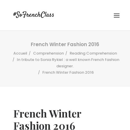
French Winter Fashion 2016
Accueil
Comprehension
Reading Comprehension
In tribute to Sonia Rykiel : a well known French fashion
designer.
French Winter Fashion 2016
#SOFRENCHCLASS PRIVACY POLICY
Recherche
French Winter
Fashion 2016