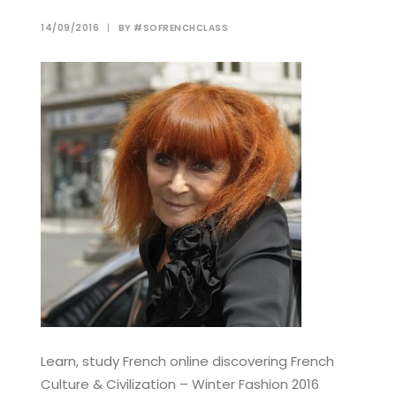
14/09/2016
|
BY
#SOFRENCHCLASS
Learn, study French online discovering French
Culture & Civilization – Winter Fashion 2016