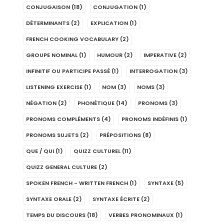
CONJUGAISON
(18)
CONJUGATION
(1)
DÉTERMINANTS
(2)
EXPLICATION
(1)
FRENCH COOKING VOCABULARY
(2)
GROUPE NOMINAL
(1)
HUMOUR
(2)
IMPERATIVE
(2)
INFINITIF OU PARTICIPE PASSÉ
(1)
INTERROGATION
(3)
LISTENING EXERCISE
(1)
NOM
(3)
NOMS
(3)
NÉGATION
(2)
PHONÉTIQUE
(14)
PRONOMS
(3)
PRONOMS COMPLÉMENTS
(4)
PRONOMS INDÉFINIS
(1)
PRONOMS SUJETS
(2)
PRÉPOSITIONS
(8)
QUE / QUI
(1)
QUIZZ CULTUREL
(11)
QUIZZ GENERAL CULTURE
(2)
SPOKEN FRENCH - WRITTEN FRENCH
(1)
SYNTAXE
(5)
SYNTAXE ORALE
(2)
SYNTAXE ÉCRITE
(2)
TEMPS DU DISCOURS
(18)
VERBES PRONOMINAUX
(1)