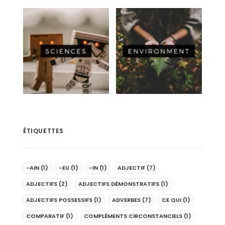
ÉTIQUETTES
-AIN
(1)
-EU
(1)
-IN
(1)
ADJECTIF
(7)
ADJECTIFS
(2)
ADJECTIFS DÉMONSTRATIFS
(1)
ADJECTIFS POSSESSIFS
(1)
ADVERBES
(7)
CE QUI
(1)
COMPARATIF
(1)
COMPLÉMENTS CIRCONSTANCIELS
(1)