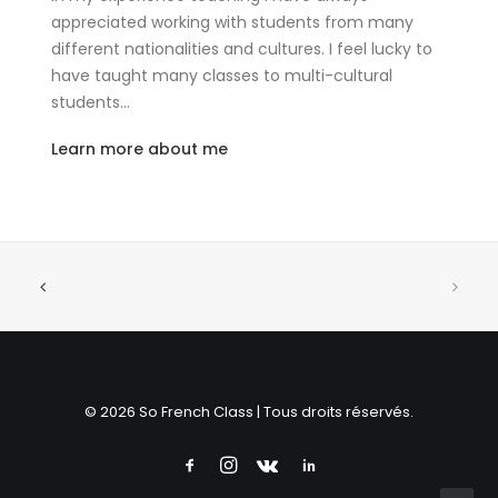
appreciated working with students from many
different nationalities and cultures. I feel lucky to
have taught many classes to multi-cultural
students…
Learn more about me
© 2026 So French Class | Tous droits réservés.