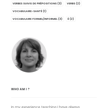
VERBES SUIVIS DE PRÉPOSITIONS
(3)
VERBS
(2)
VOCABULAIRE-SANTÉ
(1)
VOCABULAIRE FORMEL/INFORMEL
(3)
É
(2)
WHO AM I ?
In my experience teaching I have always