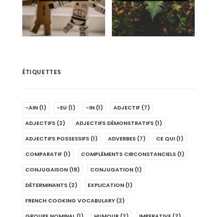
ÉTIQUETTES
-AIN
(1)
-EU
(1)
-IN
(1)
ADJECTIF
(7)
ADJECTIFS
(2)
ADJECTIFS DÉMONSTRATIFS
(1)
ADJECTIFS POSSESSIFS
(1)
ADVERBES
(7)
CE QUI
(1)
COMPARATIF
(1)
COMPLÉMENTS CIRCONSTANCIELS
(1)
CONJUGAISON
(18)
CONJUGATION
(1)
DÉTERMINANTS
(2)
EXPLICATION
(1)
FRENCH COOKING VOCABULARY
(2)
GROUPE NOMINAL
(1)
HUMOUR
(2)
IMPERATIVE
(2)