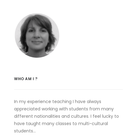
WHO AM I ?
In my experience teaching I have always
appreciated working with students from many
different nationalities and cultures. I feel lucky to
have taught many classes to multi-cultural
students…