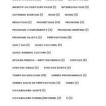
INFINITIF OU PARTICIPE PASSÉ
(1)
INTERROGATION
(3)
LISTENING EXERCISE
(1)
NOM
(3)
NOMS
(3)
NÉGATION
(2)
PHONÉTIQUE
(14)
PRONOMS
(3)
PRONOMS COMPLÉMENTS
(4)
PRONOMS INDÉFINIS
(1)
PRONOMS SUJETS
(2)
PRÉPOSITIONS
(8)
QUE / QUI
(1)
QUIZZ CULTUREL
(11)
QUIZZ GENERAL CULTURE
(2)
SPOKEN FRENCH - WRITTEN FRENCH
(1)
SYNTAXE
(5)
SYNTAXE ORALE
(2)
SYNTAXE ÉCRITE
(2)
TEMPS DU DISCOURS
(18)
VERBES PRONOMINAUX
(1)
VERBES SUIVIS DE PRÉPOSITIONS
(3)
VERBS
(2)
VOCABULAIRE-SANTÉ
(1)
VOCABULAIRE FORMEL/INFORMEL
(3)
É
(2)