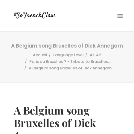
A Belgium song Bruxelles of Dick Annegarn
Accueil
Language Level
A1-A2
Paris ou Bruxelles ? - Tribute to Bruxelles...
A Belgium song Bruxelles of Dick Annegarn
#SOFRENCHCLASS PRIVACY POLICY
A Belgium song
Recherche
Bruxelles of Dick