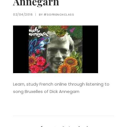
Annegarn
02/04/2016
|
BY
#SOFRENCHCLASS
Learn, study French online through listening to
song Bruxelles of Dick Annegarn